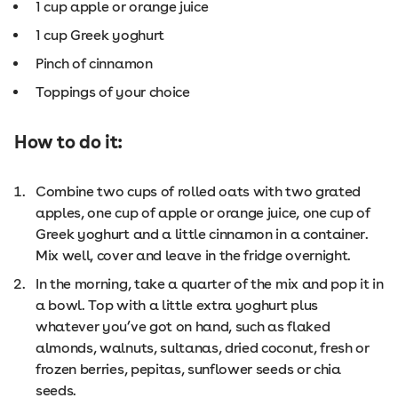
1 cup apple or orange juice
1 cup Greek yoghurt
Pinch of cinnamon
Toppings of your choice
How to do it:
Combine two cups of rolled oats with two grated
apples, one cup of apple or orange juice, one cup of
Greek yoghurt and a little cinnamon in a container.
Mix well, cover and leave in the fridge overnight.
In the morning, take a quarter of the mix and pop it in
a bowl. Top with a little extra yoghurt plus
whatever you’ve got on hand, such as flaked
almonds, walnuts, sultanas, dried coconut, fresh or
frozen berries, pepitas, sunflower seeds or chia
seeds.