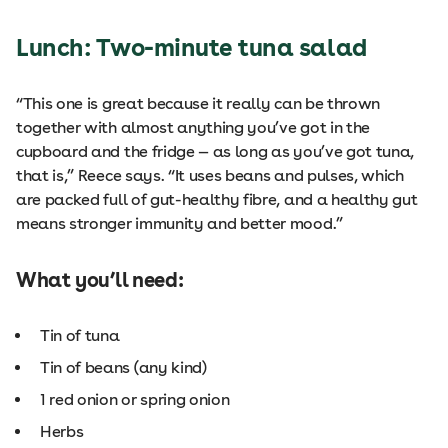
Lunch: Two-minute tuna salad
“This one is great because it really can be thrown
together with almost anything you’ve got in the
cupboard and the fridge — as long as you’ve got tuna,
that is,” Reece says. “It uses beans and pulses, which
are packed full of gut-healthy fibre, and a healthy gut
means stronger immunity and better mood.”
What you’ll need:
Tin of tuna
Tin of beans (any kind)
1 red onion or spring onion
Herbs