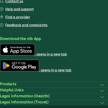
Contact us
Help and support
Find a provider
Feedback and complaints
Download the nib App
, opens in a new tab
, opens in a new tab
Products
Helpful links
Legal information (Health)
Legal information (Travel)