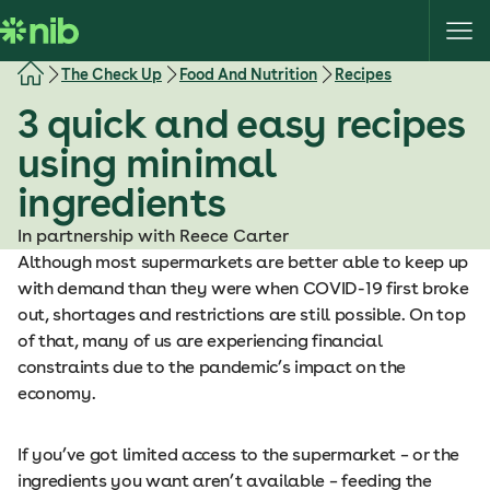
S
k
i
The Check Up
Food And Nutrition
Recipes
p
3 quick and easy recipes
t
o
using minimal
c
ingredients
o
n
In partnership with Reece Carter
t
Although most supermarkets are better able to keep up
e
with demand than they were when COVID-19 first broke
n
out, shortages and restrictions are still possible. On top
t
of that, many of us are experiencing financial
constraints due to the pandemic’s impact on the
economy.
If you’ve got limited access to the supermarket – or the
ingredients you want aren’t available – feeding the