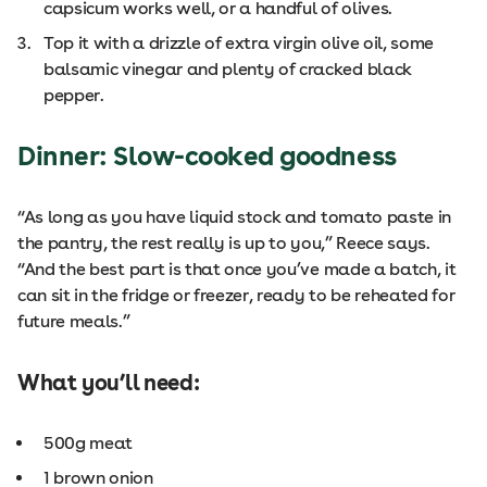
capsicum works well, or a handful of olives.
Top it with a drizzle of extra virgin olive oil, some
balsamic vinegar and plenty of cracked black
pepper.
Dinner: Slow-cooked goodness
“As long as you have liquid stock and tomato paste in
the pantry, the rest really is up to you,” Reece says.
“And the best part is that once you’ve made a batch, it
can sit in the fridge or freezer, ready to be reheated for
future meals.”
What you’ll need:
500g meat
1 brown onion