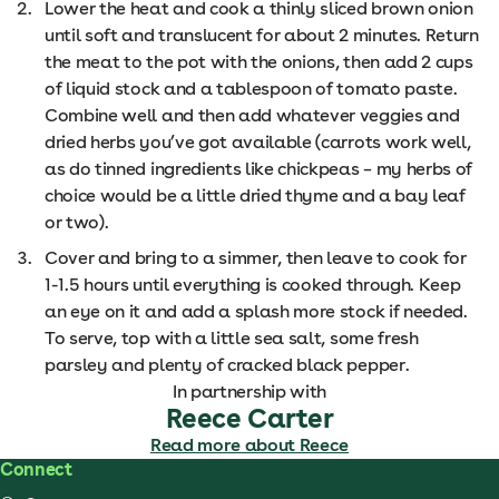
Lower the heat and cook a thinly sliced brown onion
until soft and translucent for about 2 minutes. Return
the meat to the pot with the onions, then add 2 cups
of liquid stock and a tablespoon of tomato paste.
Combine well and then add whatever veggies and
dried herbs you’ve got available (carrots work well,
as do tinned ingredients like chickpeas – my herbs of
choice would be a little dried thyme and a bay leaf
or two).
Cover and bring to a simmer, then leave to cook for
1-1.5 hours until everything is cooked through. Keep
an eye on it and add a splash more stock if needed.
To serve, top with a little sea salt, some fresh
parsley and plenty of cracked black pepper.
In partnership with
Reece Carter
Read more about Reece
Connect