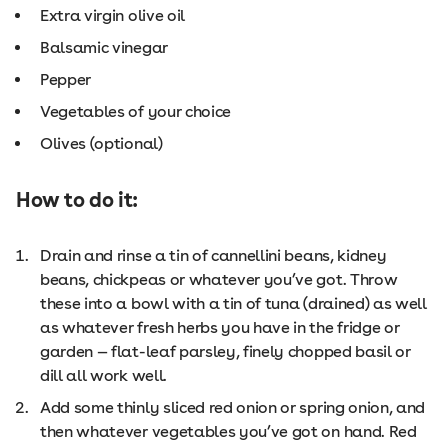
Extra virgin olive oil
Balsamic vinegar
Pepper
Vegetables of your choice
Olives (optional)
How to do it:
Drain and rinse a tin of cannellini beans, kidney
beans, chickpeas or whatever you’ve got. Throw
these into a bowl with a tin of tuna (drained) as well
as whatever fresh herbs you have in the fridge or
garden — flat-leaf parsley, finely chopped basil or
dill all work well.
Add some thinly sliced red onion or spring onion, and
then whatever vegetables you’ve got on hand. Red