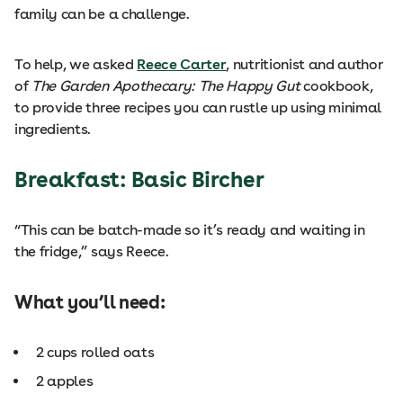
family can be a challenge.
To help, we asked
Reece Carter
, nutritionist and author
of
The Garden Apothecary: The Happy Gut
cookbook,
to provide three recipes you can rustle up using minimal
ingredients.
Breakfast: Basic Bircher
“This can be batch-made so it’s ready and waiting in
the fridge,” says Reece.
What you’ll need:
2 cups rolled oats
2 apples