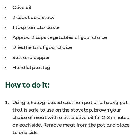
Olive oil
2 cups liquid stock
1 tbsp tomato paste
Approx. 2 cups vegetables of your choice
Dried herbs of your choice
Salt and pepper
Handful parsley
How to do it:
Using a heavy-based cast iron pot or a heavy pot
that is safe to use on the stovetop, brown your
choice of meat with a little olive oil for 2-3 minutes
on each side. Remove meat from the pot and place
to one side.