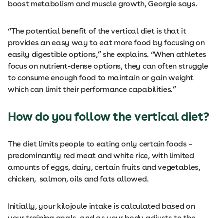
boost metabolism and muscle growth, Georgie says.
“The potential benefit of the vertical diet is that it
provides an easy way to eat more food by focusing on
easily digestible options,” she explains. “When athletes
focus on nutrient-dense options, they can often struggle
to consume enough food to maintain or gain weight
which can limit their performance capabilities.”
How do you follow the vertical diet?
The diet limits people to eating only certain foods –
predominantly red meat and white rice, with limited
amounts of eggs, dairy, certain fruits and vegetables,
chicken, salmon, oils and fats allowed.
Initially, your kilojoule intake is calculated based on
your training goals, and as your body adjusts to the