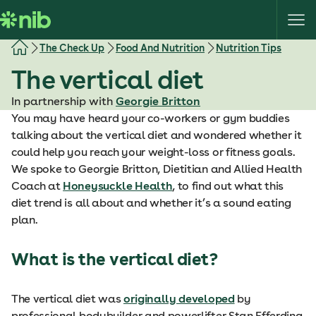
S
k
i
The Check Up
Food And Nutrition
Nutrition Tips
p
The vertical diet
t
o
In partnership with
Georgie Britton
c
You may have heard your co-workers or gym buddies
o
talking about the vertical diet and wondered whether it
n
could help you reach your weight-loss or fitness goals.
t
We spoke to Georgie Britton, Dietitian and Allied Health
e
Coach at
Honeysuckle Health
, to find out what this
n
diet trend is all about and whether it’s a sound eating
t
plan.
What is the vertical diet?
The vertical diet was
originally developed
by
professional bodybuilder and powerlifter Stan Efferding