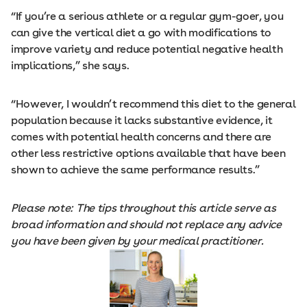
“If you’re a serious athlete or a regular gym-goer, you
can give the vertical diet a go with modifications to
improve variety and reduce potential negative health
implications,” she says.
“However, I wouldn’t recommend this diet to the general
population because it lacks substantive evidence, it
comes with potential health concerns and there are
other less restrictive options available that have been
shown to achieve the same performance results.”
Please note: The tips throughout this article serve as
broad information and should not replace any advice
you have been given by your medical practitioner.