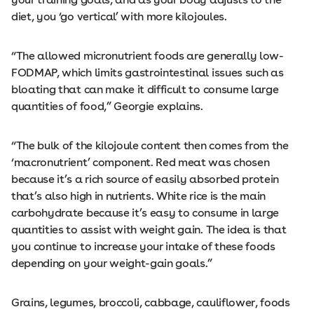
diet, you ‘go vertical’ with more kilojoules.
“The allowed micronutrient foods are generally low-
FODMAP, which limits gastrointestinal issues such as
bloating that can make it difficult to consume large
quantities of food,” Georgie explains.
“The bulk of the kilojoule content then comes from the
‘macronutrient’ component. Red meat was chosen
because it’s a rich source of easily absorbed protein
that’s also high in nutrients. White rice is the main
carbohydrate because it’s easy to consume in large
quantities to assist with weight gain. The idea is that
you continue to increase your intake of these foods
depending on your weight-gain goals.”
Grains, legumes, broccoli, cabbage, cauliflower, foods