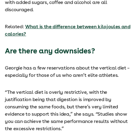
with added sugars, coffee and alcohol are all
discouraged.
Related:
What is the difference between kilojoules and
calories?
Are there any downsides?
Georgie has a few reservations about the vertical diet –
especially for those of us who aren’t elite athletes.
“The vertical diet is overly restrictive, with the
justification being that digestion is improved by
consuming the same foods, but there’s very limited
evidence to support this idea,” she says. “Studies show
you can achieve the same performance results without
the excessive restrictions.”