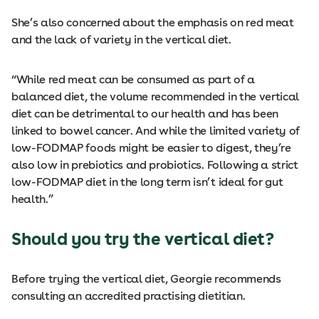
She’s also concerned about the emphasis on red meat
and the lack of variety in the vertical diet.
“While red meat can be consumed as part of a
balanced diet, the volume recommended in the vertical
diet can be detrimental to our health and has been
linked to bowel cancer. And while the limited variety of
low-FODMAP foods might be easier to digest, they’re
also low in prebiotics and probiotics. Following a strict
low-FODMAP diet in the long term isn’t ideal for gut
health.”
Should you try the vertical diet?
Before trying the vertical diet, Georgie recommends
consulting an accredited practising dietitian.