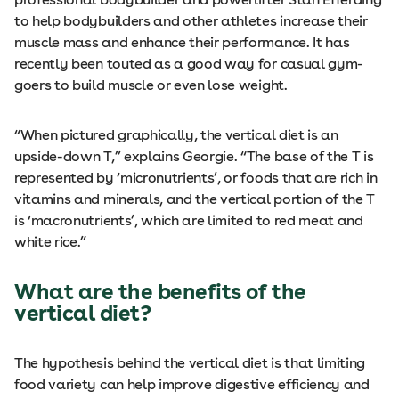
to help bodybuilders and other athletes increase their
muscle mass and enhance their performance. It has
recently been touted as a good way for casual gym-
goers to build muscle or even lose weight.
“When pictured graphically, the vertical diet is an
upside-down T,” explains Georgie. “The base of the T is
represented by ‘micronutrients’, or foods that are rich in
vitamins and minerals, and the vertical portion of the T
is ‘macronutrients’, which are limited to red meat and
white rice.”
What are the benefits of the
vertical diet?
The hypothesis behind the vertical diet is that limiting
food variety can help improve digestive efficiency and