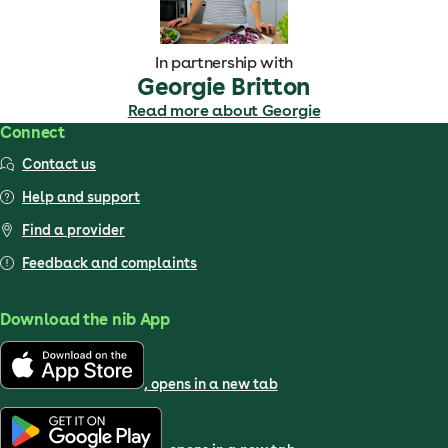
In partnership with
Georgie Britton
Read more about Georgie
Connect
Contact us
Help and support
Find a provider
Feedback and complaints
Download the nib App
, opens in a new tab