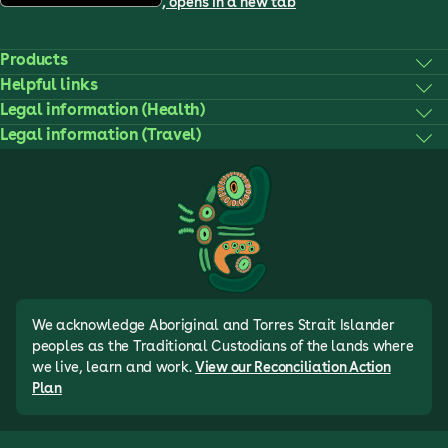
, opens in a new tab
Products
Helpful links
Legal information (Health)
Legal information (Travel)
We acknowledge Aboriginal and Torres Strait Islander
peoples as the Traditional Custodians of the lands where
we live, learn and work.
View our Reconciliation Action
Plan