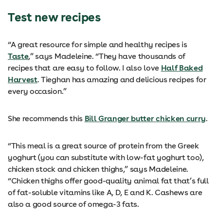
Test new recipes
“A great resource for simple and healthy recipes is
Taste
,” says Madeleine. “They have thousands of
recipes that are easy to follow. I also love
Half Baked
Harvest
. Tieghan has amazing and delicious recipes for
every occasion.”
She recommends this
Bill Granger butter chicken curry
.
“This meal is a great source of protein from the Greek
yoghurt (you can substitute with low-fat yoghurt too),
chicken stock and chicken thighs,” says Madeleine.
“Chicken thighs offer good-quality animal fat that’s full
of fat-soluble vitamins like A, D, E and K. Cashews are
also a good source of omega-3 fats.