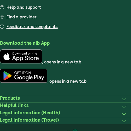
Help and support
Find a provider
Feedback and complaints
Download the nib App
, opens in a new tab
, opens in a new tab
Products
Helpful links
Legal information (Health)
Legal information (Travel)