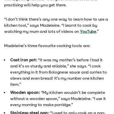
practising will help you get there.
“I don’t think there’s any one way to learn how to use a
kitchen tool,” says Madeleine. “I learnt to cook by
watching my mum and lots of videos on
YouTube
.”
Madeleine’s three favourite cooking tools are:
Cast iron pot:
“It was my mother’s before I had it
and it’s so sturdy and reliable,” she says. “I cook
everything in it from Bolognese sauce and curries to
stews and even bread! It’s my number one kitchen
item.”
Wooden spoon:
“My kitchen wouldn’t be complete
without a wooden spoon,” says Madeleine. “I use it
every morning to make porridge.”
Stainless-steel pan:
“I used to only cook on a non-