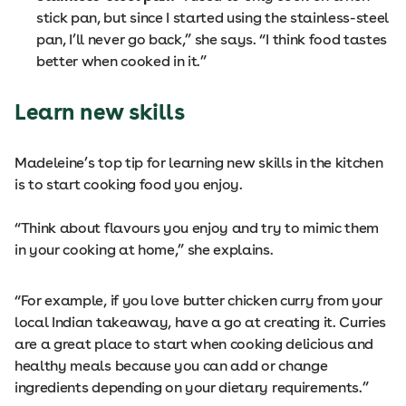
stick pan, but since I started using the stainless-steel
pan, I’ll never go back,” she says. “I think food tastes
better when cooked in it.”
Learn new skills
Madeleine’s top tip for learning new skills in the kitchen
is to start cooking food you enjoy.
“Think about flavours you enjoy and try to mimic them
in your cooking at home,” she explains.
“For example, if you love butter chicken curry from your
local Indian takeaway, have a go at creating it. Curries
are a great place to start when cooking delicious and
healthy meals because you can add or change
ingredients depending on your dietary requirements.”