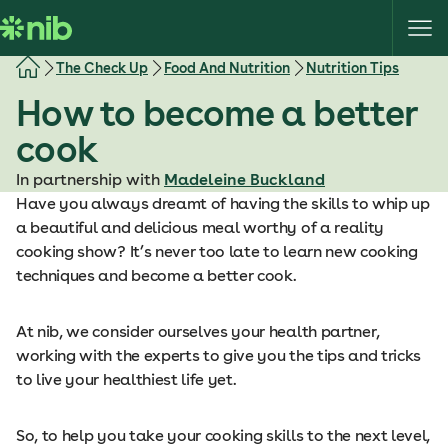
S
k
i
The Check Up
Food And Nutrition
Nutrition Tips
p
How to become a better
t
o
cook
c
o
In partnership with
Madeleine Buckland
n
Have you always dreamt of having the skills to whip up
t
a beautiful and delicious meal worthy of a reality
e
cooking show? It’s never too late to learn new cooking
n
techniques and become a better cook.
t
At nib, we consider ourselves your health partner,
working with the experts to give you the tips and tricks
to live your healthiest life yet.
So, to help you take your cooking skills to the next level,