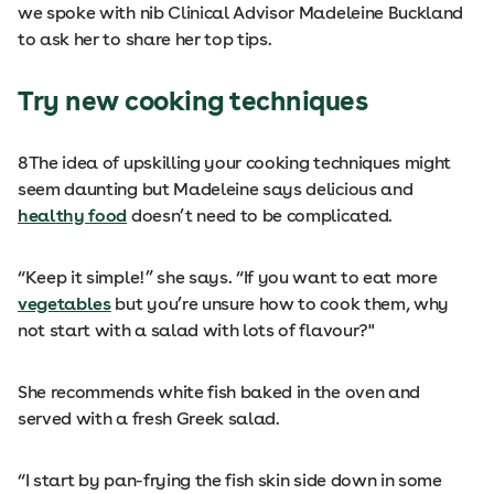
we spoke with nib Clinical Advisor Madeleine Buckland
to ask her to share her top tips.
Try new cooking techniques
8
The idea of upskilling your cooking techniques might
seem daunting but Madeleine says delicious and
healthy food
doesn’t need to be complicated.
“Keep it simple!” she says. “If you want to eat more
vegetables
but you’re unsure how to cook them, why
not start with a salad with lots of flavour?"
She recommends white fish baked in the oven and
served with a fresh Greek salad.
“I start by pan-frying the fish skin side down in some