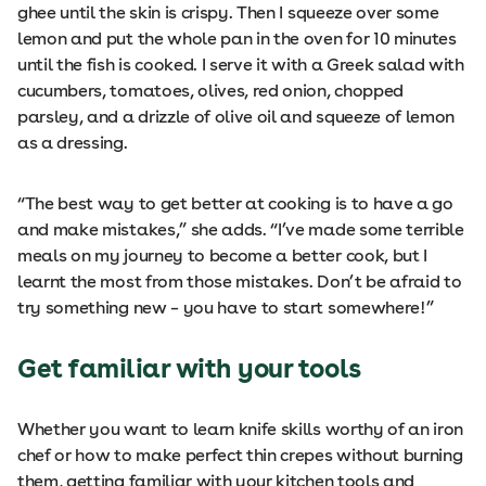
ghee until the skin is crispy. Then I squeeze over some
lemon and put the whole pan in the oven for 10 minutes
until the fish is cooked. I serve it with a Greek salad with
cucumbers, tomatoes, olives, red onion, chopped
parsley, and a drizzle of olive oil and squeeze of lemon
as a dressing.
“The best way to get better at cooking is to have a go
and make mistakes,” she adds. “I’ve made some terrible
meals on my journey to become a better cook, but I
learnt the most from those mistakes. Don’t be afraid to
try something new – you have to start somewhere!”
Get familiar with your tools
Whether you want to learn knife skills worthy of an iron
chef or how to make perfect thin crepes without burning
them, getting familiar with your kitchen tools and