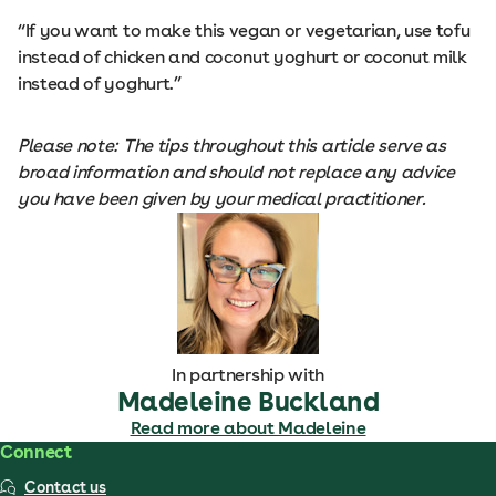
“If you want to make this vegan or vegetarian, use tofu
instead of chicken and coconut yoghurt or coconut milk
instead of yoghurt.”
Please note: The tips throughout this article serve as
broad information and should not replace any advice
you have been given by your medical practitioner.
In partnership with
Madeleine Buckland
Read more about Madeleine
Connect
Contact us