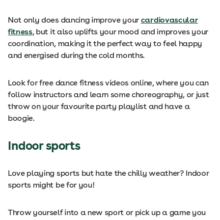
Not only does dancing improve your
cardiovascular
fitness
, but it also uplifts your mood and improves your
coordination, making it the perfect way to feel happy
and energised during the cold months.
Look for free dance fitness videos online, where you can
follow instructors and learn some choreography, or just
throw on your favourite party playlist and have a
boogie.
Indoor sports
Love playing sports but hate the chilly weather? Indoor
sports might be for you!
Throw yourself into a new sport or pick up a game you