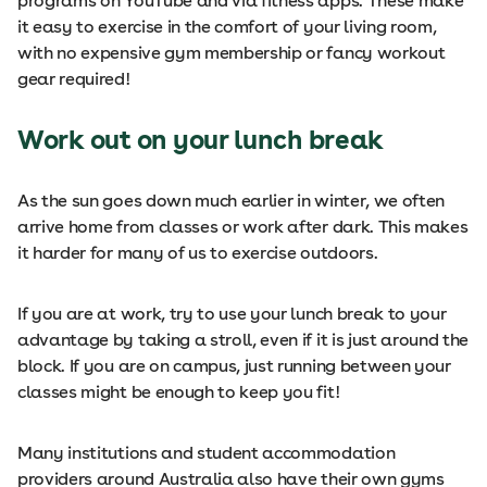
programs on YouTube and via fitness apps. These make
it easy to exercise in the comfort of your living room,
with no expensive gym membership or fancy workout
gear required!
Work out on your lunch break
As the sun goes down much earlier in winter, we often
arrive home from classes or work after dark. This makes
it harder for many of us to exercise outdoors.
If you are at work, try to use your lunch break to your
advantage by taking a stroll, even if it is just around the
block. If you are on campus, just running between your
classes might be enough to keep you fit!
Many institutions and student accommodation
providers around Australia also have their own gyms