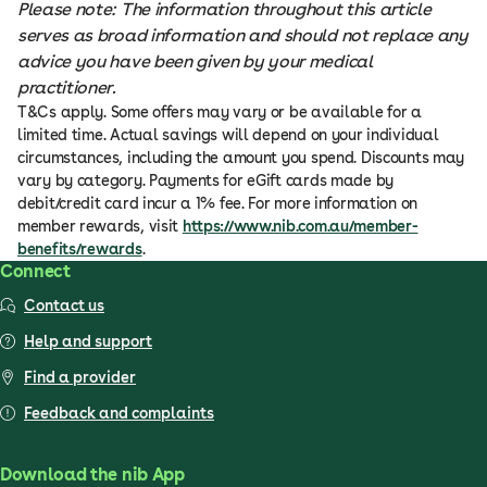
Please note: The information throughout this article
serves as broad information and should not replace any
advice you have been given by your medical
practitioner.
T&Cs apply. Some offers may vary or be available for a
limited time. Actual savings will depend on your individual
circumstances, including the amount you spend. Discounts may
vary by category. Payments for eGift cards made by
debit/credit card incur a 1% fee. For more information on
member rewards, visit
https://www.nib.com.au/member-
benefits/rewards
.
Connect
Contact us
Help and support
Find a provider
Feedback and complaints
Download the nib App