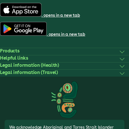
, opens in a new tab
, opens in a new tab
Products
Helpful links
Legal information (Health)
Legal information (Travel)
We acknowledge Aboriginal and Torres Strait Islander