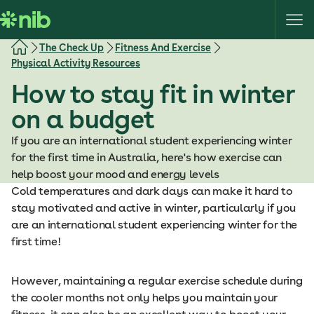
S
k
i
The Check Up
Fitness And Exercise
p
Physical Activity Resources
t
How to stay fit in winter
o
c
on a budget
o
If you are an international student experiencing winter
n
for the first time in Australia, here's how exercise can
t
help boost your mood and energy levels
e
Cold temperatures and dark days can make it hard to
n
stay motivated and active in winter, particularly if you
t
are an international student experiencing winter for the
first time!
However, maintaining a regular exercise schedule during
the cooler months not only helps you maintain your