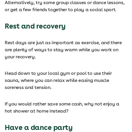
Alternatively, try some group classes or dance lessons,
or get a few friends together to play a social sport.
Rest and recovery
Rest days are just as important as exercise, and there
are plenty of ways to stay warm while you work on
your recovery.
Head down to your local gym or pool to use their
sauna, where you can relax while easing muscle
soreness and tension.
If you would rather save some cash, why not enjoy a
hot shower at home instead?
Have a dance party