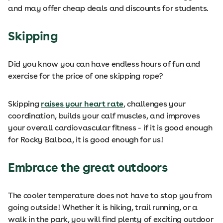
and may offer cheap deals and discounts for students.
Skipping
Did you know you can have endless hours of fun and
exercise for the price of one skipping rope?
Skipping
raises your heart rate
, challenges your
coordination, builds your calf muscles, and improves
your overall cardiovascular fitness - if it is good enough
for Rocky Balboa, it is good enough for us!
Embrace the great outdoors
The cooler temperature does not have to stop you from
going outside! Whether it is hiking, trail running, or a
walk in the park, you will find plenty of exciting outdoor