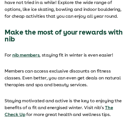
have not tried in a while! Explore the wide range of
options, like ice skating, bowling and indoor bouldering,
for cheap activities that you can enjoy all year round.
Make the most of your rewards with
nib
For
nib members
, staying fit in winter is even easier!
Members can access exclusive discounts on fitness
classes. Even better, you can even get deals on natural
therapies and spa and beauty services.
Staying motivated and active is the key to enjoying the
benefits of a fit and energised winter. Visit nib’s
The
Check Up
for more great health and wellness tips.