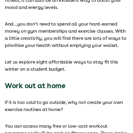
fitness, it can also be an excellent way to boost your
mood and energy levels.
And…you don’t need to spend all your hard-earned
money on gym memberships and exercise classes. With
a little creativity, you will find there are lots of ways to
prioritise your health without emptying your wallet.
Let us explore eight affordable ways to stay fit this
winter on a student budget.
Work out at home
If it is too cold to go outside, why not create your own
exercise routines at home?
You can access many free or low-cost workout