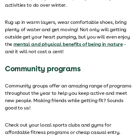
activities to do over winter.
Rug up in warm layers, wear comfortable shoes, bring
plenty of water and get moving! Not only will getting
outside get your heart pumping, but you will even enjoy
the
mental and physical benefits of being in nature
-
and it will not cost a cent!
Community programs
Community groups offer an amazing range of programs
throughout the year to help you keep active and meet
new people. Making friends while getting fit? Sounds
good to us!
Check out your local sports clubs and gyms for
affordable fitness programs or cheap casual entry.