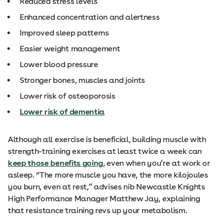
Reduced stress levels
Enhanced concentration and alertness
Improved sleep patterns
Easier weight management
Lower blood pressure
Stronger bones, muscles and joints
Lower risk of osteoporosis
Lower risk of dementia
Although all exercise is beneficial, building muscle with
strength-training exercises at least twice a week can
keep those benefits going
, even when you’re at work or
asleep. “The more muscle you have, the more kilojoules
you burn, even at rest,” advises nib Newcastle Knights
High Performance Manager Matthew Jay, explaining
that resistance training revs up your metabolism.