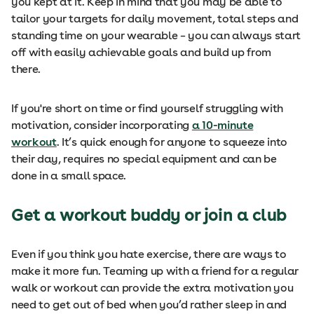
you kept at it. Keep in mind that you may be able to
tailor your targets for daily movement, total steps and
standing time on your wearable – you can always start
off with easily achievable goals and build up from
there.
If you're short on time or find yourself struggling with
motivation, consider incorporating
a 10-minute
workout
. It’s quick enough for anyone to squeeze into
their day, requires no special equipment and can be
done in a small space.
Get a workout buddy or join a club
Even if you think you hate exercise, there are ways to
make it more fun. Teaming up with a friend for a regular
walk or workout can provide the extra motivation you
need to get out of bed when you’d rather sleep in and