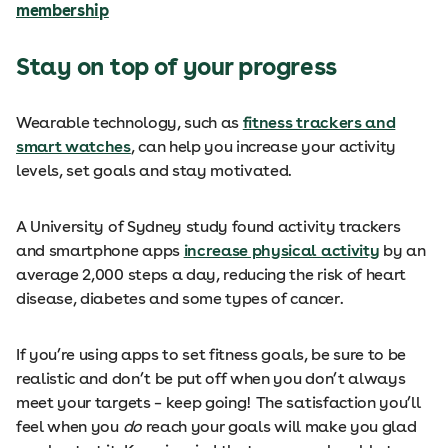
membership
Stay on top of your progress
Wearable technology, such as
fitness trackers and
smart watches
, can help you increase your activity
levels, set goals and stay motivated.
A University of Sydney study found activity trackers
and smartphone apps
increase physical activity
by an
average 2,000 steps a day, reducing the risk of heart
disease, diabetes and some types of cancer.
If you’re using apps to set fitness goals, be sure to be
realistic and don’t be put off when you don’t always
meet your targets – keep going! The satisfaction you’ll
feel when you
do
reach your goals will make you glad