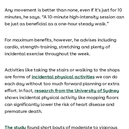
Any movement is better than none, even if it's just for 10
minutes, he says. “A 10-minute high-intensity session can
be just as beneficial as a one-hour steady walk.”
For maximum benefits, however, he advises including
cardio, strength-training, stretching and plenty of
incidental exercise throughout the week.
Activities like taking the stairs or walking to the shops
are forms of
incidental physical activities
we can do
each day without too much forward planning or extra
effort. In fact,
research from the University of Sydney
shows incidental physical activity like mopping floors
can significantly lower the risk of heart disease and
premature death.
The study
found short bouts of moderate to vigorous