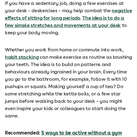
If you have a sedentary job, doing a few exercises at
your desk – deskercises – may help combat the
negative
effects of sitting for long periods
.
The idea is to do a
few simple stretches and movements at your desk
to
keep your body moving.
Whether you work from home or commute into work,
habit stacking
can make exercise as routine as brushing
your teeth. The idea is to build on patterns and
behaviours already ingrained in your brain. Every time
you go to the bathroom, for example, follow it with 10
pushups or squats. Making yourself a cup of tea? Do
some stretching while the kettle boils, or a few star
jumps before walking back to your desk – you might
even inspire your kids or colleagues to start doing the
same.
Recommended:
5 ways to be active without a gym