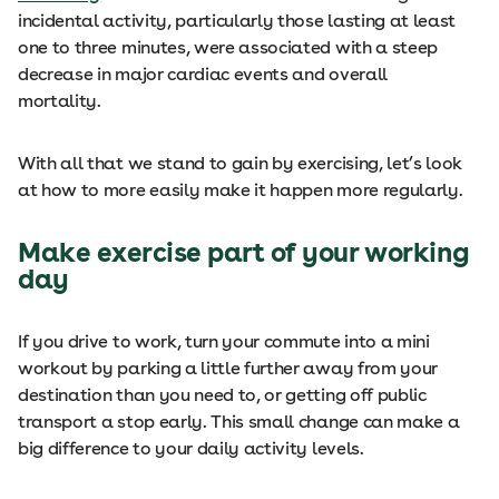
incidental activity, particularly those lasting at least
one to three minutes, were associated with a steep
decrease in major cardiac events and overall
mortality.
With all that we stand to gain by exercising, let’s look
at how to more easily make it happen more regularly.
Make exercise part of your working
day
If you drive to work, turn your commute into a mini
workout by parking a little further away from your
destination than you need to, or getting off public
transport a stop early. This small change can make a
big difference to your daily activity levels.