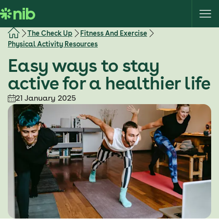
S
k
i
The Check Up
Fitness And Exercise
p
Physical Activity Resources
t
Easy ways to stay
o
c
active for a healthier life
o
21 January 2025
n
t
e
n
t