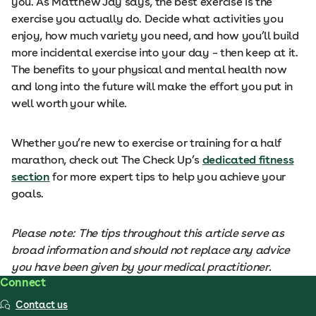
you. As Matthew Jay says, the best exercise is the
exercise you actually do. Decide what activities you
enjoy, how much variety you need, and how you’ll build
more incidental exercise into your day – then keep at it.
The benefits to your physical and mental health now
and long into the future will make the effort you put in
well worth your while.
Whether you’re new to exercise or training for a half
marathon, check out The Check Up’s
dedicated fitness
section
for more expert tips to help you achieve your
goals.
Please note: The tips throughout this article serve as
broad information and should not replace any advice
you have been given by your medical practitioner.
Connect
Contact us