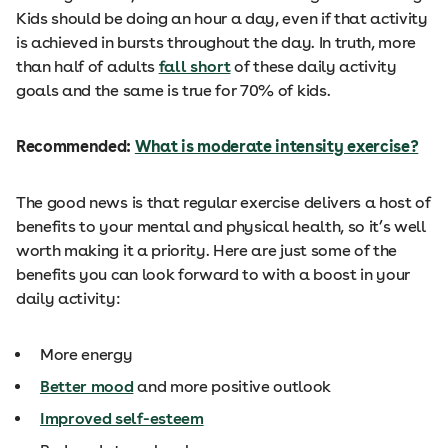
Kids should be doing an hour a day, even if that activity
is achieved in bursts throughout the day. In truth, more
than half of adults
fall short
of these daily activity
goals and the same is true for 70% of kids.
Recommended:
What is moderate intensity exercise?
The good news is that regular exercise delivers a host of
benefits to your mental and physical health, so it’s well
worth making it a priority. Here are just some of the
benefits you can look forward to with a boost in your
daily activity:
More energy
Better mood
and more positive outlook
Improved self-esteem