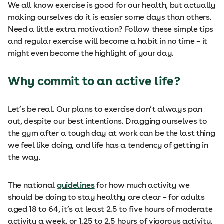
We all know exercise is good for our health, but actually
making ourselves do it is easier some days than others.
Need a little extra motivation? Follow these simple tips
and regular exercise will become a habit in no time – it
might even become the highlight of your day.
Why commit to an active life?
Let’s be real. Our plans to exercise don’t always pan
out, despite our best intentions. Dragging ourselves to
the gym after a tough day at work can be the last thing
we feel like doing, and life has a tendency of getting in
the way.
The national
guidelines
for how much activity we
should be doing to stay healthy are clear – for adults
aged 18 to 64, it’s at least 2.5 to five hours of moderate
activity a week, or 1.25 to 2.5 hours of vigorous activity.