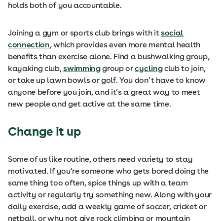
holds both of you accountable.
Joining a gym or sports club brings with it
social
connection
, which provides even more mental health
benefits than exercise alone. Find a bushwalking group,
kayaking club,
swimming
group or
cycling
club to join,
or take up lawn bowls or golf. You don’t have to know
anyone before you join, and it’s a great way to meet
new people and get active at the same time.
Change it up
Some of us like routine, others need variety to stay
motivated. If you’re someone who gets bored doing the
same thing too often, spice things up with a team
activity or regularly try something new. Along with your
daily exercise, add a weekly game of soccer, cricket or
netball, or why not give rock climbing or mountain