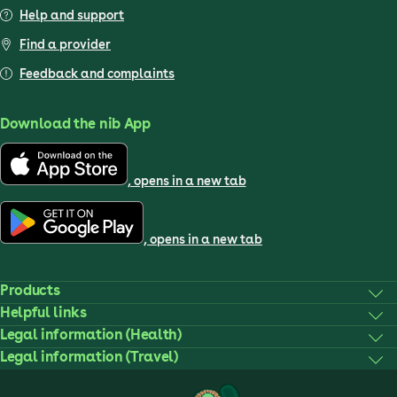
Help and support
Find a provider
Feedback and complaints
Download the nib App
, opens in a new tab
, opens in a new tab
Products
Helpful links
Legal information (Health)
Legal information (Travel)