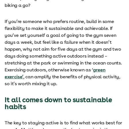
biking a go?
If you’re someone who prefers routine, build in some
flexibility to make it sustainable and achievable. If
you’ve set yourself a goal of going to the gym seven
days a week, but feel like a failure when it doesn’t
happen, why not aim for five days at the gym and two
days doing something active outdoors instead –
stretching at the park or swimming in the ocean counts.
Exercising outdoors, otherwise known as ‘
green
exercise’
, can amplify the benefits of physical activity,
so it’s worth mixing it up.
It all comes down to sustainable
habits
The key to staying active is to find what works best for