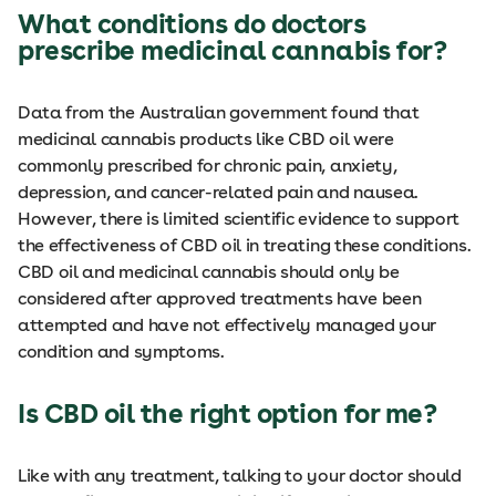
What conditions do doctors
prescribe medicinal cannabis for?
Data from the Australian government found that
medicinal cannabis products like CBD oil were
commonly prescribed for chronic pain, anxiety,
depression, and cancer-related pain and nausea.
However, there is limited scientific evidence to support
the effectiveness of CBD oil in treating these conditions.
CBD oil and medicinal cannabis should only be
considered after approved treatments have been
attempted and have not effectively managed your
condition and symptoms.
Is CBD oil the right option for me?
Like with any treatment, talking to your doctor should