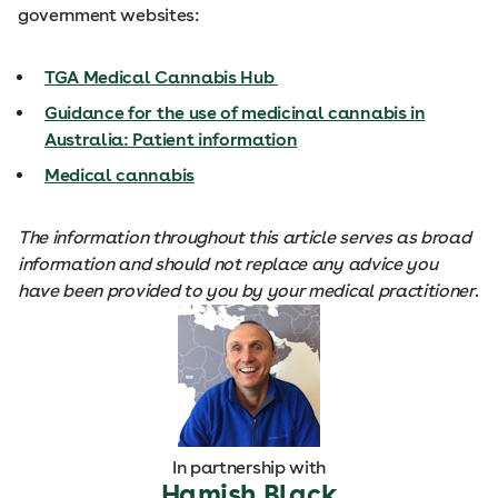
government websites:
TGA Medical Cannabis Hub
Guidance for the use of medicinal cannabis in
Australia: Patient information
Medical cannabis
The information throughout this article serves as broad
information and should not replace any advice you
have been provided to you by your medical practitioner.
In partnership with
Hamish Black