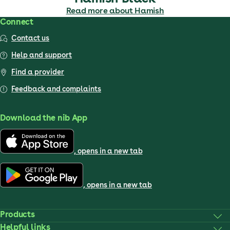
Read more about Hamish
Connect
Contact us
Help and support
Find a provider
Feedback and complaints
Download the nib App
, opens in a new tab
, opens in a new tab
Products
Helpful links