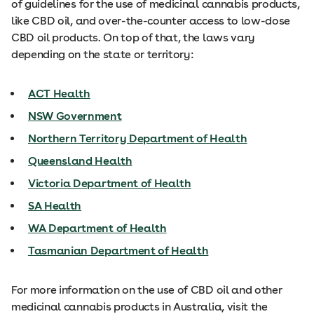
of guidelines for the use of medicinal cannabis products,
like CBD oil, and over-the-counter access to low-dose
CBD oil products. On top of that, the laws vary
depending on the state or territory:
ACT Health
NSW Government
Northern Territory Department of Health
Queensland Health
Victoria Department of Health
SA Health
WA Department of Health
Tasmanian Department of Health
For more information on the use of CBD oil and other
medicinal cannabis products in Australia, visit the