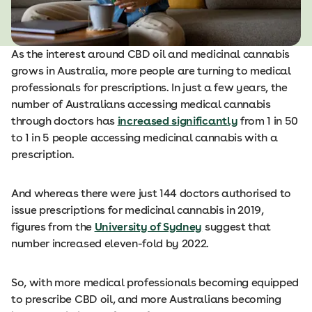
As the interest around CBD oil and medicinal cannabis
grows in Australia, more people are turning to medical
professionals for prescriptions. In just a few years, the
number of Australians accessing medical cannabis
through doctors has
increased significantly
from 1 in 50
to 1 in 5 people accessing medicinal cannabis with a
prescription.
And whereas there were just 144 doctors authorised to
issue prescriptions for medicinal cannabis in 2019,
figures from the
University of Sydney
suggest that
number increased eleven-fold by 2022.
So, with more medical professionals becoming equipped
to prescribe CBD oil, and more Australians becoming