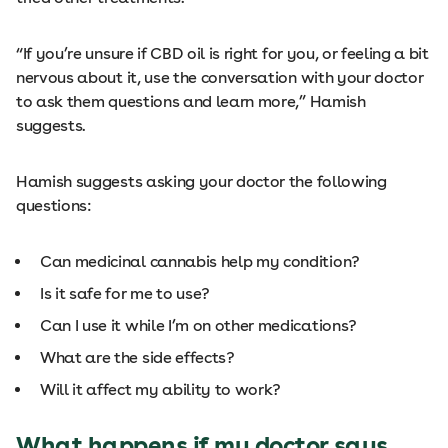
“If you’re unsure if CBD oil is right for you, or feeling a bit
nervous about it, use the conversation with your doctor
to ask them questions and learn more,” Hamish
suggests.
Hamish suggests asking your doctor the following
questions:
Can medicinal cannabis help my condition?
Is it safe for me to use?
Can I use it while I’m on other medications?
What are the side effects?
Will it affect my ability to work?
What happens if my doctor says