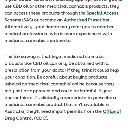
use CBD oil or other medicinal cannabis products, they
can access these products through the
Special Access
Scheme
(SAS) or become an
Authorised Prescriber
.
Alternatively, your doctor may refer you to another
medical professional who is more experienced with
medicinal cannabis treatments.
The takeaway is that legal medicinal cannabis
products like CBD oil can only be obtained with a
prescription from your doctor if they think it could help
your condition. Be careful about buying products
labeled as ‘medicinal cannabis’ online because they
may not be approved and could be harmful. If your
doctor thinks it’s clinically appropriate to prescribe a
medicinal cannabis product that isn't available in
Australia, they'll need import permits from the
Office of
Drug Control
(ODC).