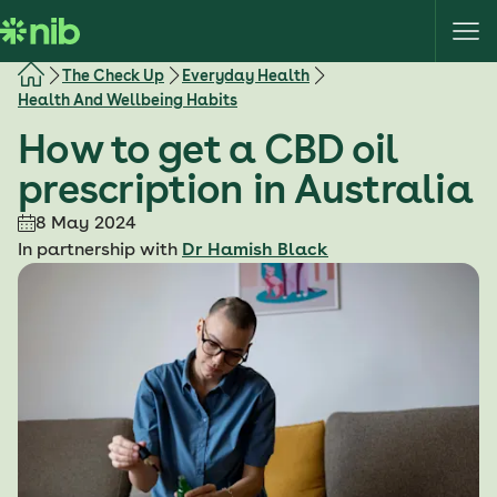
S
k
i
The Check Up
Everyday Health
p
Health And Wellbeing Habits
t
How to get a CBD oil
o
c
prescription in Australia
o
8 May 2024
n
In partnership with
Dr Hamish Black
t
e
n
t