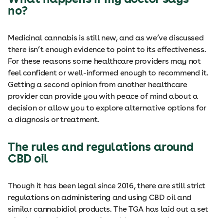
no?
Medicinal cannabis is still new, and as we’ve discussed
there isn’t enough evidence to point to its effectiveness.
For these reasons some healthcare providers may not
feel confident or well-informed enough to recommend it.
Getting a second opinion from another healthcare
provider can provide you with peace of mind about a
decision or allow you to explore alternative options for
a diagnosis or treatment.
The rules and regulations around
CBD oil
Though it has been legal since 2016, there are still strict
regulations on administering and using CBD oil and
similar cannabidiol products. The TGA has laid out a set