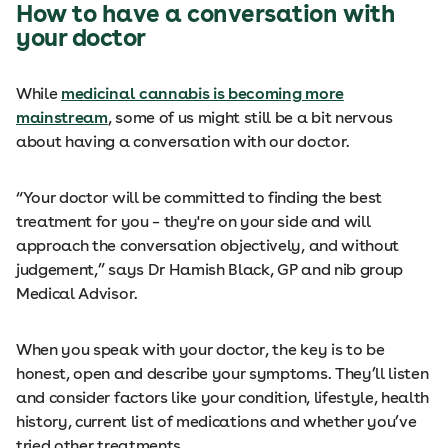
How to have a conversation with
your doctor
While
medicinal cannabis is becoming more
mainstream
, some of us might still be a bit nervous
about having a conversation with our doctor.
“Your doctor will be committed to finding the best
treatment for you – they're on your side and will
approach the conversation objectively, and without
judgement,” says Dr Hamish Black, GP and nib group
Medical Advisor.
When you speak with your doctor, the key is to be
honest, open and describe your symptoms. They’ll listen
and consider factors like your condition, lifestyle, health
history, current list of medications and whether you’ve
tried other treatments.