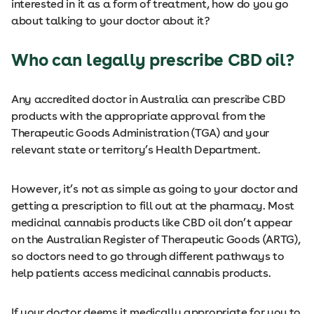
interested in it as a form of treatment, how do you go
about talking to your doctor about it?
Who can legally prescribe CBD oil?
Any accredited doctor in Australia can prescribe CBD
products with the appropriate approval from the
Therapeutic Goods Administration (TGA) and your
relevant state or territory’s Health Department.
However, it’s not as simple as going to your doctor and
getting a prescription to fill out at the pharmacy. Most
medicinal cannabis products like CBD oil don’t appear
on the Australian Register of Therapeutic Goods (ARTG),
so doctors need to go through different pathways to
help patients access medicinal cannabis products.
If your doctor deems it medically appropriate for you to