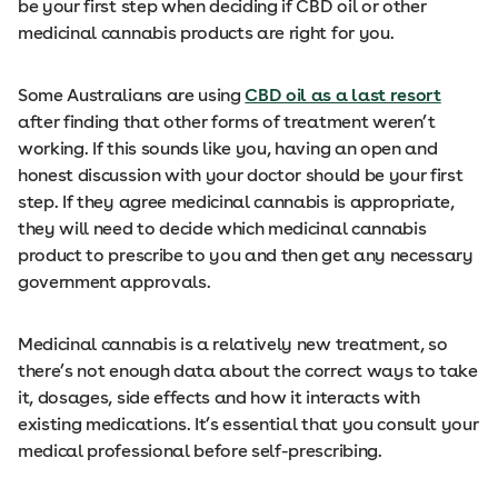
be your first step when deciding if CBD oil or other
medicinal cannabis products are right for you.
Some Australians are using
CBD oil as a last resort
after finding that other forms of treatment weren’t
working. If this sounds like you, having an open and
honest discussion with your doctor should be your first
step. If they agree medicinal cannabis is appropriate,
they will need to decide which medicinal cannabis
product to prescribe to you and then get any necessary
government approvals.
Medicinal cannabis is a relatively new treatment, so
there’s not enough data about the correct ways to take
it, dosages, side effects and how it interacts with
existing medications. It’s essential that you consult your
medical professional before self-prescribing.