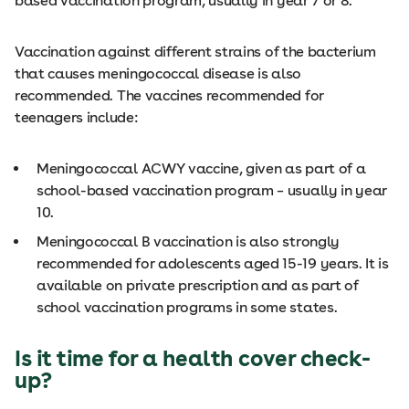
based vaccination program, usually in year 7 or 8.
Vaccination against different strains of the bacterium
that causes meningococcal disease is also
recommended. The vaccines recommended for
teenagers include:
Meningococcal ACWY vaccine, given as part of a
school-based vaccination program – usually in year
10.
Meningococcal B vaccination is also strongly
recommended for adolescents aged 15-19 years. It is
available on private prescription and as part of
school vaccination programs in some states.
Is it time for a health cover check-
up?