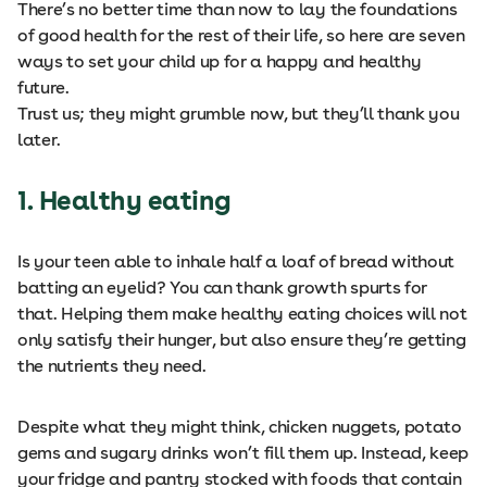
There’s no better time than now to lay the foundations
of good health for the rest of their life, so here are seven
ways to set your child up for a happy and healthy
future.
Trust us; they might grumble now, but they’ll thank you
later.
1. Healthy eating
Is your teen able to inhale half a loaf of bread without
batting an eyelid? You can thank growth spurts for
that. Helping them make healthy eating choices will not
only satisfy their hunger, but also ensure they’re getting
the nutrients they need.
Despite what they might think, chicken nuggets, potato
gems and sugary drinks won’t fill them up. Instead, keep
your fridge and pantry stocked with foods that contain