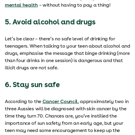
mental health
– without having to pay a thing!
5. Avoid alcohol and drugs
Let’s be clear – there’s no safe level of drinking for
teenagers. When talking to your teen about alcohol and
drugs, emphasise the message that binge drinking (more
than four drinks in one session) is dangerous and that
illicit drugs are not safe.
6. Stay sun safe
According to the
Cancer Council
, approximately two in
three Aussies will be diagnosed with skin cancer by the
time they turn 70. Chances are, you’ve instilled the
importance of sun safety from an early age, but your
teen may need some encouragement to keep up the