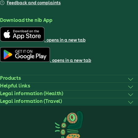
Feedback and complaints
Download the nib App
, opens in a new tab
, opens in a new tab
Products
Helpful links
Legal information (Health)
Legal information (Travel)