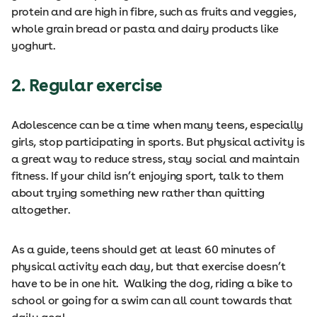
protein and are high in fibre, such as fruits and veggies,
whole grain bread or pasta and dairy products like
yoghurt.
2. Regular exercise
Adolescence can be a time when many teens, especially
girls, stop participating in sports. But physical activity is
a great way to reduce stress, stay social and maintain
fitness. If your child isn’t enjoying sport, talk to them
about trying something new rather than quitting
altogether.
As a guide, teens should get at least 60 minutes of
physical activity each day, but that exercise doesn’t
have to be in one hit. Walking the dog, riding a bike to
school or going for a swim can all count towards that