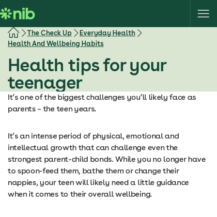
S
k
i
The Check Up
Everyday Health
p
Health And Wellbeing Habits
t
Health tips for your
o
c
teenager
o
It’s one of the biggest challenges you’ll likely face as
n
parents – the teen years.
t
e
n
It’s an intense period of physical, emotional and
t
intellectual growth that can challenge even the
strongest parent-child bonds. While you no longer have
to spoon-feed them, bathe them or change their
nappies, your teen will likely need a little guidance
when it comes to their overall wellbeing.