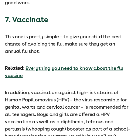
good work.
7. Vaccinate
This one is pretty simple – to give your child the best
chance of avoiding the flu, make sure they get an
annual flu shot.
Related
:
Everything you need to know about the flu
vaccine
In addition, vaccination against high-risk strains of
Human Papillomavirus (HPV) – the virus responsible for
genital warts and cervical cancer – is recommended for
all teenagers. Boys and girls are offered a HPV
vaccination as well as a diphtheria, tetanus and
pertussis (whooping cough) booster as part of a school-