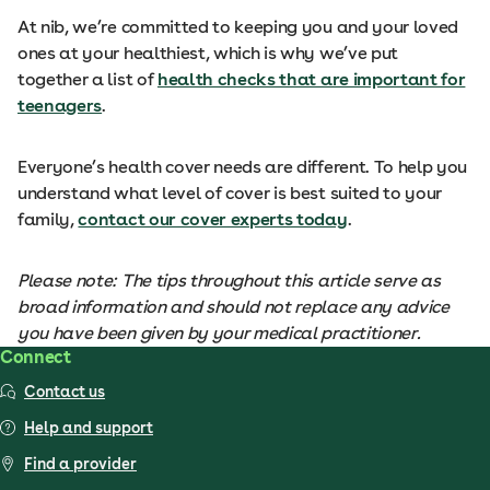
At nib, we’re committed to keeping you and your loved
ones at your healthiest, which is why we’ve put
together a list of
health checks that are important for
teenagers
.
Everyone’s health cover needs are different. To help you
understand what level of cover is best suited to your
family,
contact our cover experts today
.
Please note: The tips throughout this article serve as
broad information and should not replace any advice
you have been given by your medical practitioner.
Connect
Contact us
Help and support
Find a provider