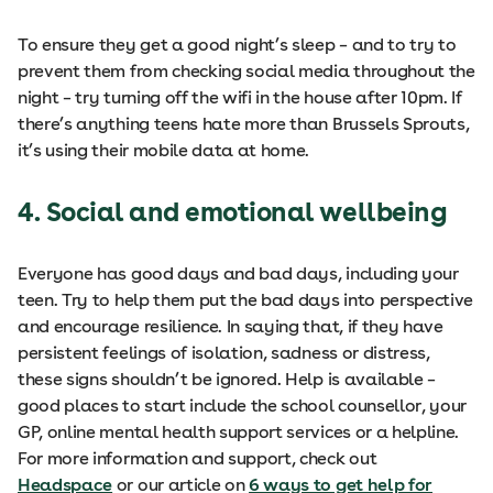
To ensure they get a good night’s sleep – and to try to
prevent them from checking social media throughout the
night – try turning off the wifi in the house after 10pm. If
there’s anything teens hate more than Brussels Sprouts,
it’s using their mobile data at home.
4. Social and emotional wellbeing
Everyone has good days and bad days, including your
teen. Try to help them put the bad days into perspective
and encourage resilience. In saying that, if they have
persistent feelings of isolation, sadness or distress,
these signs shouldn’t be ignored. Help is available –
good places to start include the school counsellor, your
GP, online mental health support services or a helpline.
For more information and support, check out
Headspace
or our article on
6 ways to get help for