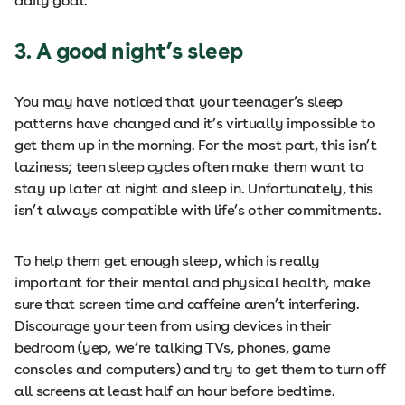
daily goal.
3. A good night’s sleep
You may have noticed that your teenager’s sleep
patterns have changed and it’s virtually impossible to
get them up in the morning. For the most part, this isn’t
laziness; teen sleep cycles often make them want to
stay up later at night and sleep in. Unfortunately, this
isn’t always compatible with life’s other commitments.
To help them get enough sleep, which is really
important for their mental and physical health, make
sure that screen time and caffeine aren’t interfering.
Discourage your teen from using devices in their
bedroom (yep, we’re talking TVs, phones, game
consoles and computers) and try to get them to turn off
all screens at least half an hour before bedtime.