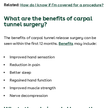
Related:
How do I know if I’m covered for a procedure?
What are the benefits of carpal
tunnel surgery?
The benefits of carpal tunnel release surgery can be
seen within the first 12 months.
Benefits
may include:
Improved hand sensation
Reduction in pain
Better sleep
Regained hand function
Improved muscle strength
Nerve decompression