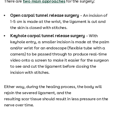
There are
two main approaches
for the surgery:
Open carpal tunnel release surgery
– An incision of
1-5 cm is made at the wrist, the ligament is cut and
the skin is closed with stitches.
Keyhole carpal tunnel release surgery
– With
keyhole entry, a smaller incision is made at the palm
and/or wrist for an endoscope (flexible tube with a
camera) to be passed through to produce real-time
video onto a screen to make it easier for the surgeon
to see and cut the ligament before closing the
incision with stitches.
Either way, during the healing process, the body will
rejoin the severed ligament, and the
resulting scar tissue should result in less pressure on the
nerve over time.