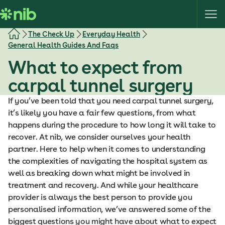
S
k
i
The Check Up
Everyday Health
p
General Health Guides And Faqs
t
What to expect from
o
c
carpal tunnel surgery
o
If you’ve been told that you need carpal tunnel surgery,
n
it’s likely you have a fair few questions, from what
t
happens during the procedure to how long it will take to
e
recover. At nib, we consider ourselves your health
n
partner. Here to help when it comes to understanding
t
the complexities of navigating the hospital system as
well as breaking down what might be involved in
treatment and recovery. And while your healthcare
provider is always the best person to provide you
personalised information, we’ve answered some of the
biggest questions you might have about what to expect