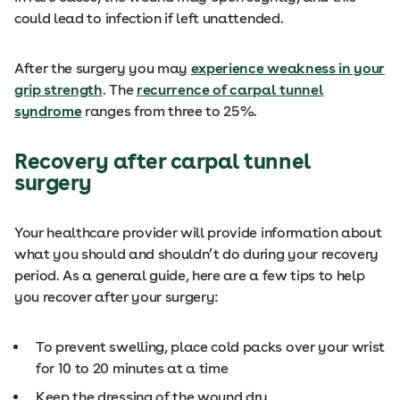
could lead to infection if left unattended.
After the surgery you may
experience weakness in your
grip strength
. The
recurrence of carpal tunnel
syndrome
ranges from three to 25%.
Recovery after carpal tunnel
surgery
Your healthcare provider will provide information about
what you should and shouldn’t do during your recovery
period. As a general guide, here are a few tips to help
you recover after your surgery:
To prevent swelling, place cold packs over your wrist
for 10 to 20 minutes at a time
Keep the dressing of the wound dry