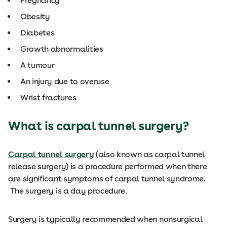
Pregnancy
Obesity
Diabetes
Growth abnormalities
A tumour
An injury due to overuse
Wrist fractures
What is carpal tunnel surgery?
Carpal tunnel surgery
(also known as carpal tunnel
release surgery) is a procedure performed when there
are significant symptoms of carpal tunnel syndrome.
The surgery is a day procedure.
Surgery is typically recommended when nonsurgical