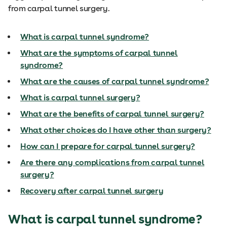
from carpal tunnel surgery.
What is carpal tunnel syndrome?
What are the symptoms of carpal tunnel
syndrome?
What are the causes of carpal tunnel syndrome?
What is carpal tunnel surgery?
What are the benefits of carpal tunnel surgery?
What other choices do I have other than surgery?
How can I prepare for carpal tunnel surgery?
Are there any complications from carpal tunnel
surgery?
Recovery after carpal tunnel surgery
What is carpal tunnel syndrome?