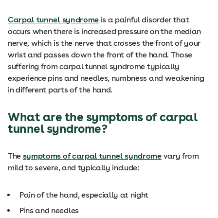
Carpal tunnel syndrome
is a painful disorder that
occurs when there is increased pressure on the median
nerve, which is the nerve that crosses the front of your
wrist and passes down the front of the hand. Those
suffering from carpal tunnel syndrome typically
experience pins and needles, numbness and weakening
in different parts of the hand.
What are the symptoms of carpal
tunnel syndrome?
The
symptoms of carpal tunnel syndrome
vary from
mild to severe, and typically include:
Pain of the hand, especially at night
Pins and needles