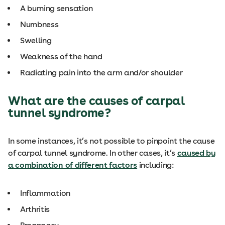
A burning sensation
Numbness
Swelling
Weakness of the hand
Radiating pain into the arm and/or shoulder
What are the causes of carpal
tunnel syndrome?
In some instances, it’s not possible to pinpoint the cause
of carpal tunnel syndrome. In other cases, it’s
caused by
a combination of different factors
including:
Inflammation
Arthritis