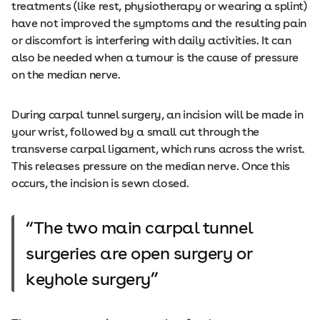
treatments (like rest, physiotherapy or wearing a splint)
have not improved the symptoms and the resulting pain
or discomfort is interfering with daily activities. It can
also be needed when a tumour is the cause of pressure
on the median nerve.
During carpal tunnel surgery, an incision will be made in
your wrist, followed by a small cut through the
transverse carpal ligament, which runs across the wrist.
This releases pressure on the median nerve. Once this
occurs, the incision is sewn closed.
The two main carpal tunnel
surgeries are open surgery or
keyhole surgery