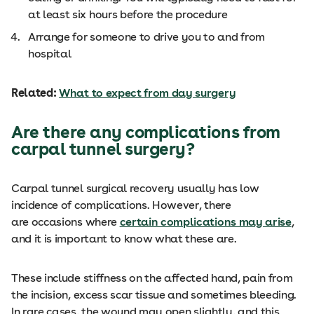
at least six hours before the procedure
Arrange for someone to drive you to and from
hospital
Related:
What to expect from day surgery
Are there any complications from
carpal tunnel surgery?
Carpal tunnel surgical recovery usually has low
incidence of complications. However, there
are occasions where
certain complications may arise
,
and it is important to know what these are.
These include stiffness on the affected hand, pain from
the incision, excess scar tissue and sometimes bleeding.
In rare cases, the wound may open slightly, and this