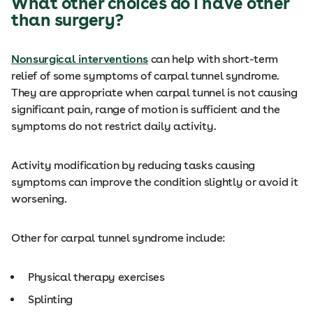
What other choices do I have other
than surgery?
Nonsurgical interventions
can help with short-term
relief of some symptoms of carpal tunnel syndrome.
They are appropriate when carpal tunnel is not causing
significant pain, range of motion is sufficient and the
symptoms do not restrict daily activity.
Activity modification by reducing tasks causing
symptoms can improve the condition slightly or avoid it
worsening.
Other for carpal tunnel syndrome include:
Physical therapy exercises
Splinting