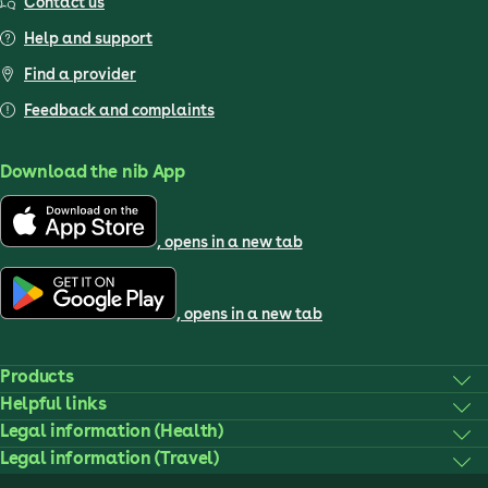
Contact us
Help and support
Find a provider
Feedback and complaints
Download the nib App
, opens in a new tab
, opens in a new tab
Products
Helpful links
Legal information (Health)
Legal information (Travel)