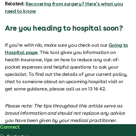
Related:
Recovering from surgery? Here’s what you
need to know
Are you heading to hospital soon?
If you’re with nib, make sure you check out our
Going to
Hospital page
. This tool gives you information on
health insurance, tips on how to reduce any out-of-
pocket expenses and helpful questions to ask your
specialist. To find out the details of your current policy,
chat to someone about an upcoming hospital visit or
get some guidance, please call us on 13 16 42.
Please note: The tips throughout this article serve as
broad information and should not replace any advice
you have been given by your medical practitioner.
Connect