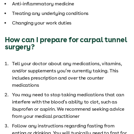
Anti-inflammatory medicine
Treating any underlying conditions
Changing your work duties
How can I prepare for carpal tunnel
surgery?
Tell your doctor about any medications, vitamins,
and/or supplements you’re currently taking. This
includes prescription and over the counter
medications
You may need to stop taking medications that can
interfere with the blood’s ability to clot, such as
ibuprofen or aspirin. We recommend seeking advice
from your medical practitioner
Follow any instructions regarding fasting from
eating or drinking. You will typically need to fast for