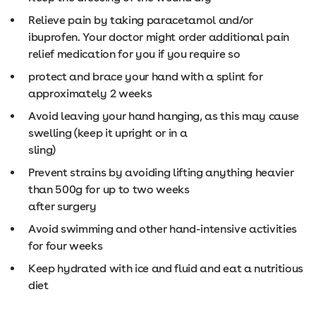
Relieve pain by taking paracetamol and/or
ibuprofen. Your doctor might order additional pain
relief medication for you if you require so
protect and brace your hand with a splint for
approximately 2 weeks
Avoid leaving your hand hanging, as this may cause
swelling (keep it upright or in a
sling)
Prevent strains by avoiding lifting anything heavier
than 500g for up to two weeks
after surgery
Avoid swimming and other hand-intensive activities
for four weeks
Keep hydrated with ice and fluid and eat a nutritious
diet