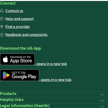
Connect
Contact us
Help and support
Find a provider
Feedback and complaints
Download the nib App
, opens in a new tab
, opens in a new tab
Products
Helpful links
Legal information (Health)