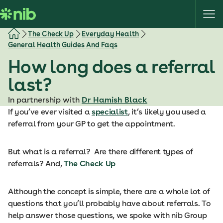
S
k
i
The Check Up
Everyday Health
p
General Health Guides And Faqs
t
How long does a referral
o
c
last?
o
In partnership with
Dr Hamish Black
n
If you’ve ever visited a
specialist
, it’s likely you used a
t
referral from your GP to get the appointment.
e
n
t
But what is a referral? Are there different types of
referrals? And,
The Check Up
Although the concept is simple, there are a whole lot of
questions that you’ll probably have about referrals. To
help answer those questions, we spoke with nib Group