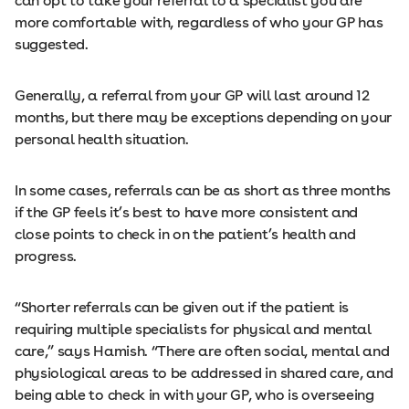
can opt to take your referral to a specialist you are
more comfortable with, regardless of who your GP has
suggested.
Generally, a referral from your GP will last around 12
months, but there may be exceptions depending on your
personal health situation.
In some cases, referrals can be as short as three months
if the GP feels it’s best to have more consistent and
close points to check in on the patient’s health and
progress.
“Shorter referrals can be given out if the patient is
requiring multiple specialists for physical and mental
care,” says Hamish. “There are often social, mental and
physiological areas to be addressed in shared care, and
being able to check in with your GP, who is overseeing