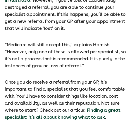
in Australia
. However, if you’ve lost or accidentally
destroyed a referral, you are able to continue your
specialist appointment. If this happens, you’ll be able to
get a new referral from your GP after your appointment
that will indicate ‘lost’ on it.
“Medicare will still accept this,” explains Hamish.
“However, only one of these is allowed per specialist, so
it’s not a process that is recommended. It is purely in the
instances of genuine loss of referral.”
Once you do receive a referral from your GP, it’s
important to find a specialist that you feel comfortable
with. You’ll have to consider things like location, cost
and availability, as well as their reputation. Not sure
where to start? Check out our article:
Finding a great
specialist: it’s all about knowing what to ask
.