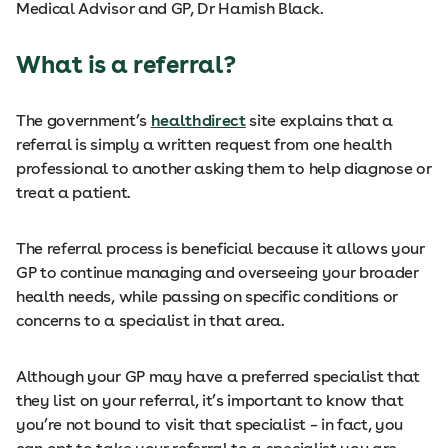
Medical Advisor and GP, Dr Hamish Black.
What is a referral?
The government’s
healthdirect
site explains that a
referral is simply a written request from one health
professional to another asking them to help diagnose or
treat a patient.
The referral process is beneficial because it allows your
GP to continue managing and overseeing your broader
health needs, while passing on specific conditions or
concerns to a specialist in that area.
Although your GP may have a preferred specialist that
they list on your referral, it’s important to know that
you’re not bound to visit that specialist – in fact, you