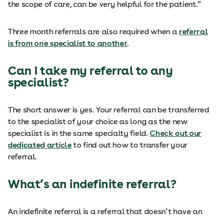
the scope of care, can be very helpful for the patient.”
Three month referrals are also required when a
referral
is from one specialist to another
.
Can I take my referral to any
specialist?
The short answer is yes. Your referral can be transferred
to the specialist of your choice as long as the new
specialist is in the same specialty field.
Check out our
dedicated article
to find out how to transfer your
referral.
What’s an indefinite referral?
An indefinite referral is a referral that doesn’t have an