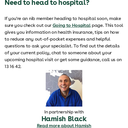
Need to head to hospital?
If you're an nib member heading to hospital soon, make
sure you check out our
Going to Hospital
page. This tool
gives you information on health insurance, tips on how
to reduce any out-of-pocket expenses and helpful
questions to ask your specialist. To find out the details
of your current policy, chat to someone about your
upcoming hospital visit or get some guidance, call us on
13 16 42.
In partnership with
Hamish Black
Read more about Hamish