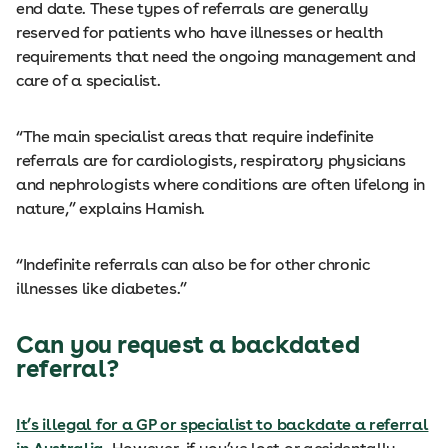
end date. These types of referrals are generally
reserved for patients who have illnesses or health
requirements that need the ongoing management and
care of a specialist.
“The main specialist areas that require indefinite
referrals are for cardiologists, respiratory physicians
and nephrologists where conditions are often lifelong in
nature,” explains Hamish.
“Indefinite referrals can also be for other chronic
illnesses like diabetes.”
Can you request a backdated
referral?
It’s illegal for a GP or specialist to backdate a referral