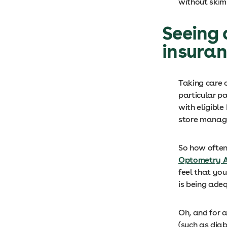
without skim
Seeing 
insura
Taking care o
particular pa
with eligible
store manag
So how often
Optometry A
feel that you
is being ad
Oh, and for a
(such as diab