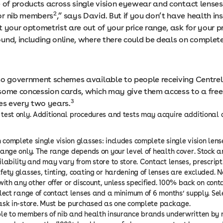
e of products across single vision eyewear and contact lenses
2
or nib members
,” says David. But if you don’t have health i
 your optometrist are out of your price range, ask for your p
und, including online, where there could be deals on complete
so government schemes available to people receiving Centrel
some concession cards, which may give them access to a fre
3
ses every two years.
test only. Additional procedures and tests may acquire additional c
complete single vision glasses: includes complete single vision len
range only. The range depends on your level of health cover. Stock 
ilability and may vary from store to store. Contact lenses, prescript
fety glasses, tinting, coating or hardening of lenses are excluded. 
with any other offer or discount, unless specified. 100% back on conta
elect range of contact lenses and a minimum of 6 months’ supply. Se
ask in-store. Must be purchased as one complete package.
le to members of nib and health insurance brands underwritten by n