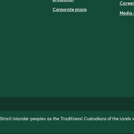
Career
Corporate plans
Media 
rait Islander peoples as the Traditional Custodians of the lands 