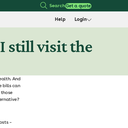
Search
Get a quote
Help
Login
still visit the
ealth. And
e bills can
r those
ternative?
osts –