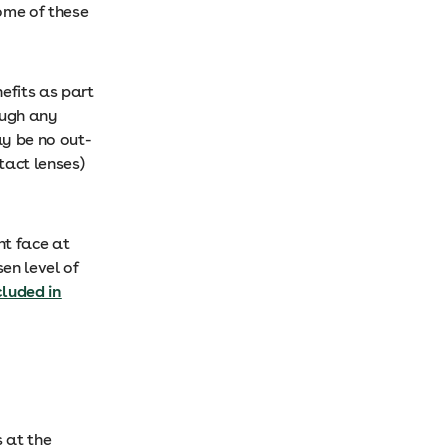
ome of these
efits as part
ough any
y be no out-
tact lenses)
ht face at
en level of
cluded in
 at the