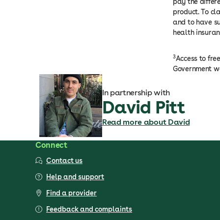
pay the differ
product. To cl
and to have su
health insuran
3
Access to fre
Government we
In partnership with
David Pitt
Read more about David
Connect
Contact us
Help and support
Find a provider
Feedback and complaints