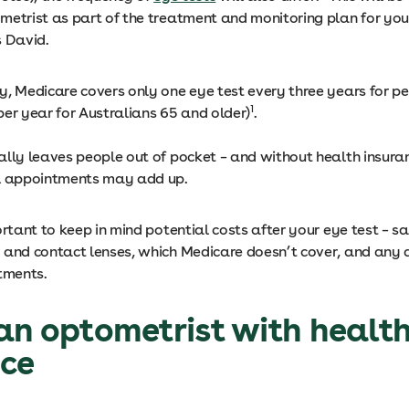
metrist as part of the treatment and monitoring plan for you
s David.
y, Medicare covers only one eye test every three years for p
1
per year for Australians 65 and older)
.
ally leaves people out of pocket – and without health insuran
l appointments may add up.
ortant to keep in mind potential costs after your eye test – sa
 and contact lenses, which Medicare doesn’t cover, and any 
tments.
an optometrist with healt
nce