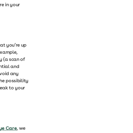
re in your
at you’re up
example,
y (a scan of
ential and
avoid any
he possibility
peak to your
Eye Care
, we