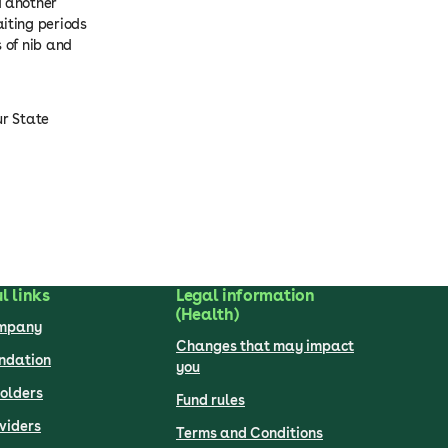
d another
iting periods
 of nib and
ur State
l links
Legal information
(Health)
ompany
Changes that may impact
undation
you
olders
Fund rules
viders
Terms and Conditions