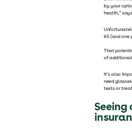
by your opto
health,” say
Unfortunatel
65 (and one 
That potenti
of additiona
It’s also imp
need glasses
tests or trea
S
eeing 
insura