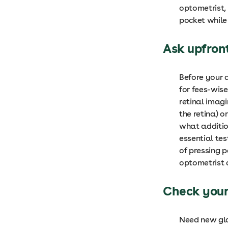
optometrist, 
pocket while
Ask upfron
Before your 
for fees-wis
retinal imag
the retina) o
what additio
essential tes
of pressing p
optometrist 
Check your
Need new gla