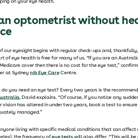
ping on your eye health.
an optometrist without he
nce
f our eyesight begins with regular check-ups and, thankfully,
rt of eye health is free for many of us. “If you are an Australi
 Medicare cover then there is no cost for the eye test,” confirm
er at Sydney
nib Eye Care
Centre.
 do you need an eye test? Every two years is the recommen
ustralia
, David explains. “Of course, if you notice any sudd
r vision has altered in under two years, book a test to ensure
equately managed.”
nyone living with specific medical conditions that can affect
etes), the frequency of
eye tests
will also differ. “This will b