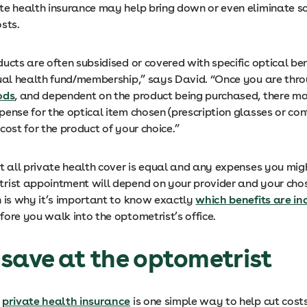
te health insurance may help bring down or even eliminate s
sts.
ucts are often subsidised or covered with specific optical ben
dual health fund/membership,” says David. “Once you are thr
ods
, and dependent on the product being purchased, there ma
ense for the optical item chosen (prescription glasses or con
cost for the product of your choice.”
ot all private health cover is equal and any expenses you mig
rist appointment will depend on your provider and your chos
h is why it’s important to know exactly
which benefits are in
fore you walk into the optometrist’s office.
save at the optometrist
g
private health insurance
is one simple way to help cut costs