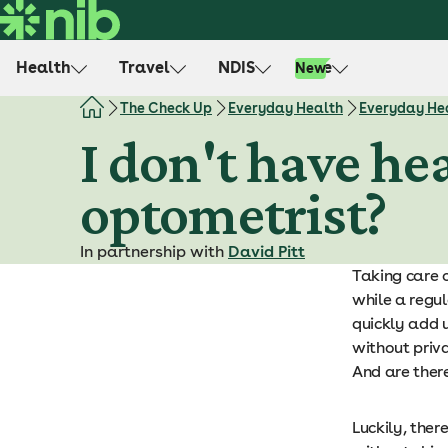
S
k
i
Health
Travel
NDIS
Life
New
p
t
The Check Up
Everyday Health
Everyday Hea
o
I don't have hea
c
o
optometrist?
n
t
e
In partnership with
David Pitt
n
Taking care o
t
while a regul
quickly add u
without priva
And are ther
Luckily, ther