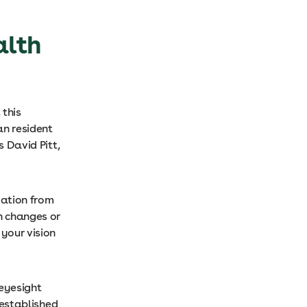
alth
 this
an resident
s David Pitt,
dation from
en changes or
 your vision
 eyesight
e established