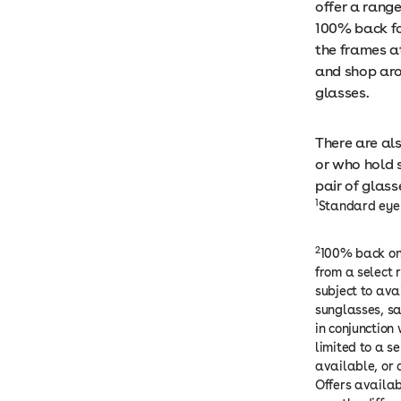
offer a rang
100% back f
the frames at
and shop aro
glasses.
There are al
or who hold 
pair of glas
1
Standard eye 
2
100% back on 
from a select 
subject to ava
sunglasses, sa
in conjunction 
limited to a s
available, or 
Offers availab