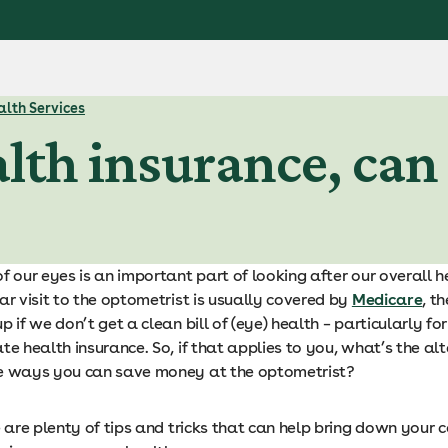
lth Services
lth insurance, can I 
f our eyes is an important part of looking after our overall h
ar visit to the optometrist is usually covered by
Medicare
, th
p if we don’t get a clean bill of (eye) health – particularly fo
te health insurance. So, if that applies to you, what’s the al
e ways you can save money at the optometrist?
e are plenty of tips and tricks that can help bring down your c