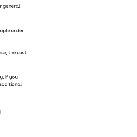
r general
eople under
ce, the cost
y, if you
additional
h