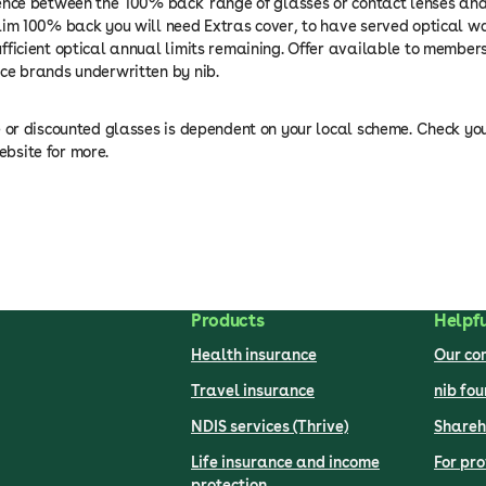
ence between the '100% back' range of glasses or contact lenses an
aim 100% back you will need Extras cover, to have served optical wa
fficient optical annual limits remaining. Offer available to members
ce brands underwritten by nib.
e or discounted glasses is dependent on your local scheme. Check yo
bsite for more.
Products
Helpfu
Health insurance
Our c
Travel insurance
nib fo
NDIS services (Thrive)
Shareh
Life insurance and income
For pro
protection