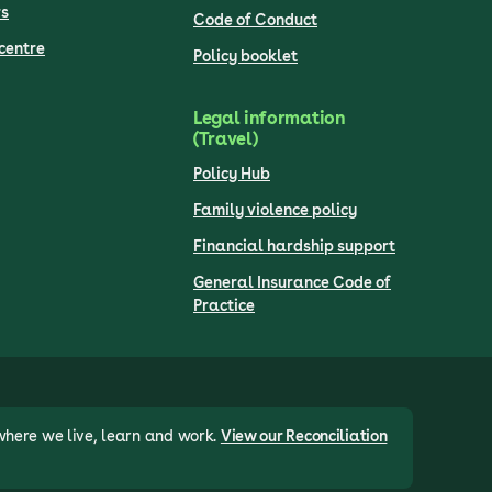
s
Code of Conduct
centre
Policy booklet
Legal information
(Travel)
Policy Hub
Family violence policy
Financial hardship support
General Insurance Code of
Practice
where we live, learn and work.
View our Reconciliation