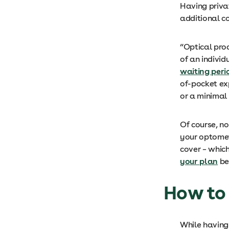
Having priva
additional co
“Optical prod
of an indivi
waiting peri
of-pocket exp
or a minimal 
Of course, n
your optomet
cover – whic
your plan
be
How to 
While havin