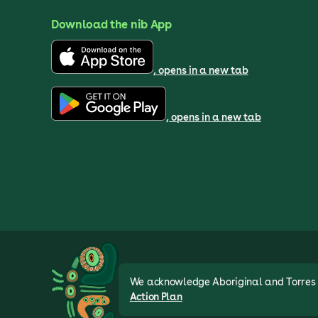
Download the nib App
, opens in a new tab
, opens in a new tab
We acknowledge Aboriginal and Torres St
Action Plan