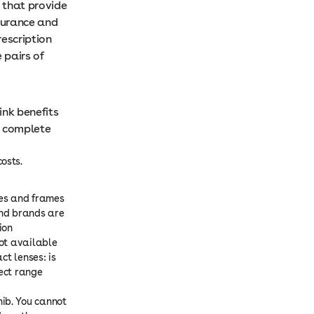
 that provide
nsurance and
rescription
 pairs of
ink benefits
e complete
osts.
ses and frames
and brands are
ion
Not available
ct lenses: is
lect range
ib. You cannot