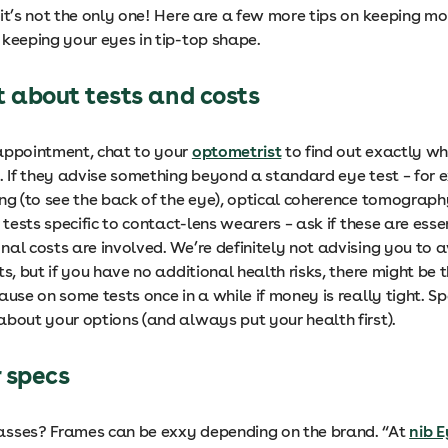
it’s not the only one! Here are a few more tips on keeping mo
 keeping your eyes in tip-top shape.
t about tests and costs
appointment, chat to your
optometrist
to find out exactly wh
e. If they advise something beyond a standard eye test – for 
ing (to see the back of the eye), optical coherence tomograph
r tests specific to contact-lens wearers – ask if these are ess
nal costs are involved. We’re definitely not advising you to 
ts, but if you have no additional health risks, there might be t
ause on some tests once in a while if money is really tight. S
about your options (and always put your health first).
 specs
sses? Frames can be exxy depending on the brand. “At
nib 