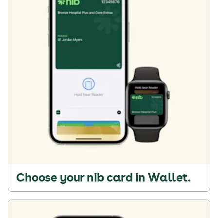
Choose your nib card in Wallet.