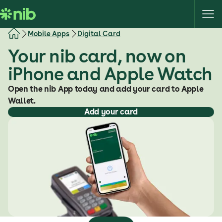
S
k
i
Mobile Apps
Digital Card
p
Your nib card, now on
t
o
iPhone and Apple Watch
c
o
Open the nib App today and add your card to Apple
n
Wallet.
Add your card
t
e
n
t