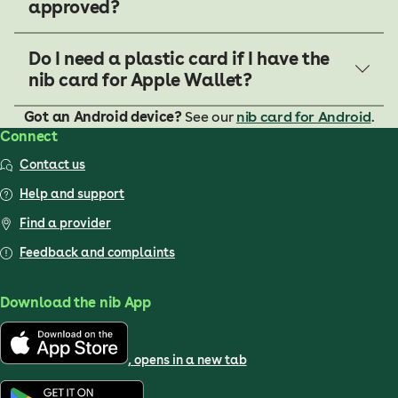
approved?
Do I need a plastic card if I have the
nib card for Apple Wallet?
Got an Android device?
See our
nib card for Android
.
Connect
Contact us
Help and support
Find a provider
Feedback and complaints
Download the nib App
, opens in a new tab