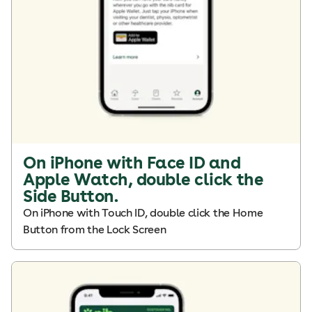
On iPhone with Face ID and
Apple Watch, double click the
Side Button.
On iPhone with Touch ID, double click the Home
Button from the Lock Screen