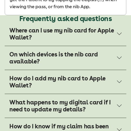
viewing the pass, or from the nib App.
Frequently asked questions
Where can I use my nib card for Apple
Wallet?
On which devices is the nib card
available?
How do I add my nib card to Apple
Wallet?
What happens to my digital card if I
need to update my details?
How do I know if my claim has been