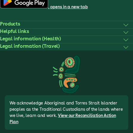
, opens in a new tab
Products
Helpful links
Legal information (Health)
Legal information (Travel)
We acknowledge Aboriginal and Torres Strait Islander
peoples as the Traditional Custodians of the lands where
we live, learn and work.
View our Reconciliation Action
Plan