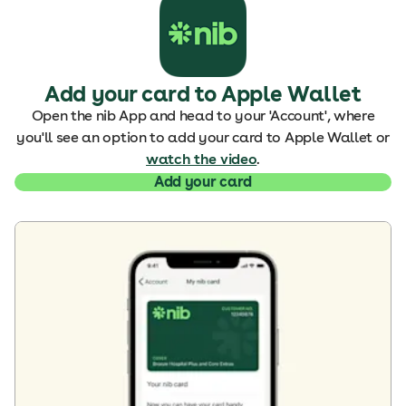
Add your card to Apple Wallet
Open the nib App and head to your 'Account', where
you'll see an option to add your card to Apple Wallet or
watch the video
.
Add your card