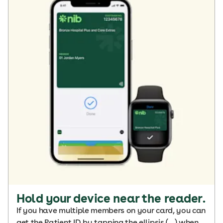
Hold your device near the reader.
If you have multiple members on your card, you can
get the Patient ID by tapping the ellipsis (…) when