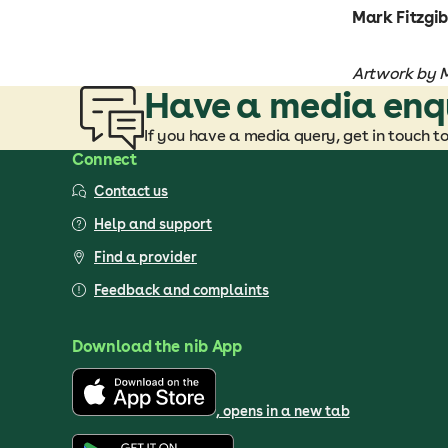
Mark Fitzgib
Artwork by Mi
Have a media enq
If you have a media query, get in touch t
Connect
Contact us
Help and support
Find a provider
Feedback and complaints
Download the nib App
, opens in a new tab