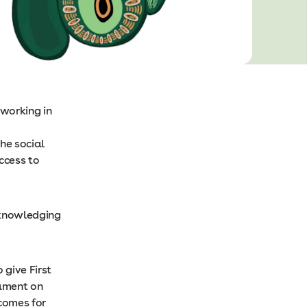
working in
he social
ccess to
cknowledging
 give First
iament on
tcomes for