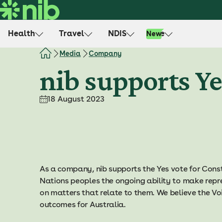
S
k
i
Health
Travel
NDIS
Life
New
p
t
Media
Company
o
nib supports Ye
c
o
18 August 2023
n
t
e
n
t
As a company, nib supports the Yes vote for Const
Nations peoples the ongoing ability to make repr
on matters that relate to them. We believe the Voic
outcomes for Australia.