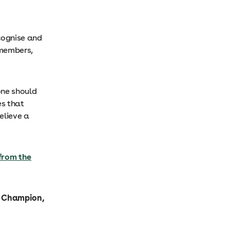
ecognise and
 members,
one should
es that
elieve a
from the
P Champion,