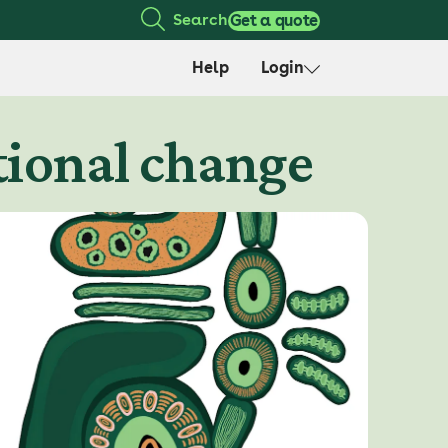
Search
Get a quote
Help
Login
utional change