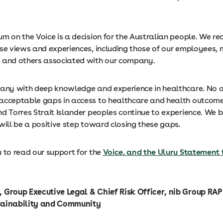
m on the Voice is a decision for the Australian people. We r
rse views and experiences, including those of our employees,
 and others associated with our company.
pany with deep knowledge and experience in healthcare. No 
acceptable gaps in access to healthcare and health outcom
d Torres Strait Islander peoples continue to experience. We b
will be a positive step toward closing these gaps.
 to read our support for the
Voice, and the Uluru Statement 
 Group Executive Legal & Chief Risk Officer, nib Group RA
tainability and Community