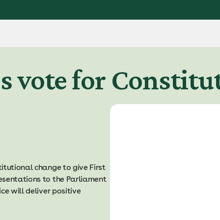
s vote for Constit
itutional change to give First
esentations to the Parliament
e will deliver positive