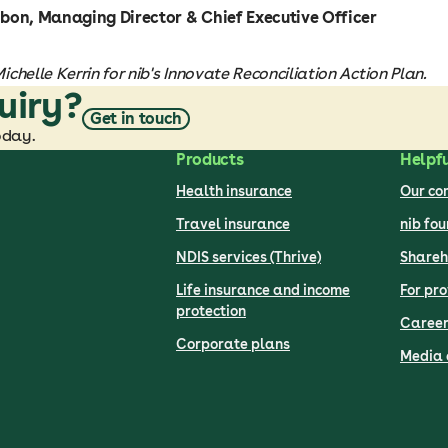
bon, Managing Director & Chief Executive Officer
chelle Kerrin for nib's Innovate Reconciliation Action Plan.
uiry?
Get in touch
oday.
Products
Helpfu
Health insurance
Our c
Travel insurance
nib fo
NDIS services (Thrive)
Shareh
Life insurance and income
For pro
protection
Career
Corporate plans
Media 