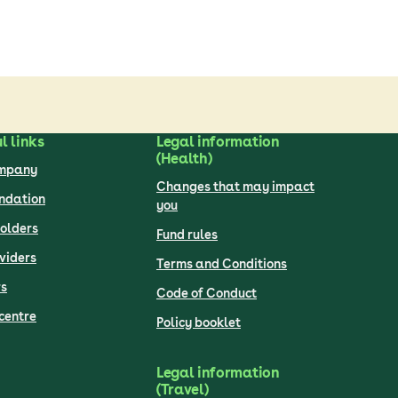
l links
Legal information
(Health)
ompany
Changes that may impact
undation
you
olders
Fund rules
viders
Terms and Conditions
s
Code of Conduct
centre
Policy booklet
Legal information
(Travel)