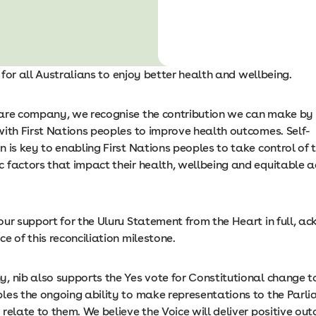
is for all Australians to enjoy better health and wellbeing.
are company, we recognise the contribution we can make by 
with First Nations peoples to improve health outcomes. Self-
 is key to enabling First Nations peoples to take control of t
 factors that impact their health, wellbeing and equitable a
our support for the Uluru Statement from the Heart in full, a
e of this reconciliation milestone.
 nib also supports the Yes vote for Constitutional change to
les the ongoing ability to make representations to the Parl
relate to them. We believe the Voice will deliver positive ou