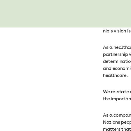
nib’s vision 
As a healthc
partnership 
determination
and economic
healthcare.
We re-state 
the importanc
As a company,
Nations peop
matters that 