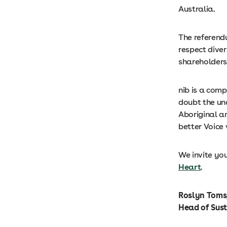
Australia.
The referendu
respect dive
shareholders
nib is a com
doubt the un
Aboriginal an
better Voice 
We invite you
Heart
.
Roslyn Toms,
Head of Sus