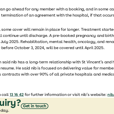
an go ahead for any member with a booking, and in some ca
termination of an agreement with the hospital, if that occurs
, some cover will remain in place for longer. Treatment start
l continue until discharge. A pre-booked pregnancy and birth
 July 2025. Rehabilitation, mental health, oncology, and renal
 before October 3, 2024, will be covered until April 2025.
 said nib has a long-term relationship with St Vincent’s and
resume. He said nib is focused on delivering value for member
 contracts with over 90% of all private hospitals and medical
 call
13 16 42
for further information or visit nib’s website:
nib
uiry?
Get in touch
oday.