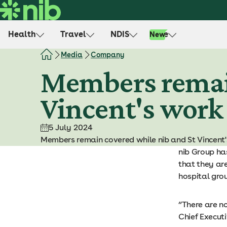
S
k
i
Health
Travel
NDIS
Life
New
p
t
Media
Company
o
Members remain
c
o
Vincent's work
n
t
e
5 July 2024
n
Members remain covered while nib and St Vincent'
t
nib Group ha
that they are
hospital gro
“There are n
Chief Execut