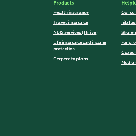
Products
Helpfu
Health insurance
Our c
Travel insurance
nib fo
NDIS services (Thrive)
Shareh
Life insurance and income
For pro
protection
Career
Corporate plans
Media 