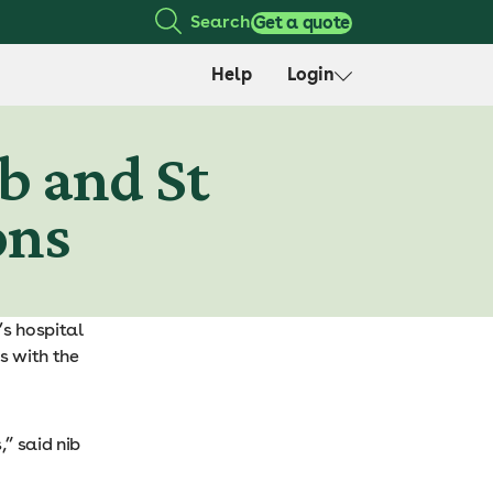
Search
Get a quote
Help
Login
b and St
ons
’s hospital
s with the
” said nib