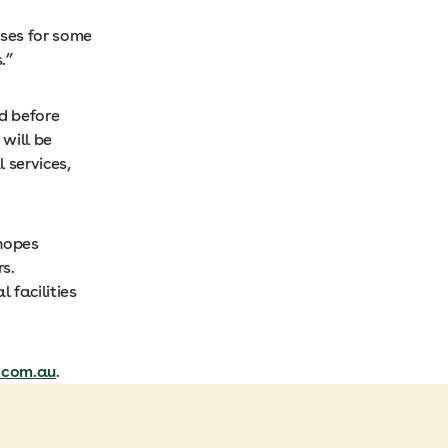
ses for some
.”
ed before
 will be
 services,
 hopes
s.
 facilities
.com.au
.