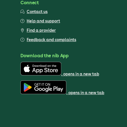
Connect
Contact us
Help and support
Find a provider
Feedback and complaints
Download the nib App
, opens in a new tab
, opens in a new tab