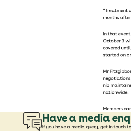
“Treatment c
months after 
In that event
October 3 wil
covered until
started on or
Mr Fitzgibbon
negotiations 
nib maintains
nationwide.
Members can
Have a media enq
If you have a media query, get in touch t