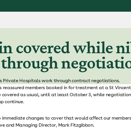
 covered while ni
 through negotiati
s Private Hospitals work through contract negotiations.
s reassured members booked in for treatment at a St Vincent
 covered as usual, until at least October 3, while negotiation
up continue.
o immediate changes to cover that would affect our members,
ive and Managing Director, Mark Fitzgibbon.