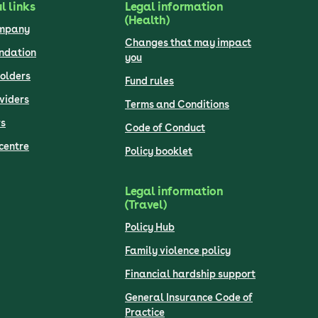
l links
Legal information
(Health)
ompany
Changes that may impact
undation
you
olders
Fund rules
viders
Terms and Conditions
s
Code of Conduct
centre
Policy booklet
Legal information
(Travel)
Policy Hub
Family violence policy
Financial hardship support
General Insurance Code of
Practice