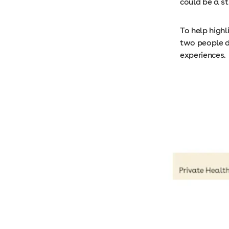
could be a st
To help highl
two people di
experiences.