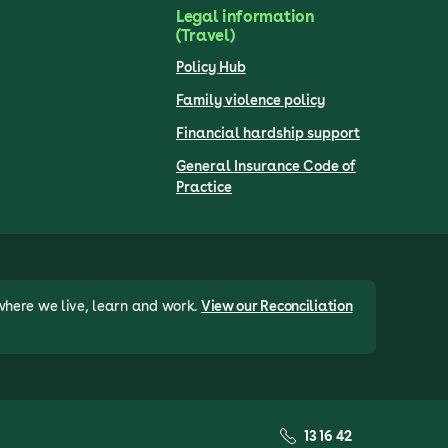
Legal information
(Travel)
Policy Hub
Family violence policy
Financial hardship support
General Insurance Code of
Practice
where we live, learn and work.
View our Reconciliation
13 16 42