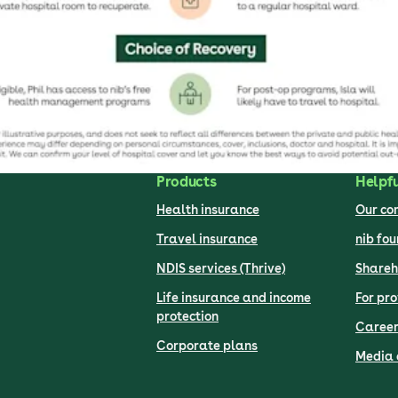
Products
Helpfu
Health insurance
Our c
Travel insurance
nib fo
NDIS services (Thrive)
Shareh
Life insurance and income
For pro
protection
Career
Corporate plans
Media 