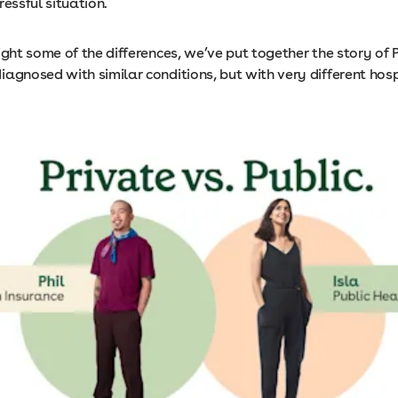
ressful situation.
ight some of the differences, we’ve put together the story of P
agnosed with similar conditions, but with very different hosp