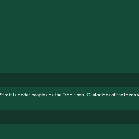
rait Islander peoples as the Traditional Custodians of the lands 