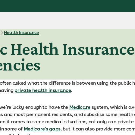
Health Insurance
ic Health Insurance:
encies
 often asked what the difference is between using the public 
having
private health insurance
.
, we’re lucky enough to have the
Medicare
system, which is av
ens and most permanent residents, and subsidise some health c
n it comes to some medical situations, not only can private
l in some of
Medicare's gaps
, but it can also provide more co