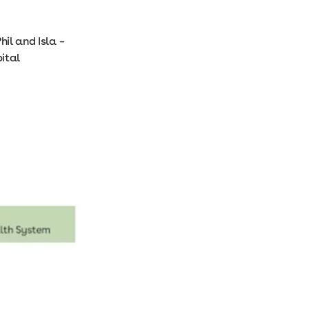
hil and Isla –
ital