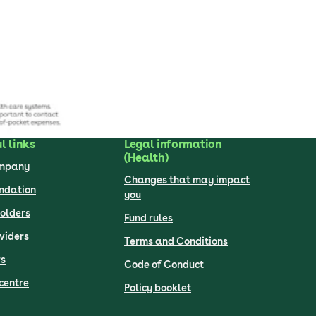
l links
Legal information
(Health)
ompany
Changes that may impact
undation
you
olders
Fund rules
viders
Terms and Conditions
s
Code of Conduct
centre
Policy booklet