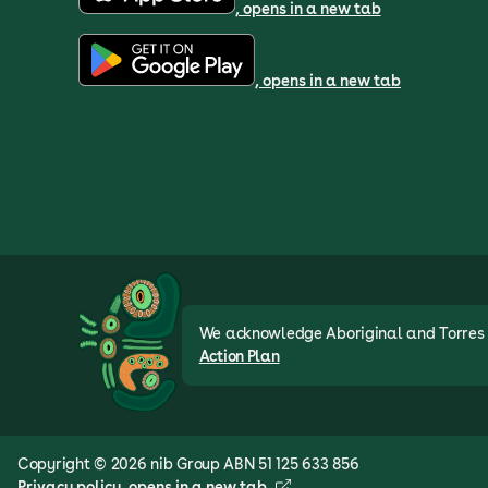
, opens in a new tab
, opens in a new tab
We acknowledge Aboriginal and Torres St
Action Plan
Copyright © 2026 nib Group ABN 51 125 633 856
Privacy policy
, opens in a new tab