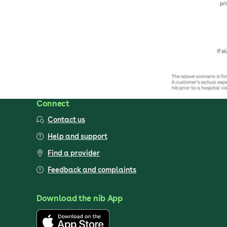
Connect
Contact us
Help and support
Find a provider
Feedback and complaints
Download the nib App