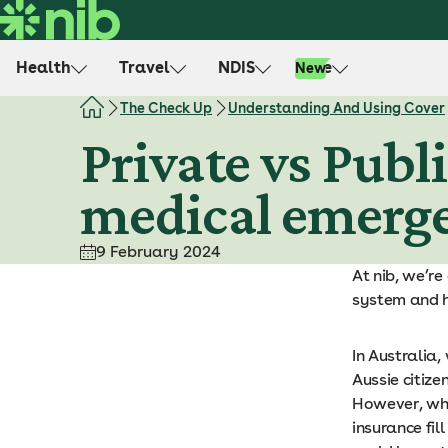
S
k
i
Health
Travel
NDIS
Life
New
p
t
The Check Up
Understanding And Using Cover
o
Private vs Publ
c
o
medical emerg
n
t
e
9 February 2024
n
At nib, we’re
t
system and 
In Australia
Aussie citiz
However, whe
insurance fil