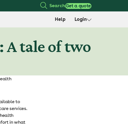
Search
Get a quote
Help
Login
 A tale of two
health
ailable to
are services.
 health
mfort in what