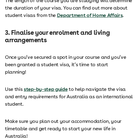
The length of the course you are studying will determine
the duration of your visa. You can find out more about
student visas from the
Department of Home Affairs
.
3. Finalise your enrolment and living
arrangements
Once you’ve secured a spot in your course and you’ve
been granted a student visa, it’s time to start
planning!
Use this
step-by-step guide
to help navigate the visa
and entry requirements for Australia as an international
student.
Make sure you plan out your accommodation, your
timetable and get ready to start your new life in
Australia!