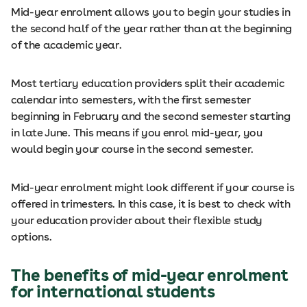
Mid-year enrolment allows you to begin your studies in
the second half of the year rather than at the beginning
of the academic year.
Most tertiary education providers split their academic
calendar into semesters, with the first semester
beginning in February and the second semester starting
in late June. This means if you enrol mid-year, you
would begin your course in the second semester.
Mid-year enrolment might look different if your course is
offered in trimesters. In this case, it is best to check with
your education provider about their flexible study
options.
The benefits of mid-year enrolment
for international students