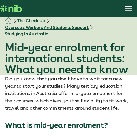
S
k
i
The Check Up
p
Overseas Workers And Students Support
t
Studying In Australia
o
Mid-year enrolment for
c
o
international students:
n
What you need to know
t
e
Did you know that you don’t have to wait for a new
n
year to start your studies? Many tertiary education
t
institutions in Australia offer mid-year enrolment for
their courses, which gives you the flexibility to fit work,
travel and other commitments around student life.
What is mid-year enrolment?