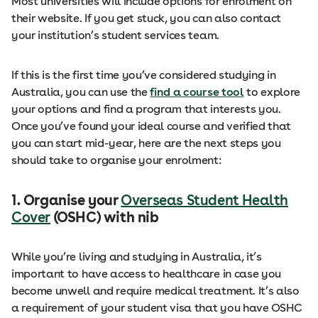
Most universities will include options for enrolment on
their website. If you get stuck, you can also contact
your institution’s student services team.
If this is the first time you’ve considered studying in
Australia, you can use the
find a course tool
to explore
your options and find a program that interests you.
Once you’ve found your ideal course and verified that
you can start mid-year, here are the next steps you
should take to organise your enrolment:
1. Organise your
Overseas Student Health
Cover
(OSHC) with nib
While you’re living and studying in Australia, it’s
important to have access to healthcare in case you
become unwell and require medical treatment. It’s also
a requirement of your student visa that you have OSHC