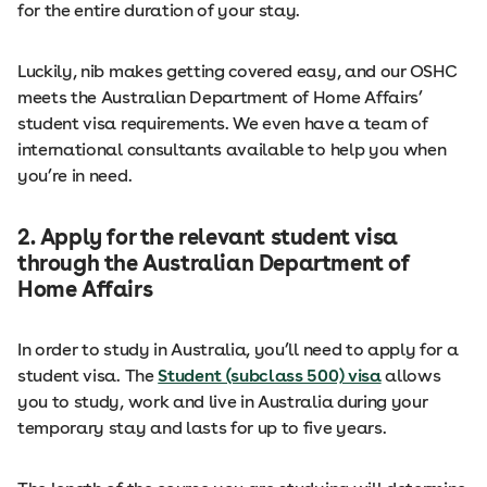
for the entire duration of your stay.
Luckily, nib makes getting covered easy, and our OSHC
meets the Australian Department of Home Affairs’
student visa requirements. We even have a team of
international consultants available to help you when
you’re in need.
2. Apply for the relevant student visa
through the Australian Department of
Home Affairs
In order to study in Australia, you’ll need to apply for a
student visa. The
Student (subclass 500) visa
allows
you to study, work and live in Australia during your
temporary stay and lasts for up to five years.