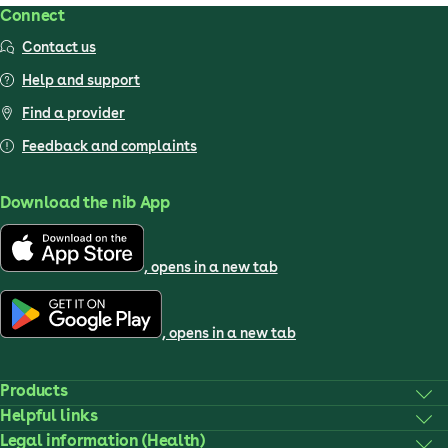
Connect
Contact us
Help and support
Find a provider
Feedback and complaints
Download the nib App
, opens in a new tab
, opens in a new tab
Products
Helpful links
Legal information (Health)