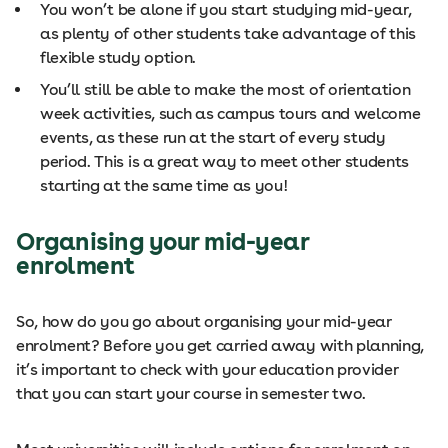
You won’t be alone if you start studying mid-year,
as plenty of other students take advantage of this
flexible study option.
You’ll still be able to make the most of orientation
week activities, such as campus tours and welcome
events, as these run at the start of every study
period. This is a great way to meet other students
starting at the same time as you!
Organising your mid-year
enrolment
So, how do you go about organising your mid-year
enrolment? Before you get carried away with planning,
it’s important to check with your education provider
that you can start your course in semester two.