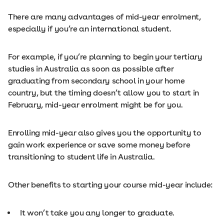
There are many advantages of mid-year enrolment,
especially if you’re an international student.
For example, if you’re planning to begin your tertiary
studies in Australia as soon as possible after
graduating from secondary school in your home
country, but the timing doesn’t allow you to start in
February, mid-year enrolment might be for you.
Enrolling mid-year also gives you the opportunity to
gain work experience or save some money before
transitioning to student life in Australia.
Other benefits to starting your course mid-year include:
It won’t take you any longer to graduate.