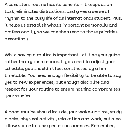
A consistent routine has its benefits
–
it keeps us on
task, eliminates distractions, and gives a sense of
rhythm to the busy life of an international student. Plus,
it helps us establish what's important personally and
professionally, so we can then tend to those priorities
accordingly.
While having a routine is important, let it be your guide
rather than your rulebook. If you need to adjust your
schedule, you shouldn’t feel constricted by a firm
timetable. You need enough flexibility to be able to say
yes to new experiences, but enough discipline and
respect for your routine to ensure nothing compromises
your studies.
A good routine should include your wake-up time, study
blocks, physical activity, relaxation and work, but also
allow space for unexpected occurrences. Remember,