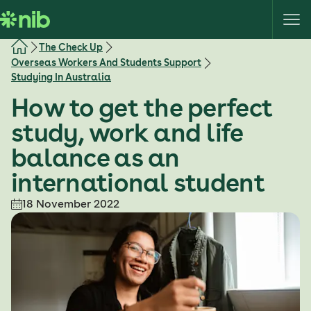
S
k
i
The Check Up
p
Overseas Workers And Students Support
t
Studying In Australia
o
How to get the perfect
c
o
study, work and life
n
balance as an
t
e
international student
n
18 November 2022
t