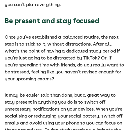
you can’t plan everything.
Be present and stay focused
Once you’ve established a balanced routine, the next
step is to stick to it, without distractions. After all,
what’s the point of having a dedicated study period if
you’re just going to be distracted by TikTok? Or, if
you’re spending time with friends, do you really want to
be stressed, feeling like you haven’t revised enough for
your upcoming exams?
It may be easier said than done, but a great way to
stay present in anything you do is to switch off
unnecessary notifications on your devices. When you’re
socialising or recharging your social battery, switch off
emails and avoid using your phone so you can focus on
those around you. During study sessions, eliminate the