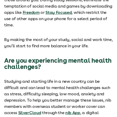
temptation of social media and games by downloading
apps like
Freedom
or
Stay Focused
, which restrict the
use of other apps on your phone for a select period of
time.
By making the most of your study, social and work time,
you’ll start to find more balance in your life.
Are you e
xperiencing mental health
challenges?
Studying and starting life in a new country can be
difficult and can lead to mental health challenges such
as stress, difficulty sleeping, low mood, anxiety and
depression. To help you better manage these issues, nib
members with overseas student or worker cover can
access
SilverCloud
through the
nib App
, a digital