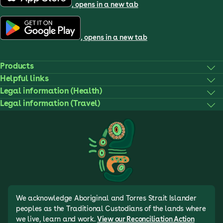
, opens in a new tab
, opens in a new tab
Products
Helpful links
Legal information (Health)
Legal information (Travel)
We acknowledge Aboriginal and Torres Strait Islander
peoples as the Traditional Custodians of the lands where
we live, learn and work.
View our Reconciliation Action