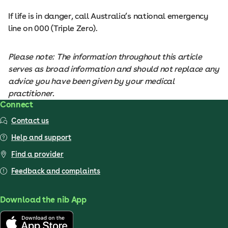
If life is in danger, call Australia’s national emergency
line on 000 (Triple Zero).
Please note: The information throughout this article
serves as broad information and should not replace any
advice you have been given by your medical
practitioner.
Connect
Contact us
Help and support
Find a provider
Feedback and complaints
Download the nib App