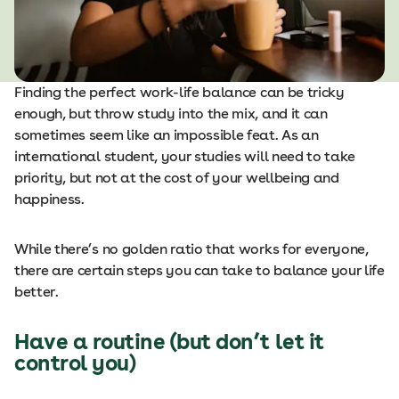
Finding the perfect work-life balance can be tricky
enough, but throw study into the mix, and it can
sometimes seem like an impossible feat. As an
international student, your studies will need to take
priority, but not at the cost of your wellbeing and
happiness.
While there’s no golden ratio that works for everyone,
there are certain steps you can take to balance your life
better.
Have a routine (but don’t let it
control you)