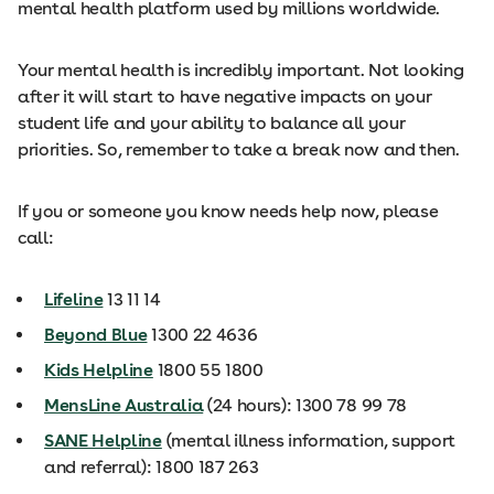
mental health platform used by millions worldwide.
Your mental health is incredibly important. Not looking
after it will start to have negative impacts on your
student life and your ability to balance all your
priorities. So, remember to take a break now and then.
If you or someone you know needs help now, please
call:
Lifeline
13 11 14
Beyond Blue
1300 22 4636
Kids Helpline
1800 55 1800
MensLine Australia
(24 hours): 1300 78 99 78
SANE Helpline
(mental illness information, support
and referral): 1800 187 263