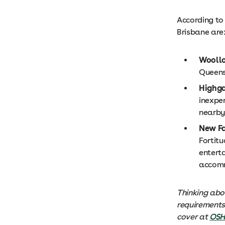
According to
Brisbane are
Wooll
Queens
Highga
inexpe
nearby
New F
Fortit
enterta
accom
Thinking abo
requirements 
cover at
OS