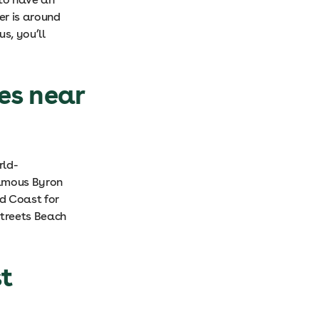
er is around
s, you’ll
es near
rld-
famous Byron
ld Coast for
Streets Beach
st