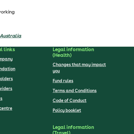
working
n Australia
l links
Legal information
(Health)
ompany
Changes that may impact
undation
you
olders
Fund rules
viders
Terms and Conditions
s
Code of Conduct
centre
Policy booklet
Legal information
(Travel)