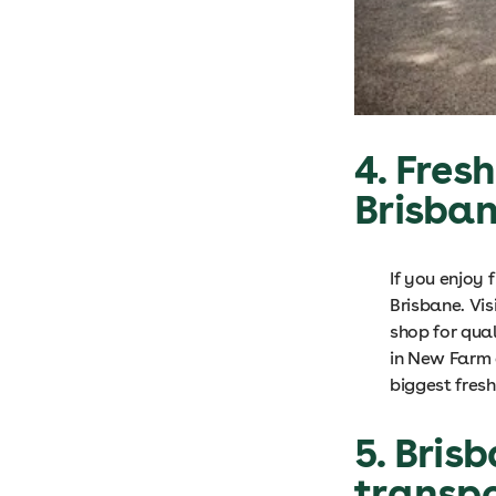
4. Fres
Brisba
If you enjoy 
Brisbane. Vi
shop for qua
in New Farm 
biggest fres
5. Bris
transp