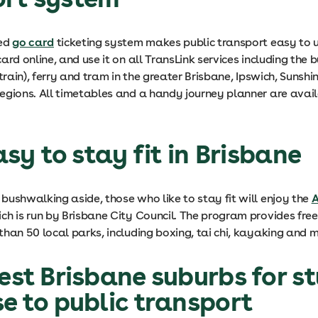
ted
go card
ticketing system makes public transport easy to u
ard online, and use it on all TransLink services including the b
rtrain), ferry and tram in the greater Brisbane, Ipswich, Sunsh
egions. All timetables and a handy journey planner are avai
easy to stay fit in Brisbane
bushwalking aside, those who like to stay fit will enjoy the
A
h is run by Brisbane City Council. The program provides free 
han 50 local parks, including boxing, tai chi, kayaking and m
best Brisbane suburbs for s
se to public transport