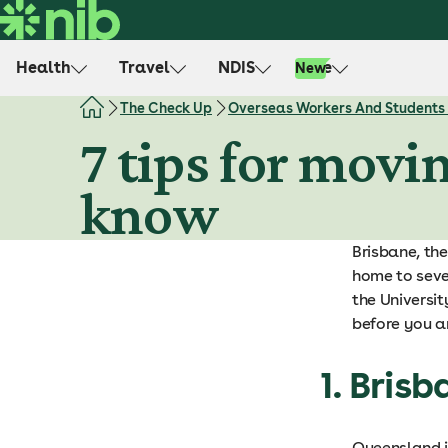
S
k
i
Health
Travel
NDIS
Life
New
p
t
The Check Up
Overseas Workers And Students
o
7 tips for movi
c
o
know
n
t
e
Brisbane, the
n
home to seve
t
the Universi
before you ar
1. Bris
Queensland i