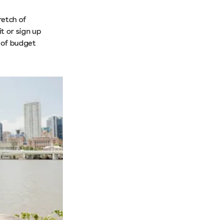
retch of
t or sign up
y of budget