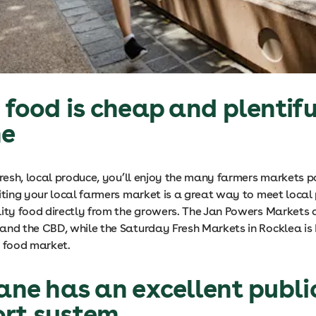
h food is cheap and plentifu
ne
fresh, local produce, you’ll enjoy the many farmers markets p
siting your local farmers market is a great way to meet loca
lity food directly from the growers. The Jan Powers Markets 
and the CBD, while the Saturday Fresh Markets in Rocklea is 
h food market.
bane has an excellent publi
ort system