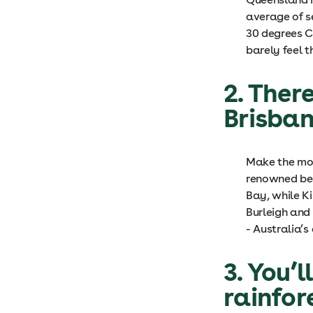
average of s
30 degrees C
barely feel t
2. Ther
Brisba
Make the mos
renowned bea
Bay, while K
Burleigh and
- Australia’
3. You’l
rainfor