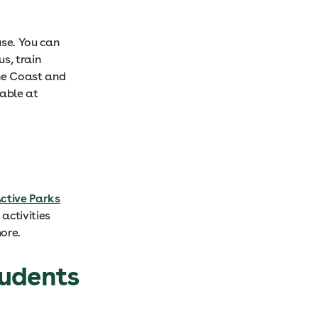
se. You can
us, train
ine Coast and
lable at
ctive Parks
activities
ore.
tudents