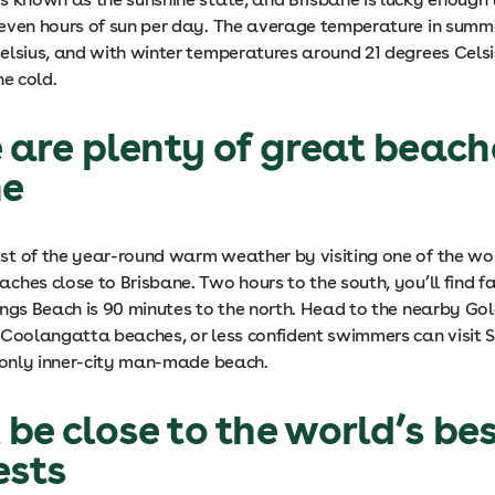
even hours of sun per day. The average temperature in summ
elsius, and with winter temperatures around 21 degrees Celsiu
he cold.
e are plenty of great beach
ne
t of the year-round warm weather by visiting one of the wo
ches close to Brisbane. Two hours to the south, you’ll find 
ings Beach is 90 minutes to the north. Head to the nearby Go
 Coolangatta beaches, or less confident swimmers can visit 
s only inner-city man-made beach.
l be close to the world’s be
ests