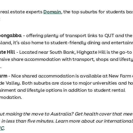
 real estate experts
Domain
, the top suburbs for students ba
:
oongabba
– offering plenty of transport links to QUT and the 
land, it’s also home to student-friendly dining and entertain
te Hill
- Located near South Bank, Highgate Hill is the go-to 
nsive share accommodation with transport, shops and lifesty
.
arm
- Nice shared accommodation is available at New Farm 
ude Valley. Both suburbs are close to major universities and
inment and lifestyle options in addition to student rental
modation.
ut making the move to Australia? Get health cover that meet
in less than five minutes. Learn more about our international
HC
.