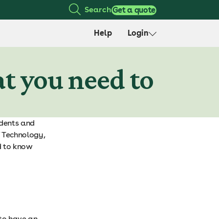
Search
Get a quote
Help
Login
at you need to
udents and
f Technology,
d to know
 to have an