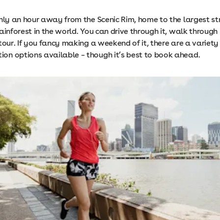
nly an hour away from the Scenic Rim, home to the largest st
ainforest in the world. You can drive through it, walk through i
tour. If you fancy making a weekend of it, there are a variet
n options available – though it’s best to book ahead.