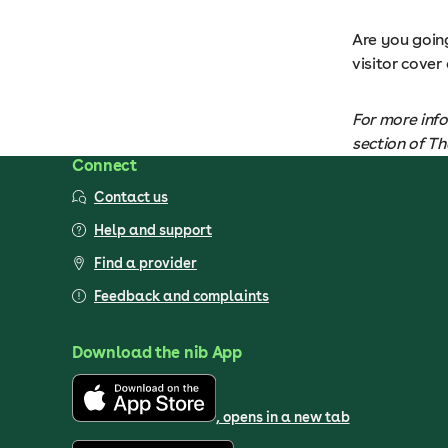
Are you goin
visitor cover
For more info
section of T
Connect
Contact us
Help and support
Find a provider
Feedback and complaints
Download the nib App
, opens in a new tab