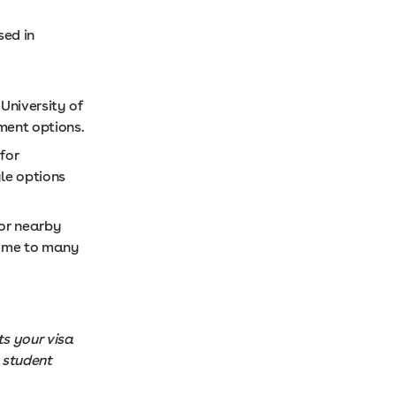
sed in
University of
ment options.
for
le options
or nearby
 home to many
s your visa
 student