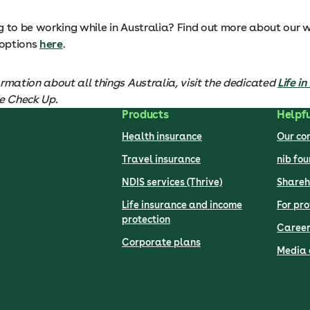
g to be working while in Australia? Find out more about our 
 options
here
.
rmation about all things Australia, visit the dedicated
Life i
he Check Up.
Products
Helpfu
Health insurance
Our c
Travel insurance
nib fo
NDIS services (Thrive)
Shareh
Life insurance and income
For pro
protection
Career
Corporate plans
Media 