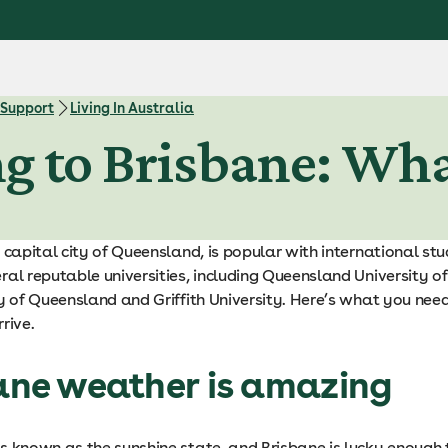
 Support
Living In Australia
ng to Brisbane: Wh
 capital city of Queensland, is popular with international st
ral reputable universities, including Queensland University o
ty of Queensland and Griffith University. Here’s what you nee
rive.
bane weather is amazing
s known as the sunshine state, and Brisbane is lucky enough