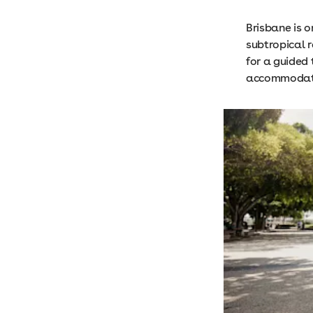
Brisbane is o
subtropical r
for a guided 
accommodatio