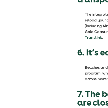
The integra
reload your c
(including Ai
Gold Coast r
Translink
.
6. It’s 
Beaches and 
program, whic
across more t
7. The 
are clo