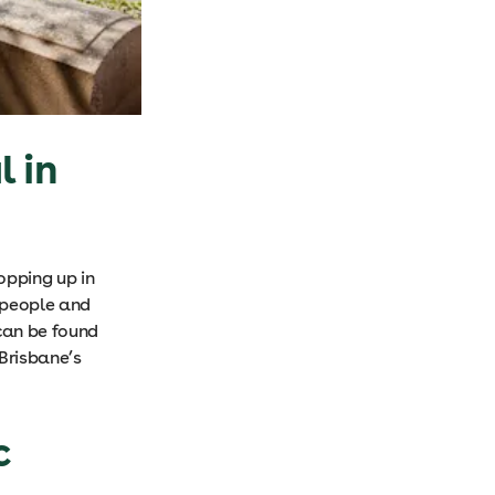
l in
opping up in
l people and
can be found
Brisbane’s
c