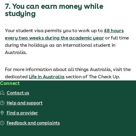
7. You can earn money while
studying
Your student visa permits you to work up to
48 hours
every two weeks during the academic year
or full time
during the holidays as an international student in
Australia.
For more information about all things Australia, visit the
dedicated
Life in Australia
section of The Check Up.
Connect
Contact us
Help and support
Find a provider
Feedback and complaints