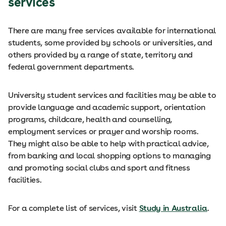
services
There are many free services available for international
students, some provided by schools or universities, and
others provided by a range of state, territory and
federal government departments.
University student services and facilities may be able to
provide language and academic support, orientation
programs, childcare, health and counselling,
employment services or prayer and worship rooms.
They might also be able to help with practical advice,
from banking and local shopping options to managing
and promoting social clubs and sport and fitness
facilities.
For a complete list of services, visit
Study in Australia
.