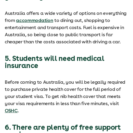
Australia offers a wide variety of options on everything
from
accommodation
to dining out, shopping to
entertainment and transport costs. Fuel is expensive in
Australia, so being close to public transport is far
cheaper than the costs associated with driving a car.
5. Students will need medical
insurance
Before coming to Australia, you will be legally required
to purchase private health cover for the full period of
your student visa. To get nib health cover that meets
your visa requirements in less than five minutes, visit
OSHC
.
6. There are plenty of free support