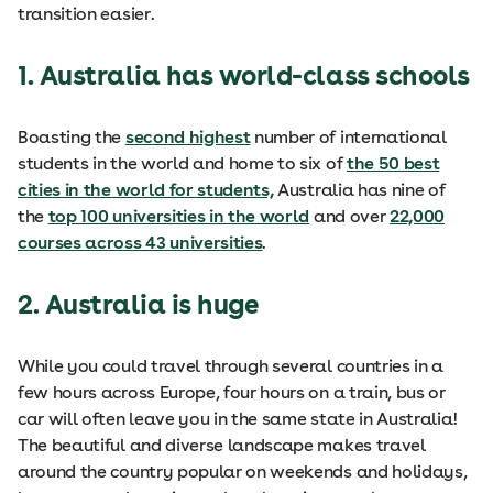
transition easier.
1. Australia has world-class schools
Boasting the
second highest
number of international
students in the world and home to six of
the 50 best
cities in the world for students,
Australia has nine of
the
top 100 universities in the world
and over
22,000
courses across 43 universities
.
2. Australia is huge
While you could travel through several countries in a
few hours across Europe, four hours on a train, bus or
car will often leave you in the same state in Australia!
The beautiful and diverse landscape makes travel
around the country popular on weekends and holidays,