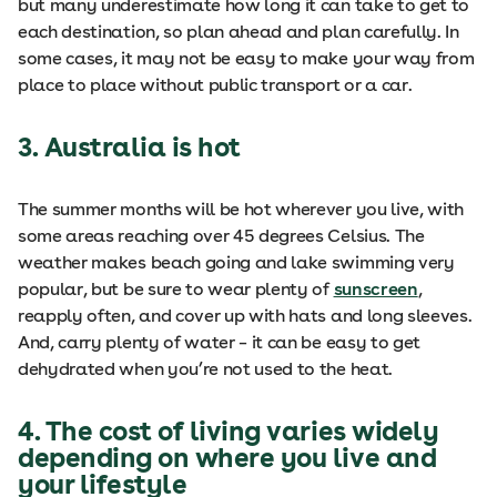
but many underestimate how long it can take to get to
each destination, so plan ahead and plan carefully. In
some cases, it may not be easy to make your way from
place to place without public transport or a car.
3. Australia is hot
The summer months will be hot wherever you live, with
some areas reaching over 45 degrees Celsius. The
weather makes beach going and lake swimming very
popular, but be sure to wear plenty of
sunscreen
,
reapply often, and cover up with hats and long sleeves.
And, carry plenty of water – it can be easy to get
dehydrated when you’re not used to the heat.
4. The cost of living varies widely
depending on where you live and
your lifestyle