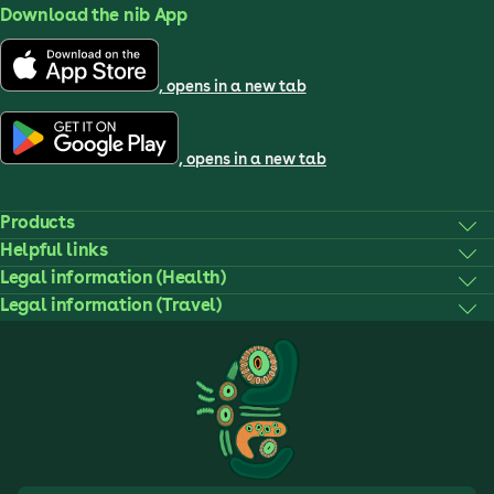
Download the nib App
, opens in a new tab
, opens in a new tab
Products
Helpful links
Legal information (Health)
Legal information (Travel)