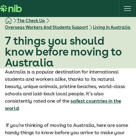
S
k
i
The Check Up
p
Overseas Workers And Students Support
Living In Australia
t
7 things you should
o
c
know before moving to
o
Australia
n
t
Australia is a popular destination for international
e
students and workers alike, thanks to its natural
n
beauty, unique animals, pristine beaches, world-class
t
schools and laid-back local people. It’s also
consistently rated one of the
safest countries in the
world
.
If you’re thinking of moving to Australia, here are some
handy things to know before you arrive to make your