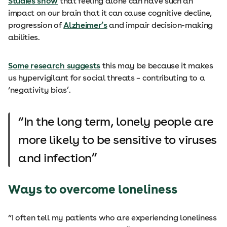
Studies show
that feeling alone can have such an
impact on our brain that it can cause cognitive decline,
progression of
Alzheimer’s
and impair decision-making
abilities.
Some research suggests
this may be because it makes
us hypervigilant for social threats – contributing to a
‘negativity bias’.
In the long term, lonely people are
more likely to be sensitive to viruses
and infection
Ways to overcome loneliness
“I often tell my patients who are experiencing loneliness