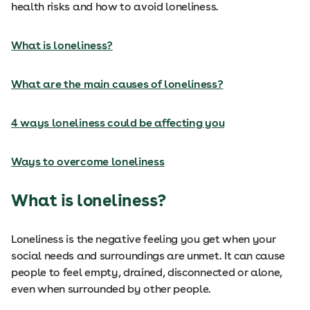
health risks and how to avoid loneliness.
What is loneliness?
What are the main causes of loneliness?
4 ways loneliness could be affecting you
Ways to overcome loneliness
What is loneliness?
Loneliness is the negative feeling you get when your
social needs and surroundings are unmet. It can cause
people to feel empty, drained, disconnected or alone,
even when surrounded by other people.