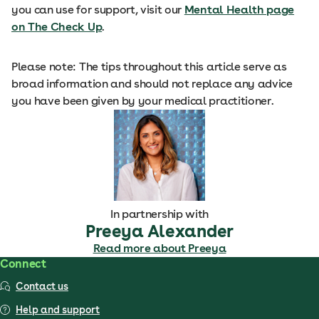
you can use for support, visit our
Mental Health page
on The Check Up
.
Please note: The tips throughout this article serve as
broad information and should not replace any advice
you have been given by your medical practitioner.
In partnership with
Preeya Alexander
Read more about Preeya
Connect
Contact us
Help and support