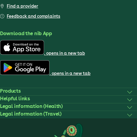
Find a provider
Feedback and complaints
Download the nib App
, opens in a new tab
, opens in a new tab
Products
Helpful links
Legal information (Health)
Legal information (Travel)