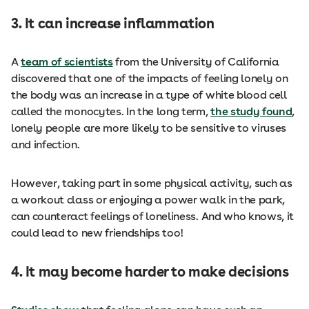
3. It can increase inflammation
A
team of scientists
from the University of California
discovered that one of the impacts of feeling lonely on
the body was an increase in a type of white blood cell
called the monocytes. In the long term,
the study found
,
lonely people are more likely to be sensitive to viruses
and infection.
However, taking part in some physical activity, such as
a workout class or enjoying a power walk in the park,
can counteract feelings of loneliness. And who knows, it
could lead to new friendships too!
4. It may become harder to make decisions