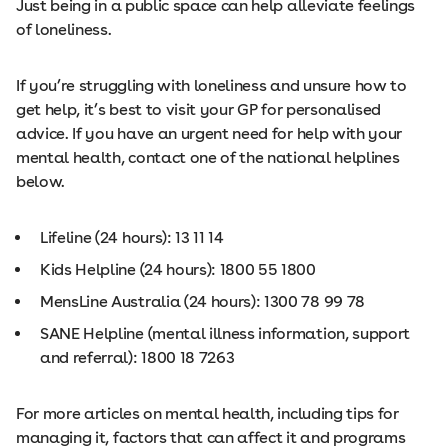
Just being in a public space can help alleviate feelings
of loneliness.
If you’re struggling with loneliness and unsure how to
get help, it’s best to visit your GP for personalised
advice. If you have an urgent need for help with your
mental health, contact one of the national helplines
below.
Lifeline (24 hours): 13 11 14
Kids Helpline (24 hours): 1800 55 1800
MensLine Australia (24 hours): 1300 78 99 78
SANE Helpline (mental illness information, support
and referral): 1800 18 7263
For more articles on mental health, including tips for
managing it, factors that can affect it and programs