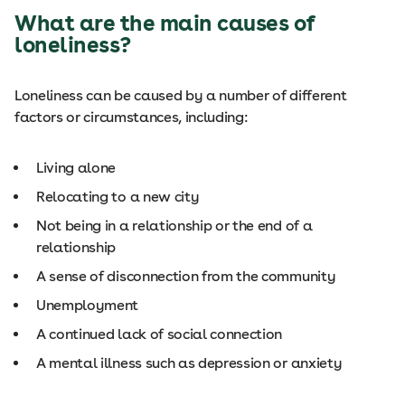
What are the main causes of
loneliness?
Loneliness can be caused by a number of different
factors or circumstances, including:
Living alone
Relocating to a new city
Not being in a relationship or the end of a
relationship
A sense of disconnection from the community
Unemployment
A continued lack of social connection
A mental illness such as depression or anxiety