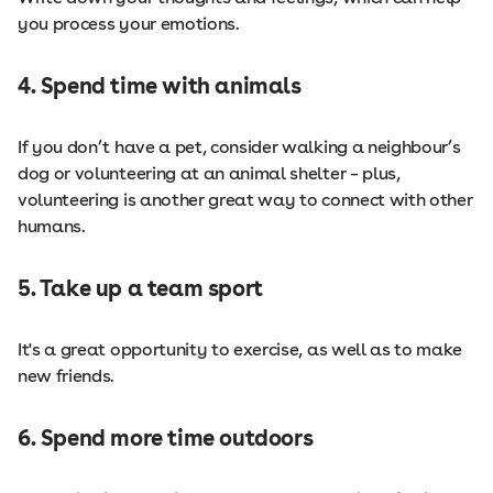
you process your emotions.
4. Spend time with animals
If you don’t have a pet, consider walking a neighbour’s
dog or volunteering at an animal shelter – plus,
volunteering is another great way to connect with other
humans.
5. Take up a team sport
It's a great opportunity to exercise, as well as to make
new friends.
6. Spend more time outdoors