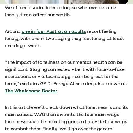
We all need social interaction, so when we become
lonely it can affect our health.
Around
one in four Australian adults
report feeling
lonely, with one in two saying they feel lonely at least
one day a week.
“The impact of loneliness on our mental health can be
significant. Staying connected – be it with face-to-face
interactions or via technology – can be great for the
brain,” explains GP Dr Preeya Alexander, also known as
The Wholesome Doctor
.
In this article we’ll break down what loneliness is and its
main causes. We’ll then dive into the four main ways
loneliness could be affecting you and provide four ways
to combat them. Finally, we’ll go over the general