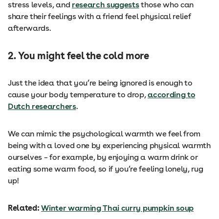
stress levels, and
research suggests
those who can
share their feelings with a friend feel physical relief
afterwards.
2. You might feel the cold more
Just the idea that you’re being ignored is enough to
cause your body temperature to drop,
according to
Dutch researchers
.
We can mimic the psychological warmth we feel from
being with a loved one by experiencing physical warmth
ourselves – for example, by enjoying a warm drink or
eating some warm food, so if you’re feeling lonely, rug
up!
Related:
Winter warming Thai curry pumpkin soup