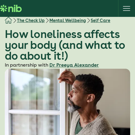
S
k
i
The Check Up
Mental Wellbeing
Self Care
p
How loneliness affects
t
o
your body (and what to
c
do about it!)
o
n
In partnership with
Dr Preeya Alexander
t
e
n
t