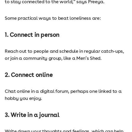
to stay connected to the world,” says Preeya.
Some practical ways to beat loneliness are:
1. Connect in person
Reach out to people and schedule in regular catch-ups,
or join a community group, like a Men’s Shed.
2. Connect online
Chat online in a digital forum, perhaps one linked to a
hobby you enjoy.
3. Write in a journal
Write down your thoughts and feelings, which can help