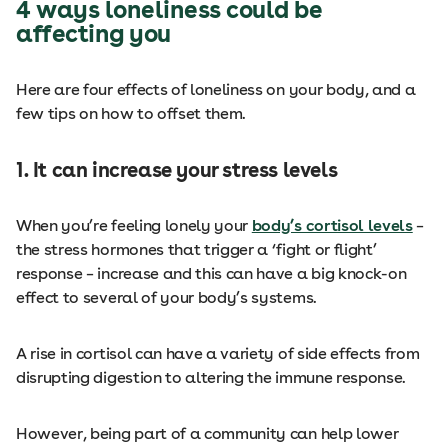
4 ways loneliness could be
affecting you
Here are four effects of loneliness on your body, and a
few tips on how to offset them.
1. It can increase your stress levels
When you’re feeling lonely your
body’s cortisol levels
–
the stress hormones that trigger a ‘fight or flight’
response – increase and this can have a big knock-on
effect to several of your body’s systems.
A rise in cortisol can have a variety of side effects from
disrupting digestion to altering the immune response.
However, being part of a community can help lower