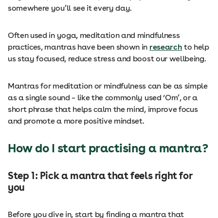
somewhere you’ll see it every day.
Often used in yoga, meditation and mindfulness
practices, mantras have been shown in
research
to help
us stay focused, reduce stress and boost our wellbeing.
Mantras for meditation or mindfulness can be as simple
as a single sound – like the commonly used ‘Om’, or a
short phrase that helps calm the mind, improve focus
and promote a more positive mindset.
How do I start practising a mantra?
Step 1: Pick a mantra that feels right for
you
Before you dive in, start by finding a mantra that