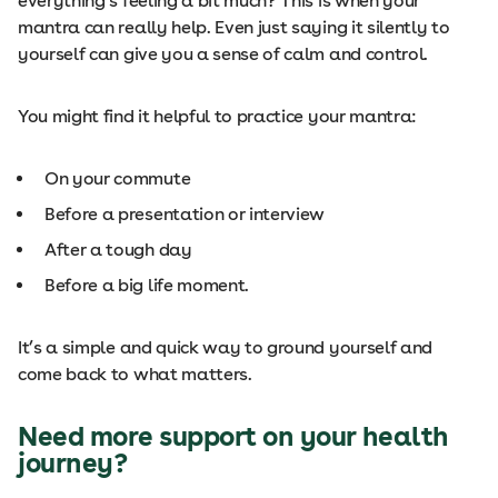
everything’s feeling a bit much? This is when your
mantra can really help. Even just saying it silently to
yourself can give you a sense of calm and control.
You might find it helpful to practice your mantra:
On your commute
Before a presentation or interview
After a tough day
Before a big life moment.
It’s a simple and quick way to ground yourself and
come back to what matters.
Need more support on your health
journey?