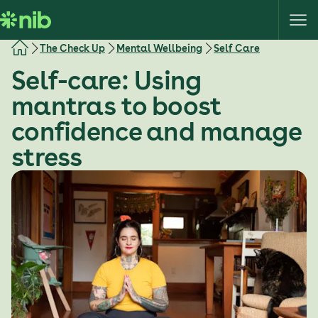
S
k
i
The Check Up
Mental Wellbeing
Self Care
p
Self-care: Using
t
o
mantras to boost
c
confidence and manage
o
n
stress
t
e
n
t