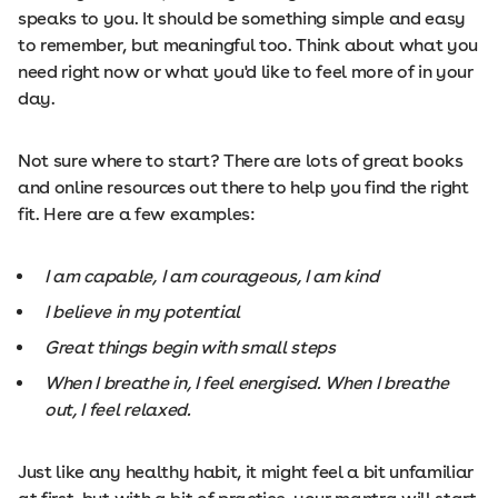
speaks to you. It should be something simple and easy
to remember, but meaningful too. Think about what you
need right now or what you'd like to feel more of in your
day.
Not sure where to start? There are lots of great books
and online resources out there to help you find the right
fit. Here are a few examples:
I am capable, I am courageous, I am kind
I believe in my potential
Great things begin with small steps
When I breathe in, I feel energised. When I breathe
out, I feel relaxed.
Just like any healthy habit, it might feel a bit unfamiliar