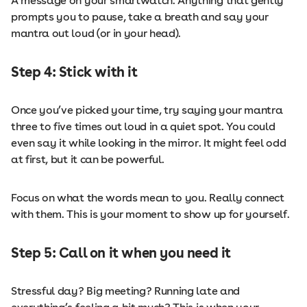
A message on your smartwatch. Anything that gently
prompts you to pause, take a breath and say your
mantra out loud (or in your head).
Step 4: Stick with it
Once you’ve picked your time, try saying your mantra
three to five times out loud in a quiet spot. You could
even say it while looking in the mirror. It might feel odd
at first, but it can be powerful.
Focus on what the words mean to you. Really connect
with them. This is your moment to show up for yourself.
Step 5: Call on it when you need it
Stressful day? Big meeting? Running late and