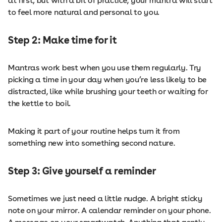
at first, but with a bit of practice, your mantra will start
to feel more natural and personal to you.
Step 2: Make time for it
Mantras work best when you use them regularly. Try
picking a time in your day when you’re less likely to be
distracted, like while brushing your teeth or waiting for
the kettle to boil.
Making it part of your routine helps turn it from
something new into something second nature.
Step 3: Give yourself a reminder
Sometimes we just need a little nudge. A bright sticky
note on your mirror. A calendar reminder on your phone.