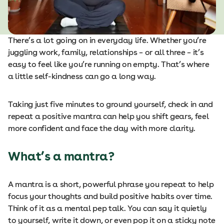
There’s a lot going on in everyday life. Whether you’re
juggling work, family, relationships – or all three – it’s
easy to feel like you’re running on empty. That’s where
a little self-kindness can go a long way.
Taking just five minutes to ground yourself, check in and
repeat a positive mantra can help you shift gears, feel
more confident and face the day with more clarity.
What’s a mantra?
A mantra is a short, powerful phrase you repeat to help
focus your thoughts and build positive habits over time.
Think of it as a mental pep talk. You can say it quietly
to yourself, write it down, or even pop it on a sticky note