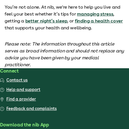
You’re not alone. At nib, we're here to help you live and
feel your best whether it’s tips for
managing stress
,
getting a
better night’s sleep
, or
finding a health cover
that supports your health and wellbeing.
Please note: The information throughout this article
serves as broad information and should not replace any
advice you have been given by your medical
practitioner.
Connect
Contact us
Help and support
Find a provider
Feedback and complaints
Download the nib App