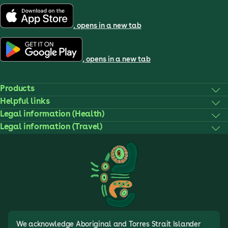
, opens in a new tab
, opens in a new tab
Products
Helpful links
Legal information (Health)
Legal information (Travel)
We acknowledge Aboriginal and Torres Strait Islander