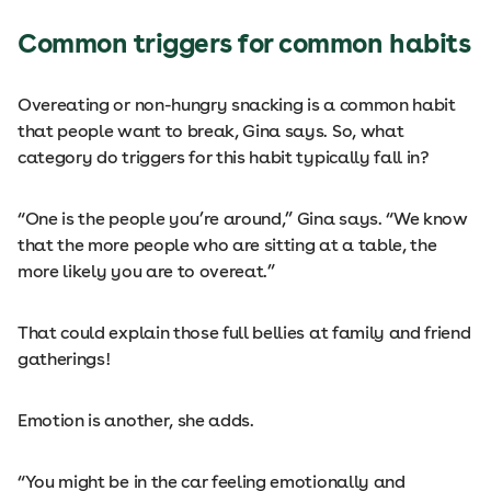
Common triggers for common habits
Overeating or non-hungry snacking is a common habit
that people want to break, Gina says. So, what
category do triggers for this habit typically fall in?
“One is the people you’re around,” Gina says. “We know
that the more people who are sitting at a table, the
more likely you are to overeat.”
That could explain those full bellies at family and friend
gatherings!
Emotion is another, she adds.
“You might be in the car feeling emotionally and