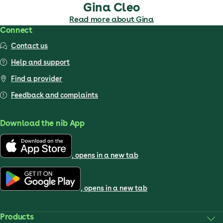
Gina Cleo
Read more about Gina
Connect
Contact us
Help and support
Find a provider
Feedback and complaints
Download the nib App
, opens in a new tab
, opens in a new tab
Products