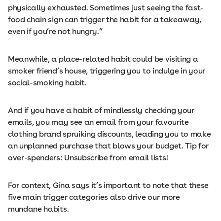
physically exhausted. Sometimes just seeing the fast-
food chain sign can trigger the habit for a takeaway,
even if you’re not hungry.”
Meanwhile, a place-related habit could be visiting a
smoker friend’s house, triggering you to indulge in your
social-smoking habit.
And if you have a habit of mindlessly checking your
emails, you may see an email from your favourite
clothing brand spruiking discounts, leading you to make
an unplanned purchase that blows your budget. Tip for
over-spenders: Unsubscribe from email lists!
For context, Gina says it’s important to note that these
five main trigger categories also drive our more
mundane habits.