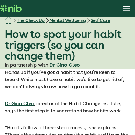
S
k
i
The Check Up
Mental Wellbeing
Self Care
p
How to spot your habit
t
o
triggers (so you can
c
change them)
o
n
In partnership with
Dr Gina Cleo
t
Hands up if you’ve got a habit that you’re keen to
e
break! While most have a habit we’d like to get rid of,
n
we don’t always know how to go about it.
t
Dr Gina Cleo
, director of the Habit Change Institute,
says the first step is to understand how habits work.
“Habits follow a three-step process,” she explains.
“There’s the trigger, the routine (the habit itself) and the