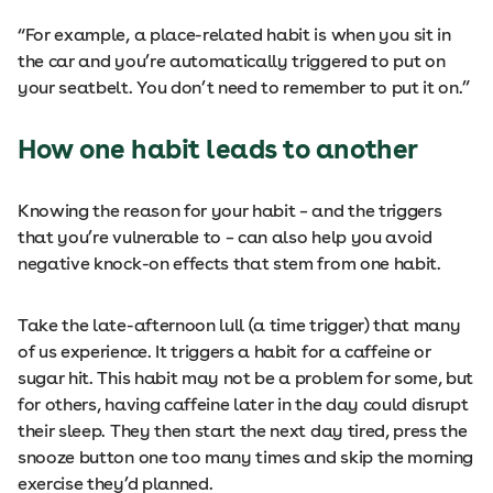
“For example, a place-related habit is when you sit in
the car and you’re automatically triggered to put on
your seatbelt. You don’t need to remember to put it on.”
How one habit leads to another
Knowing the reason for your habit ­– and the triggers
that you’re vulnerable to – can also help you avoid
negative knock-on effects that stem from one habit.
Take the late-afternoon lull (a time trigger) that many
of us experience. It triggers a habit for a caffeine or
sugar hit. This habit may not be a problem for some, but
for others, having caffeine later in the day could disrupt
their sleep. They then start the next day tired, press the
snooze button one too many times and skip the morning
exercise they’d planned.