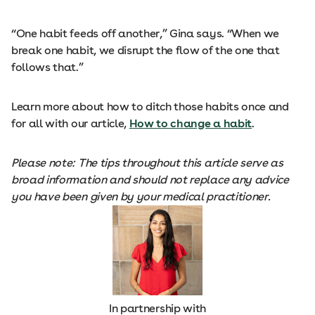
“One habit feeds off another,” Gina says. “When we
break one habit, we disrupt the flow of the one that
follows that.”
Learn more about how to ditch those habits once and
for all with our article,
How to change a habit
.
Please note: The tips throughout this article serve as
broad information and should not replace any advice
you have been given by your medical practitioner.
In partnership with