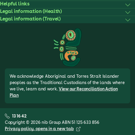
Helpful links
Legal information (Health)
Legal information (Travel)
We acknowledge Aboriginal and Torres Strait Islander
peoples as the Traditional Custodians of the lands where
we live, learn and work.
View our Reconciliation Action
Plan
13 16 42
Copyright © 2026 nib Group ABN 51 125 633 856
Privacy policy
, opens in a new tab