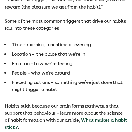
reward (the pleasure we get from the habit).”
Some of the most common triggers that drive our habits
fall into these categories:
Time – morning, lunchtime or evening
Location – the place that we’re in
Emotion – how we’re feeling
People – who we’re around
Preceding actions – something we’ve just done that
might trigger a habit
Habits stick because our brain forms pathways that
support that behaviour – learn more about the science
of habit formation with our article,
What makes a habit
stick?
.