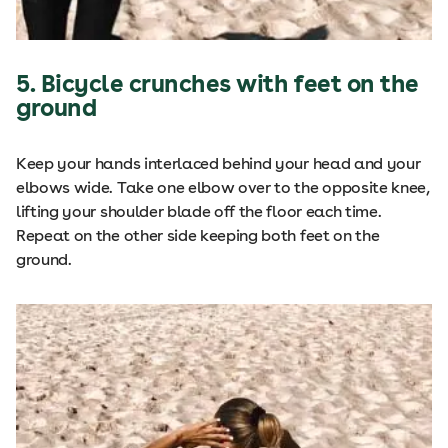
5. Bicycle crunches with feet on the
ground
Keep your hands interlaced behind your head and your
elbows wide. Take one elbow over to the opposite knee,
lifting your shoulder blade off the floor each time.
Repeat on the other side keeping both feet on the
ground.