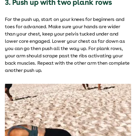
3. Push up with two plank rows
For the push up, start on your knees for beginners and
toes for advanced. Make sure your hands are wider
than your chest, keep your pelvis tucked under and
lower core engaged. Lower your chest as far down as
you can go then push all the way up. For plank rows,
your arm should scrape past the ribs activating your
back muscles. Repeat with the other arm then complete
another push up.