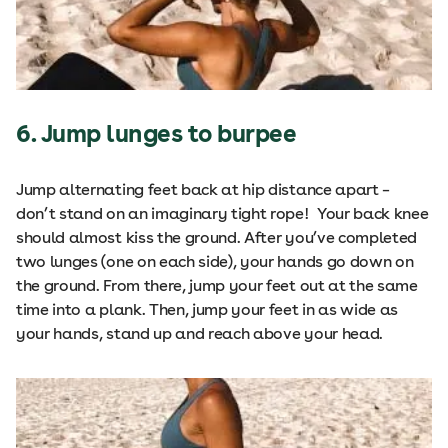
6. Jump lunges to burpee
Jump alternating feet back at hip distance apart –
don’t stand on an imaginary tight rope! Your back knee
should almost kiss the ground. After you’ve completed
two lunges (one on each side), your hands go down on
the ground. From there, jump your feet out at the same
time into a plank. Then, jump your feet in as wide as
your hands, stand up and reach above your head.