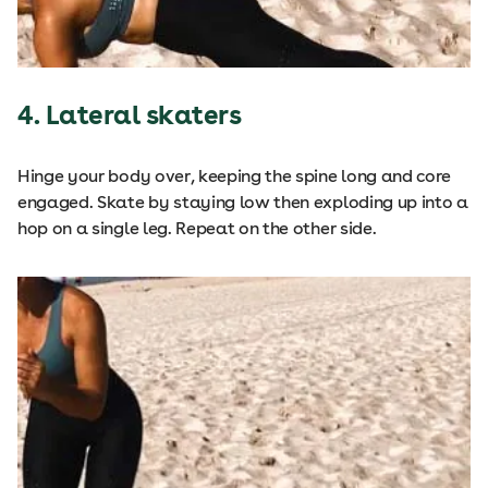
4. Lateral skaters
Hinge your body over, keeping the spine long and core
engaged. Skate by staying low then exploding up into a
hop on a single leg. Repeat on the other side.