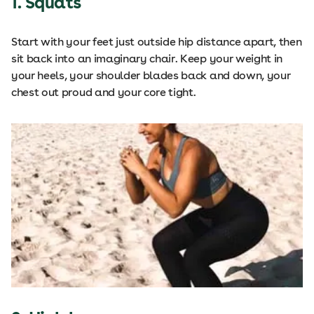
1. Squats
Start with your feet just outside hip distance apart, then
sit back into an imaginary chair. Keep your weight in
your heels, your shoulder blades back and down, your
chest out proud and your core tight.