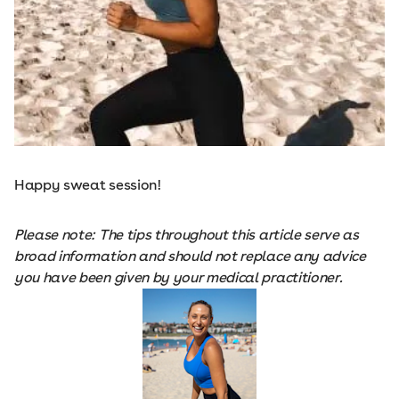
Happy sweat session!
Please note: The tips throughout this article serve as
broad information and should not replace any advice
you have been given by your medical practitioner.