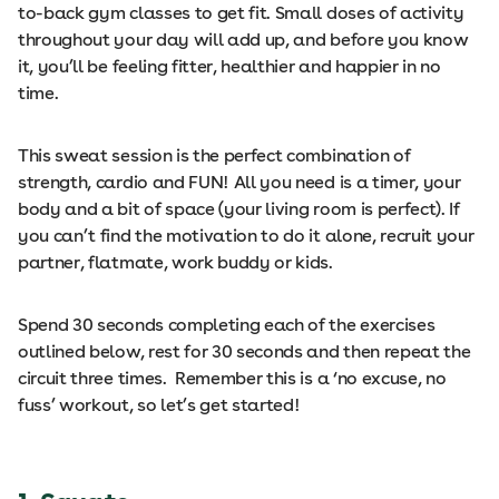
to-back gym classes to get fit. Small doses of activity
throughout your day will add up, and before you know
it, you’ll be feeling fitter, healthier and happier in no
time.
This sweat session is the perfect combination of
strength, cardio and FUN! All you need is a timer, your
body and a bit of space (your living room is perfect). If
you can’t find the motivation to do it alone, recruit your
partner, flatmate, work buddy or kids.
Spend 30 seconds completing each of the exercises
outlined below, rest for 30 seconds and then repeat the
circuit three times. Remember this is a ‘no excuse, no
fuss’ workout, so let’s get started!