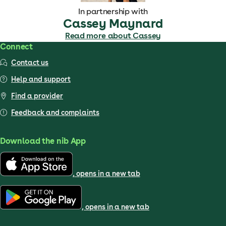
In partnership with
Cassey Maynard
Read more about Cassey
Connect
Contact us
Help and support
Find a provider
Feedback and complaints
Download the nib App
, opens in a new tab
, opens in a new tab