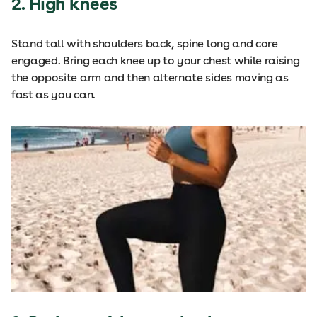
2. High knees
Stand tall with shoulders back, spine long and core
engaged. Bring each knee up to your chest while raising
the opposite arm and then alternate sides moving as
fast as you can.