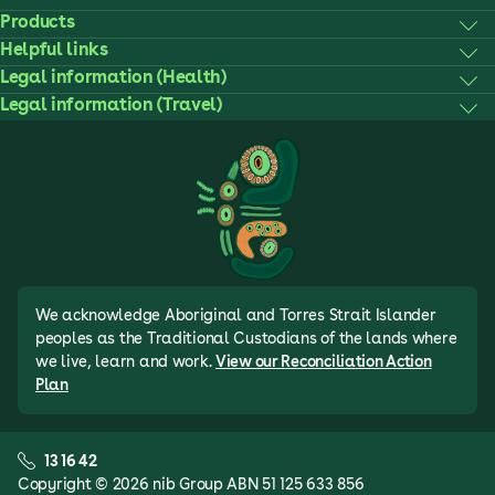
Products
Helpful links
Legal information (Health)
Legal information (Travel)
We acknowledge Aboriginal and Torres Strait Islander
peoples as the Traditional Custodians of the lands where
we live, learn and work.
View our Reconciliation Action
Plan
13 16 42
Copyright © 2026 nib Group ABN 51 125 633 856