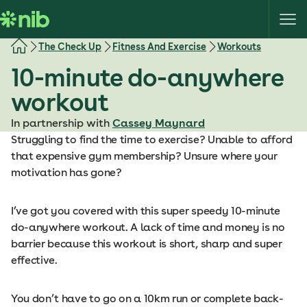
S
k
i
The Check Up
Fitness And Exercise
Workouts
p
10-minute do-anywhere
t
o
workout
c
o
In partnership with
Cassey Maynard
n
Struggling to find the time to exercise? Unable to afford
t
that expensive gym membership? Unsure where your
e
motivation has gone?
n
t
I’ve got you covered with this super speedy 10-minute
do-anywhere workout. A lack of time and money is no
barrier because this workout is short, sharp and super
effective.
You don’t have to go on a 10km run or complete back-