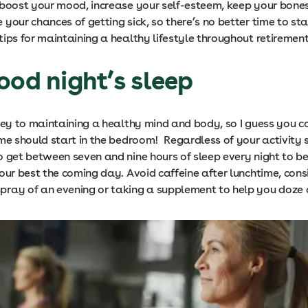
 boost your mood, increase your self-esteem, keep your bone
your chances of getting sick, so there’s no better time to st
ips for maintaining a healthy lifestyle throughout retirement
ood night’s sleep
 key to maintaining a healthy mind and body, so I guess you c
ime should start in the bedroom! Regardless of your activity 
o get between seven and nine hours of sleep every night to be
our best the coming day. Avoid caffeine after lunchtime, cons
ray of an evening or taking a supplement to help you doze o