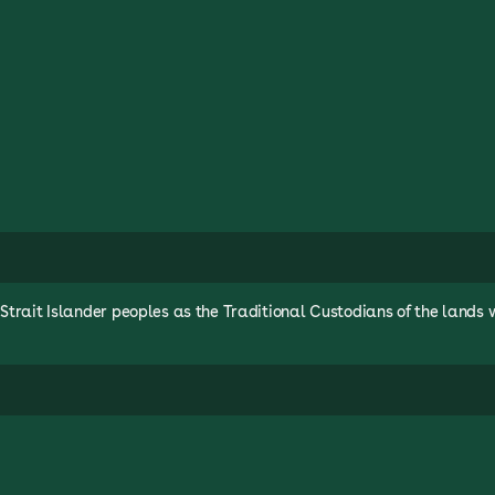
rait Islander peoples as the Traditional Custodians of the lands 