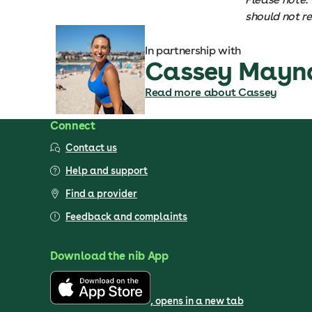
should not r
In partnership with
Cassey Mayn
Read more about Cassey
Connect
Contact us
Help and support
Find a provider
Feedback and complaints
Download the nib App
, opens in a new tab