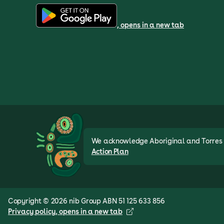
, opens in a new tab
We acknowledge Aboriginal and Torres St
Action Plan
Copyright © 2026 nib Group ABN 51 125 633 856
Privacy policy
, opens in a new tab