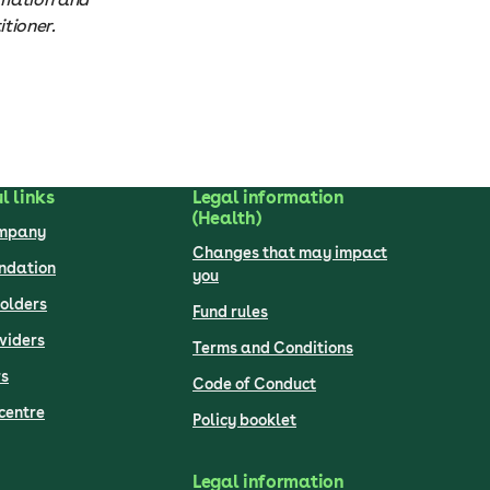
tioner.
l links
Legal information
(Health)
ompany
Changes that may impact
undation
you
olders
Fund rules
viders
Terms and Conditions
s
Code of Conduct
centre
Policy booklet
Legal information