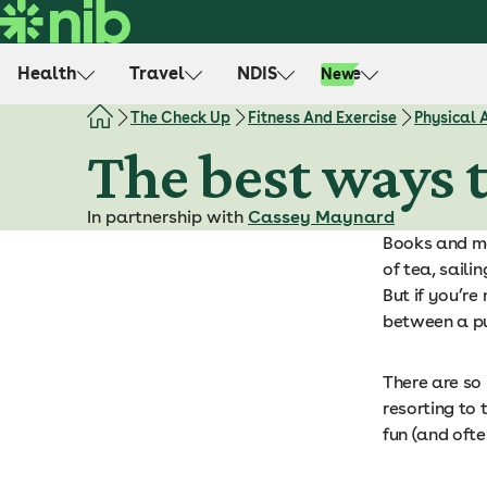
S
k
i
Health
Travel
NDIS
Life
New
p
t
The Check Up
Fitness And Exercise
Physical 
o
The best ways t
c
o
In partnership with
Cassey Maynard
n
Books and mo
t
of tea, saili
e
But if you’re
n
between a put
t
There are so
resorting to 
fun (and oft