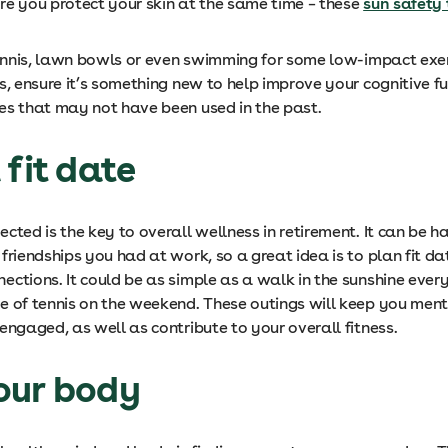
re you protect your skin at the same time – these
sun safety 
 tennis, lawn bowls or even swimming for some low-impact exer
s, ensure it’s something new to help improve your cognitive f
es that may not have been used in the past.
 fit date
cted is the key to overall wellness in retirement. It can be h
friendships you had at work, so a great idea is to plan fit da
ections. It could be as simple as a walk in the sunshine ever
e of tennis on the weekend. These outings will keep you men
engaged, as well as contribute to your overall fitness.
our body