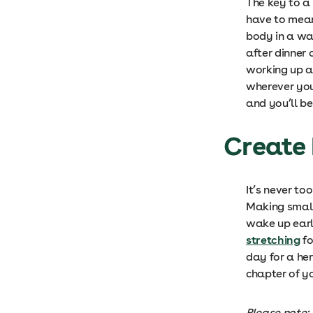
The key to a
have to mean
body in a wa
after dinner 
working up a
wherever you 
and you’ll be
Create 
It’s never to
Making small
wake up earl
stretching
fo
day for a her
chapter of yo
Please note: