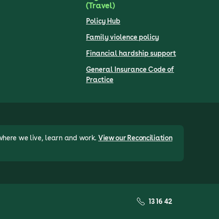
(Travel)
Policy Hub
Family violence policy
Financial hardship support
General Insurance Code of
Practice
where we live, learn and work.
View our Reconciliation
13 16 42