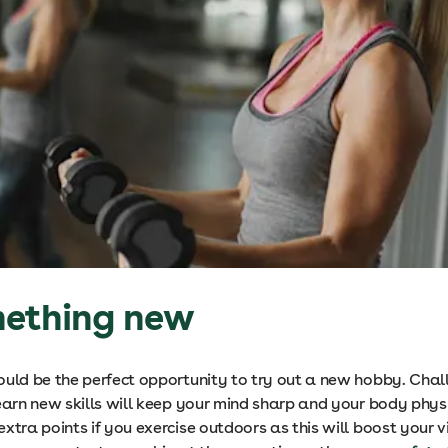
mething new
ould be the perfect opportunity to try out a new hobby. Chal
earn new skills will keep your mind sharp and your body physic
xtra points if you exercise outdoors as this will boost your v