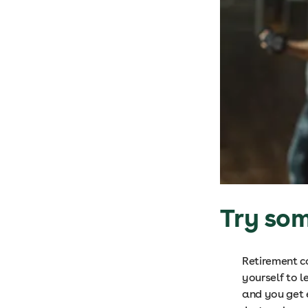
Try so
Retirement c
yourself to l
and you get e