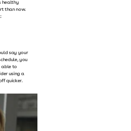
s healthy
art than now.
:
ould say your
schedule, you
 able to
ider using a
ff quicker.