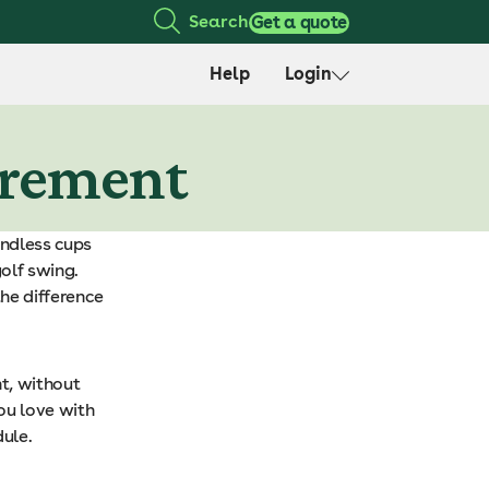
Search
Get a quote
Help
Login
tirement
endless cups
olf swing.
the difference
t, without
ou love with
ule.