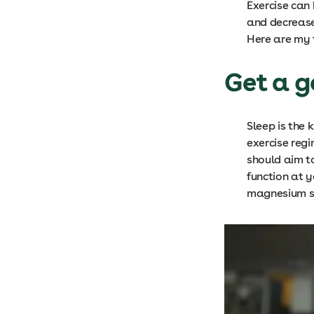
Exercise can
and decrease 
Here are my t
Get a g
Sleep is the
exercise reg
should aim t
function at y
magnesium sp