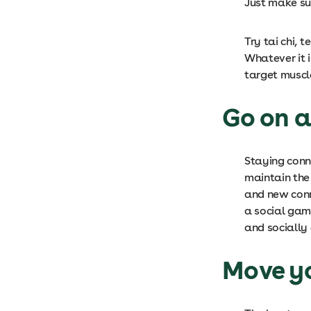
Just make su
Try tai chi,
Whatever it i
target muscl
Go on a
Staying conne
maintain the 
and new conn
a social gam
and socially 
Move y