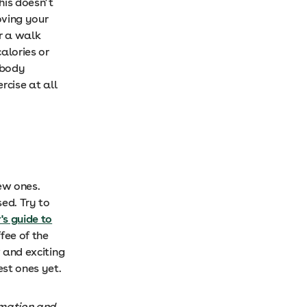
his doesn’t
oving your
r a walk
calories or
 body
rcise at all
new ones.
ed. Try to
's guide to
fee of the
w and exciting
est ones yet.
rmation and