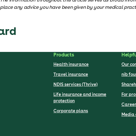
eplace any advice you have been given by your medical practi
ard
Products
Helpfu
Health insurance
Our c
Travel insurance
nib fo
NDIS services (Thrive)
Shareh
Life insurance and income
For pro
protection
Career
Corporate plans
Media 