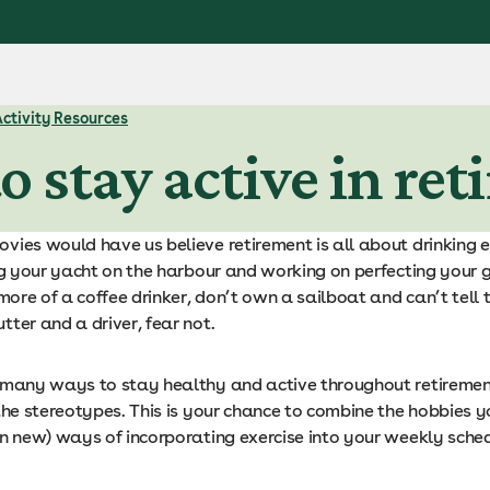
Activity Resources
o stay active in re
vies would have us believe retirement is all about drinking 
ng your yacht on the harbour and working on perfecting your g
 more of a coffee drinker, don’t own a sailboat and can’t tell 
ter and a driver, fear not.
 many ways to stay healthy and active throughout retiremen
the stereotypes. This is your chance to combine the hobbies y
en new) ways of incorporating exercise into your weekly sched