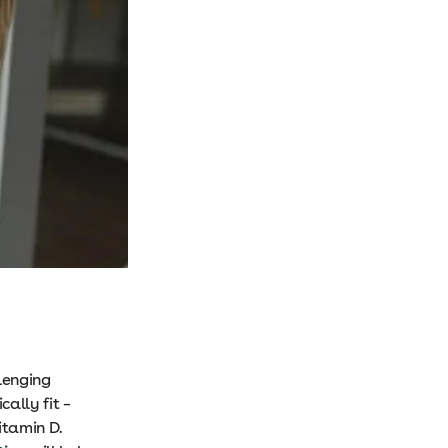
lenging
ally fit –
itamin D.