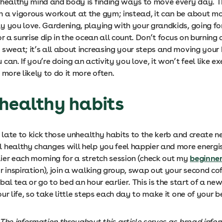
 healthy mind and body is finding ways to move every day. T
 a vigorous workout at the gym; instead, it can be about m
y you love. Gardening, playing with your grandkids, going fo
or a sunrise dip in the ocean all count. Don’t focus on burning 
 sweat; it’s all about increasing your steps and moving your
can. If you’re doing an activity you love, it won’t feel like exe
 more likely to do it more often.
healthy habits
o late to kick those unhealthy habits to the kerb and create 
 healthy changes will help you feel happier and more energis
ier each morning for a stretch session (check out my
beginner
r inspiration), join a walking group, swap out your second cof
bal tea or go to bed an hour earlier. This is the start of a ne
ur life, so take little steps each day to make it one of your b
 The information throughout this article serves as broad info