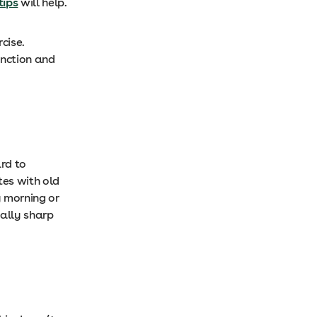
tips
will help.
cise.
unction and
ard to
tes with old
y morning or
tally sharp