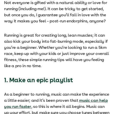
Not everyone is gifted with a natural ability or love for
running (including me!). It can be tricky to get started,
but once you do, I guarantee you’ll fall in love with the
way it makes you feel – post-run endorphins, anyone?
Running is great for creating long, lean muscles; it can
also kick your body into fat-burning mode, especially if
you’re a beginner. Whether you’re looking to run a 5km
race, keep up with your kids or just improve your overall
fitness, these simple running tips will have you feeling
like a pro in no time.
1. Make an epic playlist
As a beginner to running, music can make the experience
a little easier; and it’s been proven that
music can help
you run faster
, so this is where it all begins. Music can
up your effort, but make sure you choose tunes between