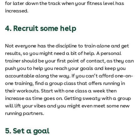
for later down the track when your fitness level has
increased.
4. Recruit some help
Not everyone has the discipline to train alone and get
results, so you might need a bit of help. A personal
trainer should be your first point of contact, as they can
push you to help you reach your goals and keep you
accountable along the way. If you can’t afford one-on-
one training, find a group class that offers running in
their workouts. Start with one class a week then
increase as time goes on. Getting sweaty with a group
will lift your vibes and you might even meet some new
running partners.
5. Set a goal