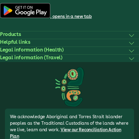
, opens in a new tab
Products
Helpful links
Legal information (Health)
Legal information (Travel)
We acknowledge Aboriginal and Torres Strait Islander
peoples as the Traditional Custodians of the lands where
we live, learn and work.
View our Reconciliation Action
Plan