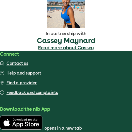
In partnership with
Cassey Maynard
Read more about Cassey
Connect
Contact us
Help and support
Find a provider
Feedback and complaints
Download the nib App
, opens in a new tab