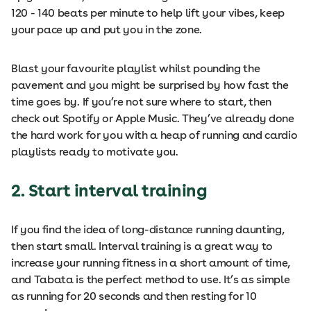
120 - 140 beats per minute to help lift your vibes, keep
your pace up and put you in the zone.
Blast your favourite playlist whilst pounding the
pavement and you might be surprised by how fast the
time goes by. If you’re not sure where to start, then
check out Spotify or Apple Music. They’ve already done
the hard work for you with a heap of running and cardio
playlists ready to motivate you.
2. Start interval training
If you find the idea of long-distance running daunting,
then start small. Interval training is a great way to
increase your running fitness in a short amount of time,
and Tabata is the perfect method to use. It’s as simple
as running for 20 seconds and then resting for 10