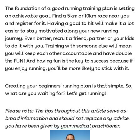
The foundation of a good running training plan is setting
an achievable goal. Find a 5km or 10km race near you
and register for it. Having a goal to hit will make it a lot
easier to stay motivated along your new running
journey. Even better, recruit a friend, partner or your kids
to do it with you. Training with someone else will mean
you will keep each other accountable and have double
the FUN! And having fun is the key to success because if
you enjoy running, you’ll be more likely to stick with it.
Creating your beginners' running plan is that simple. So,
what are you waiting for? Let’s get running!
Please note: The tips throughout this article serve as
broad information and should not replace any advice
you have been given by your medical practitioner.