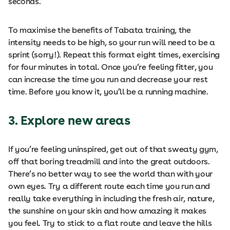
seconds.
To maximise the benefits of Tabata training, the
intensity needs to be high, so your run will need to be a
sprint (sorry!). Repeat this format eight times, exercising
for four minutes in total. Once you’re feeling fitter, you
can increase the time you run and decrease your rest
time. Before you know it, you’ll be a running machine.
3. Explore new areas
If you’re feeling uninspired, get out of that sweaty gym,
off that boring treadmill and into the great outdoors.
There’s no better way to see the world than with your
own eyes. Try a different route each time you run and
really take everything in including the fresh air, nature,
the sunshine on your skin and how amazing it makes
you feel. Try to stick to a flat route and leave the hills