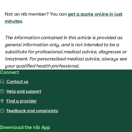
Not an nib member? You can
get a quote online in just
minutes
.
The information contained in this article is provided as
general information only, and is not intended to be a
substitute for professional medical advice, diagnoses or
treatment. For personalised medical advice, always see
your qualified health professional.
Connect
Contact us
Help and support
Find a provider
Feedback and complaints
Download the nib App