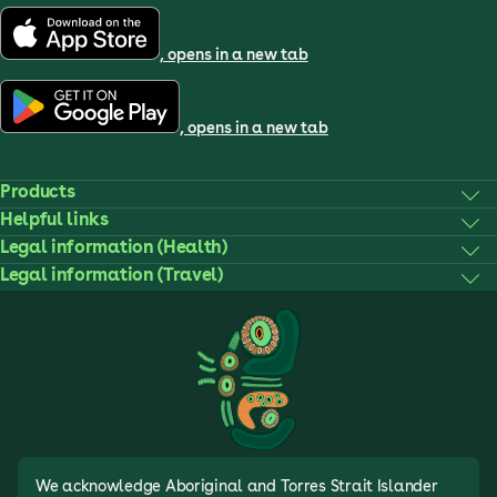
, opens in a new tab
, opens in a new tab
Products
Helpful links
Legal information (Health)
Legal information (Travel)
We acknowledge Aboriginal and Torres Strait Islander