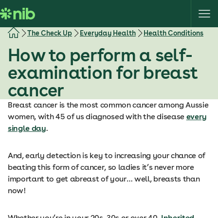
S
k
i
The Check Up
Everyday Health
Health Conditions
p
How to perform a self-
t
o
examination for breast
c
cancer
o
n
Breast cancer is the most common cancer among Aussie
t
women, with 45 of us diagnosed with the disease
every
e
single day
.
n
t
And, early detection is key to increasing your chance of
beating this form of cancer, so ladies it’s never more
important to get abreast of your… well, breasts than
now!
Whether you’re in your 20s, 30s or over 40,
Inherited