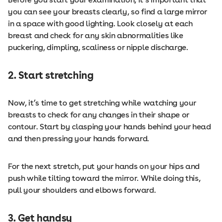
you can see your breasts clearly, so find a large mirror
in a space with good lighting. Look closely at each
breast and check for any skin abnormalities like
puckering, dimpling, scaliness or nipple discharge.
2. Start stretching
Now, it’s time to get stretching while watching your
breasts to check for any changes in their shape or
contour. Start by clasping your hands behind your head
and then pressing your hands forward.
For the next stretch, put your hands on your hips and
push while tilting toward the mirror. While doing this,
pull your shoulders and elbows forward.
3. Get handsy