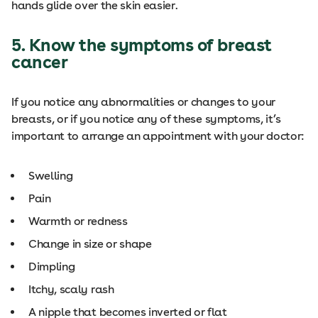
hands glide over the skin easier.
5. Know the symptoms of breast
cancer
If you notice any abnormalities or changes to your
breasts, or if you notice any of these symptoms, it’s
important to arrange an appointment with your doctor:
Swelling
Pain
Warmth or redness
Change in size or shape
Dimpling
Itchy, scaly rash
A nipple that becomes inverted or flat