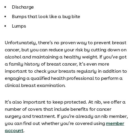
Discharge
Bumps that look like a bug bite
Lumps
Unfortunately, there’s no proven way to prevent breast
cancer, but you can reduce your risk by cutting down on
alcohol and maintaining a healthy weight. If you’ve got
a family history of breast cancer, it’s even more
important to check your breasts regularly in addition to
engaging a qualified health professional to perform a
clinical breast examination.
It’s also important to keep protected. At nib, we offer a
number of covers that include benefits for cancer
surgery and treatment. If you’re already an nib member,
you can find out whether you’re covered using
member
account
.