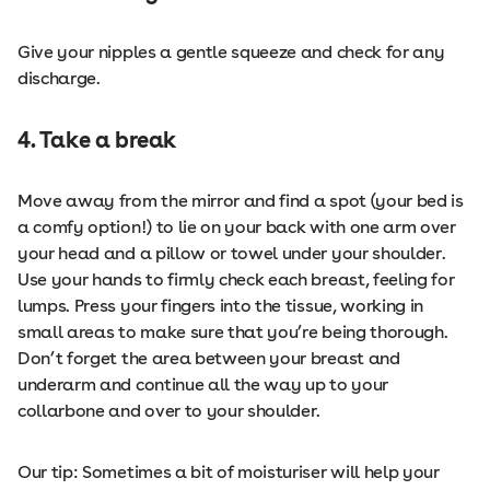
Give your nipples a gentle squeeze and check for any
discharge.
4. Take a break
Move away from the mirror and find a spot (your bed is
a comfy option!) to lie on your back with one arm over
your head and a pillow or towel under your shoulder.
Use your hands to firmly check each breast, feeling for
lumps. Press your fingers into the tissue, working in
small areas to make sure that you’re being thorough.
Don’t forget the area between your breast and
underarm and continue all the way up to your
collarbone and over to your shoulder.
Our tip: Sometimes a bit of moisturiser will help your