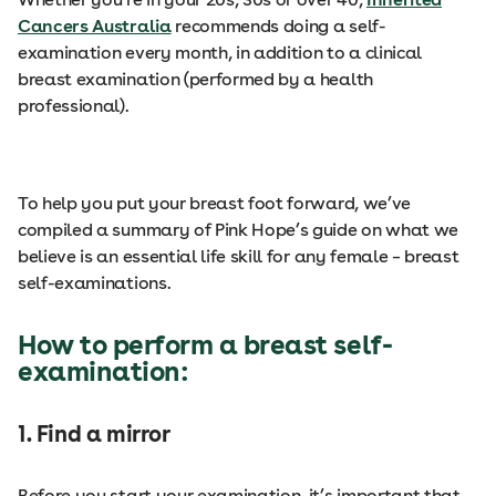
Cancers Australia
recommends doing a self-
examination every month, in addition to a clinical
breast examination (performed by a health
professional).
To help you put your breast foot forward, we’ve
compiled a summary of Pink Hope’s guide on what we
believe is an essential life skill for any female – breast
self-examinations.
How to perform a breast self-
examination:
1. Find a mirror
Before you start your examination, it’s important that