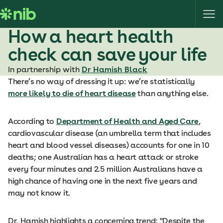
S
k
i
How a heart health
p
check can save your life
t
o
In partnership with
Dr Hamish Black
c
There’s no way of dressing it up: we’re statistically
o
more likely to die of heart disease
than anything else.
n
t
According to
Department of Health and Aged Care
,
e
cardiovascular disease (an umbrella term that includes
n
heart and blood vessel diseases) accounts for one in 10
t
deaths; one Australian has a heart attack or stroke
every four minutes and 2.5 million Australians have a
high chance of having one in the next five years and
may not know it.
Dr. Hamish highlights a concerning trend: "Despite the