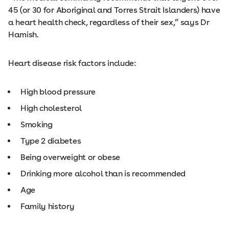
45 (or 30 for Aboriginal and Torres Strait Islanders) have
a heart health check, regardless of their sex,” says Dr
Hamish.
Heart disease risk factors include:
High blood pressure
High cholesterol
Smoking
Type 2 diabetes
Being overweight or obese
Drinking more alcohol than is recommended
Age
Family history