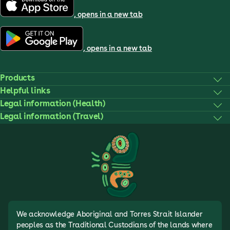
, opens in a new tab
, opens in a new tab
Products
Helpful links
Legal information (Health)
Legal information (Travel)
We acknowledge Aboriginal and Torres Strait Islander
peoples as the Traditional Custodians of the lands where