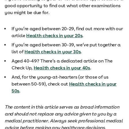
good opportunity to find out what other examinations
you might be due for.
If you’re aged between 20-29, find out more with our
article
Health checks in your 20s
.
If you’re aged between 30-39, we’ve put together a
list of
Health checks in your 30s
.
Aged 40-49? There’s a dedicated article on The
Check Up,
Health checks in your 40s
.
And, for the young-at-hearters (or those of us
between 50-59), check out
Health checks in your
50s
.
The content in this article serves as broad information
and should not replace any advice given to you by a
medical practitioner. Always seek professional medical
advice before making any healthcare decisions.