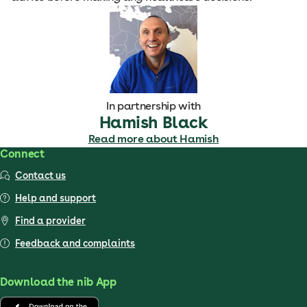
In partnership with
Hamish Black
Read more about Hamish
Connect
Contact us
Help and support
Find a provider
Feedback and complaints
Download the nib App