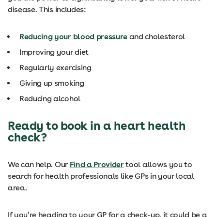
disease. This includes:
Reducing your blood pressure
and cholesterol
Improving your diet
Regularly exercising
Giving up smoking
Reducing alcohol
Ready to book in a heart health
check?
We can help. Our
Find a Provider
tool allows you to
search for health professionals like GPs in your local
area.
If you’re heading to your GP for a check-up, it could be a