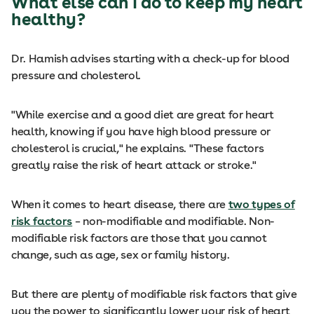
What else can I do to keep my heart
healthy?
Dr. Hamish advises starting with a check-up for blood
pressure and cholesterol.
"While exercise and a good diet are great for heart
health, knowing if you have high blood pressure or
cholesterol is crucial," he explains. "These factors
greatly raise the risk of heart attack or stroke."
When it comes to heart disease, there are
two types of
risk factors
– non-modifiable and modifiable. Non-
modifiable risk factors are those that you cannot
change, such as age, sex or family history.
But there are plenty of modifiable risk factors that give
you the power to significantly lower your risk of heart