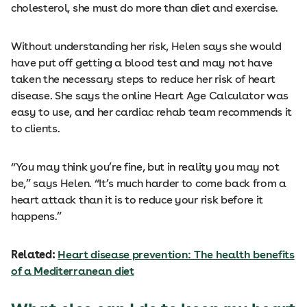
cholesterol, she must do more than diet and exercise.
Without understanding her risk, Helen says she would
have put off getting a blood test and may not have
taken the necessary steps to reduce her risk of heart
disease. She says the online Heart Age Calculator was
easy to use, and her cardiac rehab team recommends it
to clients.
“You may think you’re fine, but in reality you may not
be,” says Helen. “It’s much harder to come back from a
heart attack than it is to reduce your risk before it
happens.”
Related:
Heart disease prevention: The health benefits
of a Mediterranean diet