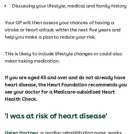
Discussing your lifestyle, medical and family history
Your GP will then assess your chances of having a
stroke or heart attack within the next five years and
help you make a plan to reduce your risk.
This is likely to include lifestyle changes or could also
mean taking medication.
If you are aged 45 and over and do not already have
heart disease, the Heart Foundation recommends you
see your doctor for a Medicare-subsidised Heart
Health Check.
'I was at risk of heart disease'
Helen Hartney
, a cardiac rehabilitation nurse, works