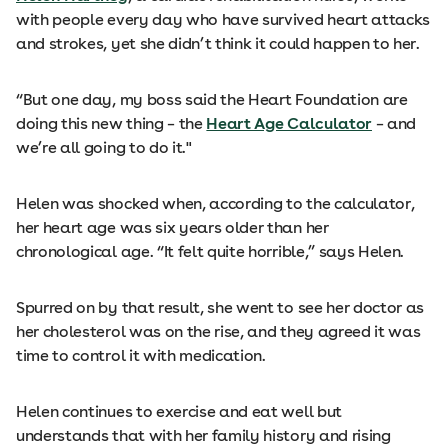
with people every day who have survived heart attacks
and strokes, yet she didn’t think it could happen to her.
“But one day, my boss said the Heart Foundation are
doing this new thing – the
Heart Age Calculator
– and
we’re all going to do it."
Helen was shocked when, according to the calculator,
her heart age was six years older than her
chronological age. “It felt quite horrible,” says Helen.
Spurred on by that result, she went to see her doctor as
her cholesterol was on the rise, and they agreed it was
time to control it with medication.
Helen continues to exercise and eat well but
understands that with her family history and rising