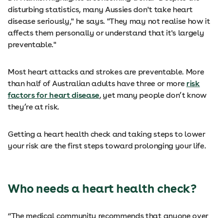
disturbing statistics, many Aussies don't take heart
disease seriously," he says. "They may not realise how it
affects them personally or understand that it's largely
preventable."
Most heart attacks and strokes are preventable. More
than half of Australian adults have three or more
risk
factors for heart disease
, yet many people don’t know
they’re at risk.
Getting a heart health check and taking steps to lower
your risk are the first steps toward prolonging your life.
Who needs a heart health check?
“The medical community recommends that anyone over