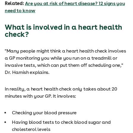
Related:
Are you at risk of heart disease? 12 signs you
need to know
What is involved in a heart health
check?
"Many people might think a heart health check involves
a GP monitoring you while you run on a treadmill or
invasive tests, which can put them off scheduling one,"
Dr. Hamish explains.
In reality, a heart health check only takes about 20
minutes with your GP. It involves:
Checking your blood pressure
Having blood tests to check blood sugar and
cholesterol levels