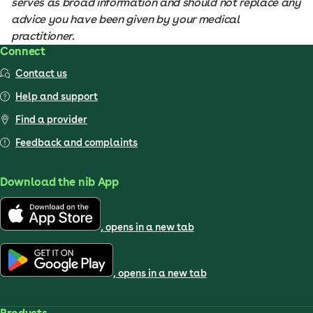
serves as broad information and should not replace any
advice you have been given by your medical
practitioner.
Connect
Contact us
Help and support
Find a provider
Feedback and complaints
Download the nib App
, opens in a new tab
, opens in a new tab