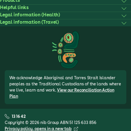
Products
Helpful links
Legal information (Health)
Legal information (Travel)
We acknowledge Aboriginal and Torres Strait Islander
peoples as the Traditional Custodians of the lands where
we live, learn and work.
View our Reconciliation Action
Plan
13 16 42
Copyright © 2026 nib Group ABN 51 125 633 856
Privacy policy
, opens in a new tab