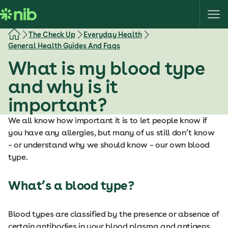
S
k
i
The Check Up
Everyday Health
p
General Health Guides And Faqs
t
What is my blood type
o
c
and why is it
o
important?
n
t
We all know how important it is to let people know if
e
you have any allergies, but many of us still don’t know
n
– or understand why we should know – our own blood
t
type.
What’s a blood type?
Blood types are classified by the presence or absence of
certain antibodies in your blood plasma and antigens