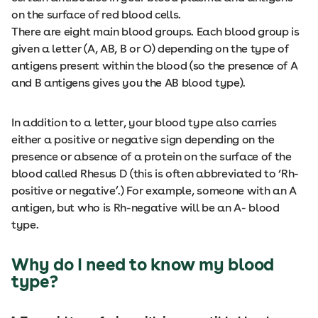
on the surface of red blood cells.
There are eight main blood groups. Each blood group is
given a letter (A, AB, B or O) depending on the type of
antigens present within the blood (so the presence of A
and B antigens gives you the AB blood type).
In addition to a letter, your blood type also carries
either a positive or negative sign depending on the
presence or absence of a protein on the surface of the
blood called Rhesus D (this is often abbreviated to ‘Rh-
positive or negative’.) For example, someone with an A
antigen, but who is Rh-negative will be an A- blood
type.
Why do I need to know my blood
type?