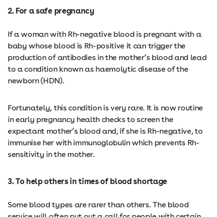
2. For a safe pregnancy
If a woman with Rh-negative blood is pregnant with a
baby whose blood is Rh-positive it can trigger the
production of antibodies in the mother’s blood and lead
to a condition known as haemolytic disease of the
newborn (HDN).
Fortunately, this condition is very rare. It is now routine
in early pregnancy health checks to screen the
expectant mother’s blood and, if she is Rh-negative, to
immunise her with immunoglobulin which prevents Rh-
sensitivity in the mother.
3. To help others in times of blood shortage
Some blood types are rarer than others. The blood
service will often put out a call for people with certain