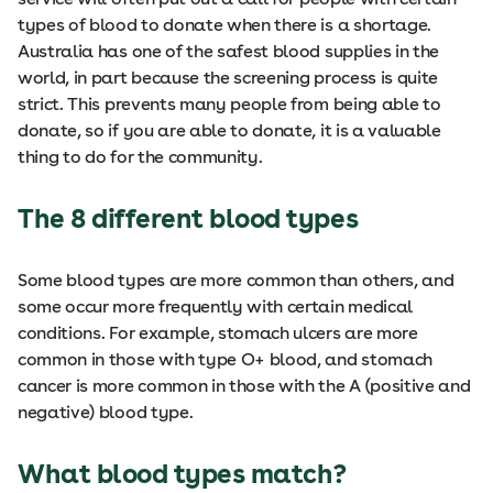
types of blood to donate when there is a shortage.
Australia has one of the safest blood supplies in the
world, in part because the screening process is quite
strict. This prevents many people from being able to
donate, so if you are able to donate, it is a valuable
thing to do for the community.
The 8 different blood types
Some blood types are more common than others, and
some occur more frequently with certain medical
conditions. For example, stomach ulcers are more
common in those with type O+ blood, and stomach
cancer is more common in those with the A (positive and
negative) blood type.
What blood types match?