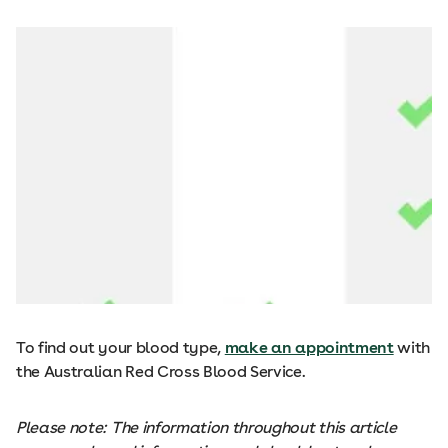
To find out your blood type,
make an appointment
with
the Australian Red Cross Blood Service.
Please note: The information throughout this article