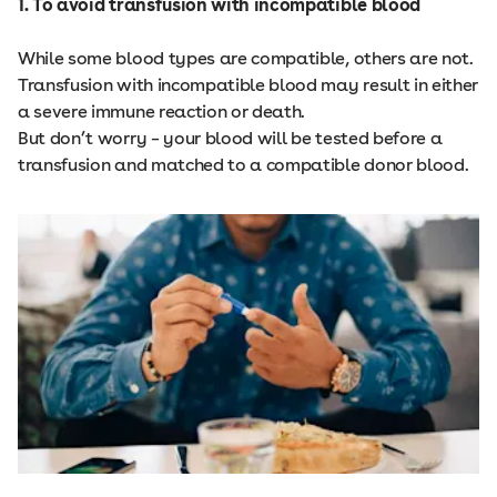
1. To avoid transfusion with incompatible blood
While some blood types are compatible, others are not.
Transfusion with incompatible blood may result in either
a severe immune reaction or death.
But don’t worry – your blood will be tested before a
transfusion and matched to a compatible donor blood.