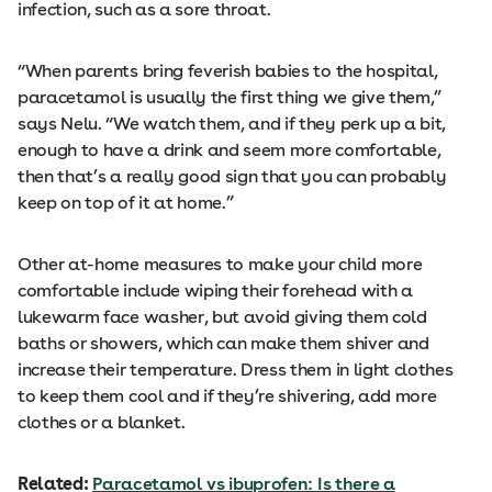
infection, such as a sore throat.
“When parents bring feverish babies to the hospital,
paracetamol is usually the first thing we give them,”
says Nelu. “We watch them, and if they perk up a bit,
enough to have a drink and seem more comfortable,
then that’s a really good sign that you can probably
keep on top of it at home.”
Other at-home measures to make your child more
comfortable include wiping their forehead with a
lukewarm face washer, but avoid giving them cold
baths or showers, which can make them shiver and
increase their temperature. Dress them in light clothes
to keep them cool and if they’re shivering, add more
clothes or a blanket.
Related:
Paracetamol vs ibuprofen: Is there a