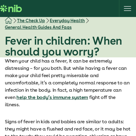
S
k
i
The Check Up
Everyday Health
p
General Health Guides And Faqs
t
Fever in children: When
o
c
should you worry?
o
When your child has a fever, it can be extremely
n
distressing – for you both. But while having a fever can
t
make your child feel pretty miserable and
e
uncomfortable, it’s a completely normal response to an
n
infection in the body. In fact, a high temperature can
t
even
help the body’s immune system
fight off the
illness.
Signs of fever in kids and babies are similar to adults:
they might have a flushed and red face, or it may be hot