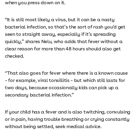
when you press down on it.
“It is still most likely a virus, but it can be a nasty
bacterial infection, so that’s the sort of rash you’d get
seen to straight away, especially if it’s spreading
quickly,” shares Nelu, who adds that fever without a
clear reason for more than 48 hours should also get
checked.
“That also goes for fever where there is a known cause
– for example, viral tonsillitis – but which still lasts for
two days, because occasionally kids can pick up a
secondary bacterial infection.”
If your child has a fever and is also twitching, convulsing
or in pain, having trouble breathing or crying constantly
without being settled, seek medical advice.