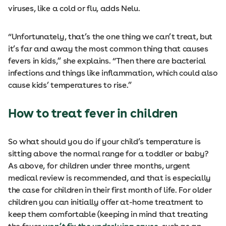
viruses, like a cold or flu, adds Nelu.
“Unfortunately, that’s the one thing we can’t treat, but
it’s far and away the most common thing that causes
fevers in kids,” she explains. “Then there are bacterial
infections and things like inflammation, which could also
cause kids’ temperatures to rise.”
How to treat fever in children
So what should you do if your child’s temperature is
sitting above the normal range for a toddler or baby?
As above, for children under three months, urgent
medical review is recommended, and that is especially
the case for children in their first month of life. For older
children you can initially offer at-home treatment to
keep them comfortable (keeping in mind that treating