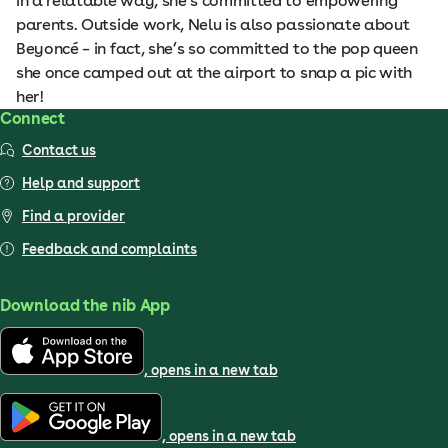
in a relatable way, she’s committed to empowering
parents. Outside work, Nelu is also passionate about
Beyoncé – in fact, she’s so committed to the pop queen
she once camped out at the airport to snap a pic with
her!
Connect
Contact us
Help and support
Find a provider
Feedback and complaints
Download the nib App
, opens in a new tab
, opens in a new tab