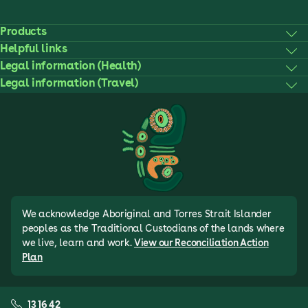
Products
Helpful links
Legal information (Health)
Legal information (Travel)
We acknowledge Aboriginal and Torres Strait Islander
peoples as the Traditional Custodians of the lands where
we live, learn and work.
View our Reconciliation Action
Plan
13 16 42