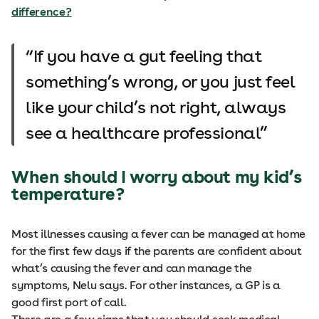
difference?
If you have a gut feeling that
something’s wrong, or you just feel
like your child’s not right, always
see a healthcare professional
When should I worry about my kid’s
temperature?
Most illnesses causing a fever can be managed at home
for the first few days if the parents are confident about
what’s causing the fever and can manage the
symptoms, Nelu says. For other instances, a GP is a
good first port of call.