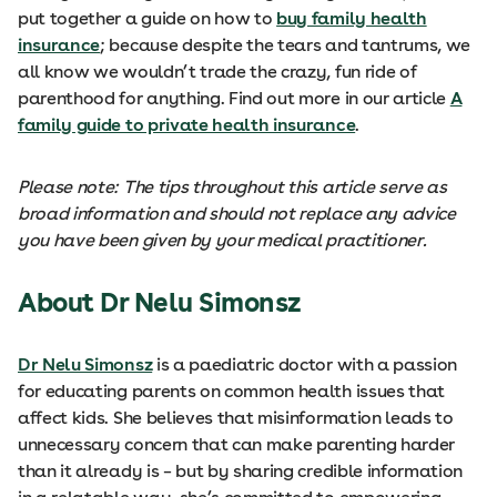
put together a guide on how to
buy family health
insurance
; because despite the tears and tantrums, we
all know we wouldn’t trade the crazy, fun ride of
parenthood for anything. Find out more in our article
A
family guide to private health insurance
.
Please note: The tips throughout this article serve as
broad information and should not replace any advice
you have been given by your medical practitioner.
About Dr Nelu Simonsz
Dr Nelu Simonsz
is a paediatric doctor with a passion
for educating parents on common health issues that
affect kids. She believes that misinformation leads to
unnecessary concern that can make parenting harder
than it already is – but by sharing credible information