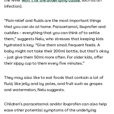
the fever
won’t fix the underlying cause
, such as an
infection).
“Pain relief and fluids are the most important things
that you can do at home. Paracetamol, ibuprofen and
cuddles – everything that you can think of to settle
them,” suggests Nelu, who stresses that keeping kids
hydrated is key. “Give them small frequent feeds. A
baby might not take their 200ml bottle, but that’s okay
– just give them 50ml more often. For older kids, offer
their sippy cup to them every five minutes.”
They may also like to eat foods that contain a lot of
fluid, like jelly and icy poles, and fruit such as grapes
and watermelon, Nelu suggests.
Children’s paracetamol and/or ibuprofen can also help
ease other potential symptoms of the underlying