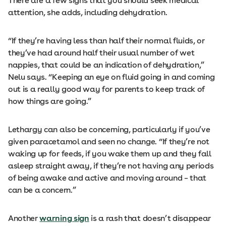
There are a few signs that you should seek medical
attention, she adds, including dehydration.
“If they’re having less than half their normal fluids, or
they’ve had around half their usual number of wet
nappies, that could be an indication of dehydration,”
Nelu says. “Keeping an eye on fluid going in and coming
out is a really good way for parents to keep track of
how things are going.”
Lethargy can also be concerning, particularly if you’ve
given paracetamol and seen no change. “If they’re not
waking up for feeds, if you wake them up and they fall
asleep straight away, if they’re not having any periods
of being awake and active and moving around – that
can be a concern.”
Another
warning sign
is a rash that doesn’t disappear