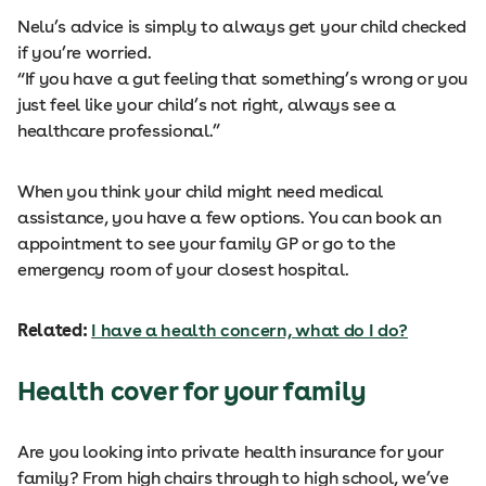
Nelu’s advice is simply to always get your child checked
if you’re worried.
“If you have a gut feeling that something’s wrong or you
just feel like your child’s not right, always see a
healthcare professional.”
When you think your child might need medical
assistance, you have a few options. You can book an
appointment to see your family GP or go to the
emergency room of your closest hospital.
Related:
I have a health concern, what do I do?
Health cover for your family
Are you looking into private health insurance for your
family? From high chairs through to high school, we’ve