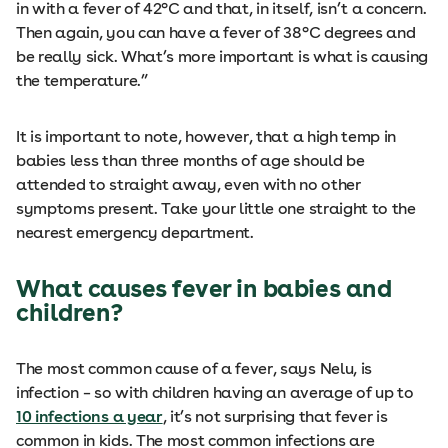
in with a fever of 42°C and that, in itself, isn’t a concern.
Then again, you can have a fever of 38°C degrees and
be really sick. What’s more important is what is causing
the temperature.”
It is important to note, however, that a high temp in
babies less than three months of age should be
attended to straight away, even with no other
symptoms present. Take your little one straight to the
nearest emergency department.
What causes fever in babies and
children?
The most common cause of a fever, says Nelu, is
infection – so with children having an average of up to
10 infections a year
, it’s not surprising that fever is
common in kids. The most common infections are