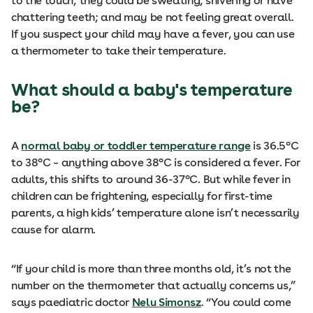
to the touch; they could be sweating, shivering or have
chattering teeth; and may be not feeling great overall.
If you suspect your child may have a fever, you can use
a thermometer to take their temperature.
What should a baby's temperature
be?
A
normal baby or toddler temperature range
is 36.5°C
to 38°C – anything above 38°C is considered a fever. For
adults, this shifts to around 36-37°C. But while fever in
children can be frightening, especially for first-time
parents, a high kids’ temperature alone isn’t necessarily
cause for alarm.
“If your child is more than three months old, it’s not the
number on the thermometer that actually concerns us,”
says paediatric doctor
Nelu Simonsz
. “You could come