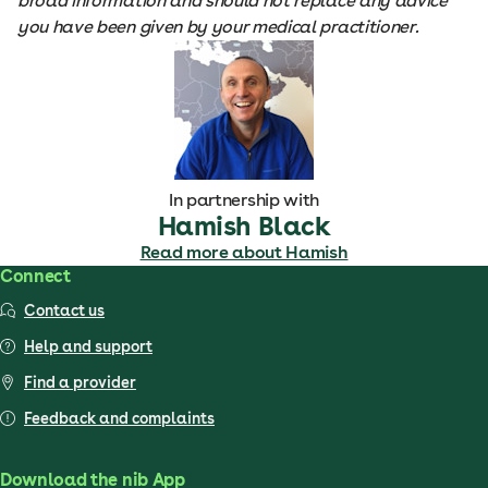
broad information and should not replace any advice
you have been given by your medical practitioner.
In partnership with
Hamish Black
Read more about Hamish
Connect
Contact us
Help and support
Find a provider
Feedback and complaints
Download the nib App