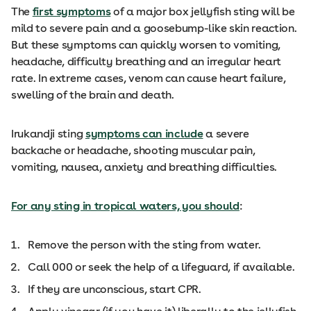
The
first symptoms
of a major box jellyfish sting will be
mild to severe pain and a goosebump-like skin reaction.
But these symptoms can quickly worsen to vomiting,
headache, difficulty breathing and an irregular heart
rate. In extreme cases, venom can cause heart failure,
swelling of the brain and death.
Irukandji sting
symptoms can include
a severe
backache or headache, shooting muscular pain,
vomiting, nausea, anxiety and breathing difficulties.
For any sting in tropical waters, you should
:
Remove the person with the sting from water.
Call 000 or seek the help of a lifeguard, if available.
If they are unconscious, start CPR.