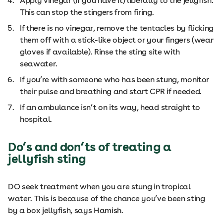
Apply vinegar (if you have it) liberally to the jellyfish.
This can stop the stingers from firing.
If there is no vinegar, remove the tentacles by flicking
them off with a stick-like object or your fingers (wear
gloves if available). Rinse the sting site with
seawater.
If you’re with someone who has been stung, monitor
their pulse and breathing and start CPR if needed.
If an ambulance isn’t on its way, head straight to
hospital.
Do’s and don’ts of treating a
jellyfish sting
DO seek treatment when you are stung in tropical
water. This is because of the chance you’ve been sting
by a box jellyfish, says Hamish.