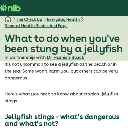
S
k
i
The Check Up
Everyday Health
p
General Health Guides And Faqs
t
What to do when you've
o
c
been stung by a jellyfish
o
In partnership with
Dr Hamish Black
n
It’s not uncommon to see a jellyfish at the beach or in
t
the sea. Some won’t harm you, but others can be very
e
dangerous.
n
t
Here’s what you need to know about tropical jellyfish
stings.
Jellyfish stings – what’s dangerous
and what’s not?