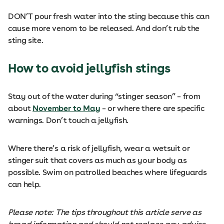
DON’T pour fresh water into the sting because this can
cause more venom to be released. And don’t rub the
sting site.
How to avoid jellyfish stings
Stay out of the water during “stinger season” – from
about
November to May
– or where there are specific
warnings. Don’t touch a jellyfish.
Where there’s a risk of jellyfish, wear a wetsuit or
stinger suit that covers as much as your body as
possible. Swim on patrolled beaches where lifeguards
can help.
Please note: The tips throughout this article serve as