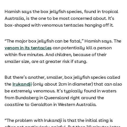
Hamish says the box jellyfish species, found in tropical
Australia, is the one to be most concerned about. It’s
box-shaped with venomous tentacles hanging off it.
“The major box jellyfish can be fatal,” Hamish says. The
venom in its tentacles
can potentially kill a person
within five minutes. And children, because of their
smaller size, are at greater risk if stung.
But there’s another, smaller, box jellyfish species called
the
Irukandji
(only about 2cm in diameter) that can also
be extremely venomous. It’s typically found in waters
from Bundaberg in Queensland right around the
coastline to Geraldton in Western Australia.
“The problem with Irukandji is that the initial sting is