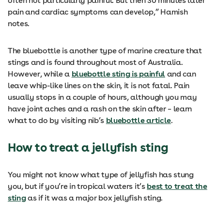
often not particularly painful. But then 30 minutes later
pain and cardiac symptoms can develop,” Hamish
notes.
The bluebottle is another type of marine creature that
stings and is found throughout most of Australia.
However, while a
bluebottle sting is painful
and can
leave whip-like lines on the skin, it is not fatal. Pain
usually stops in a couple of hours, although you may
have joint aches and a rash on the skin after – learn
what to do by visiting nib’s
bluebottle article
.
How to treat a jellyfish sting
You might not know what type of jellyfish has stung
you, but if you’re in tropical waters it’s
best to treat the
sting
as if it was a major box jellyfish sting.