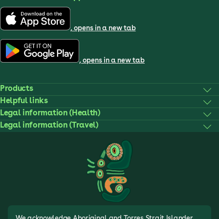
, opens in a new tab
, opens in a new tab
Products
Helpful links
Legal information (Health)
Legal information (Travel)
We acknowledge Aboriginal and Torres Strait Islander