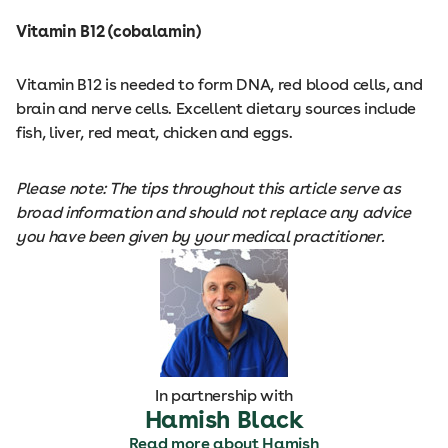
Vitamin B12 (cobalamin)
Vitamin B12 is needed to form DNA, red blood cells, and
brain and nerve cells. Excellent dietary sources include
fish, liver, red meat, chicken and eggs.
Please note: The tips throughout this article serve as
broad information and should not replace any advice
you have been given by your medical practitioner.
In partnership with
Hamish Black
Read more about Hamish