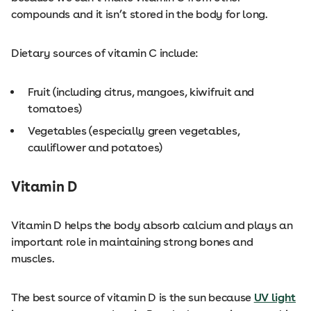
compounds and it isn’t stored in the body for long.
Dietary sources of vitamin C include:
Fruit (including citrus, mangoes, kiwifruit and
tomatoes)
Vegetables (especially green vegetables,
cauliflower and potatoes)
Vitamin D
Vitamin D helps the body absorb calcium and plays an
important role in maintaining strong bones and
muscles.
The best source of vitamin D is the sun because
UV light