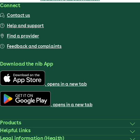
Connect
Contact us
Help and support
Find a provider
Feedback and complaints
Download the nib App
, opens in a new tab
, opens in a new tab
Products
Helpful links
Legal information (Health)