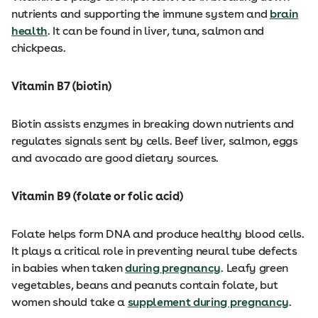
nutrients and supporting the immune system and
brain
health
. It can be found in liver, tuna, salmon and
chickpeas.
Vitamin B7 (biotin)
Biotin assists enzymes in breaking down nutrients and
regulates signals sent by cells. Beef liver, salmon, eggs
and avocado are good dietary sources.
Vitamin B9 (folate or folic acid)
Folate helps form DNA and produce healthy blood cells.
It plays a critical role in preventing neural tube defects
in babies when taken
during pregnancy
. Leafy green
vegetables, beans and peanuts contain folate, but
women should take a
supplement during pregnancy
.