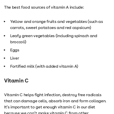
The best food sources of vitamin A include:
Yellow and orange fruits and vegetables (such as
carrots, sweet potatoes and red capsicum)
Leafy green vegetables (including spinach and
broccoli)
Eggs
Liver
Fortified milk (with added vitamin A)
Vitamin C
Vitamin C helps fight infection, destroy free radicals
that can damage cells, absorb iron and form collagen.
It’s important to get enough vitamin C in our diet
because we can’t make vitamin C from other