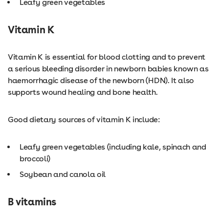
Leafy green vegetables
Vitamin K
Vitamin K is essential for blood clotting and to prevent
a serious bleeding disorder in newborn babies known as
haemorrhagic disease of the newborn (HDN). It also
supports wound healing and bone health.
Good dietary sources of vitamin K include:
Leafy green vegetables (including kale, spinach and
broccoli)
Soybean and canola oil
B vitamins