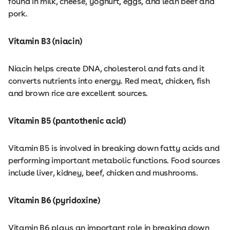
found in milk, cheese, yoghurt, eggs, and lean beef and
pork.
Vitamin B3 (niacin)
Niacin helps create DNA, cholesterol and fats and it
converts nutrients into energy. Red meat, chicken, fish
and brown rice are excellent sources.
Vitamin B5 (pantothenic acid)
Vitamin B5 is involved in breaking down fatty acids and
performing important metabolic functions. Food sources
include liver, kidney, beef, chicken and mushrooms.
Vitamin B6 (pyridoxine)
Vitamin B6 plays an important role in breaking down