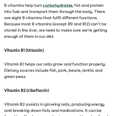
B vitamins help turn
carbohydrates
, fat and protein
into fuel and transport them through the body. There
are eight B vitamins that fulfil different functions.
Because most B vitamins (except B9 and B12) can’t be
stored in the liver, we need to make sure we’re getting
enough of them in our diet.
Vitamin B1 (thiamin)
Vitamin B1 helps our cells grow and function properly.
Dietary sources include fish, pork, beans, lentils and
green peas.
Vitamin B2 (riboflavin)
Vitamin B2 assists in growing cells, producing energy
and breaking down fats and medications. It can be