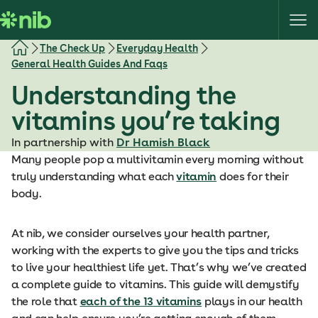
S
k
i
The Check Up
Everyday Health
p
General Health Guides And Faqs
t
Understanding the
o
c
vitamins you’re taking
o
In partnership with
Dr Hamish Black
n
Many people pop a multivitamin every morning without
t
truly understanding what each
vitamin
does for their
e
body.
n
t
At nib, we consider ourselves your health partner,
working with the experts to give you the tips and tricks
to live your healthiest life yet. That’s why we’ve created
a complete guide to vitamins. This guide will demystify
the role that
each of the 13 vitamins
plays in our health