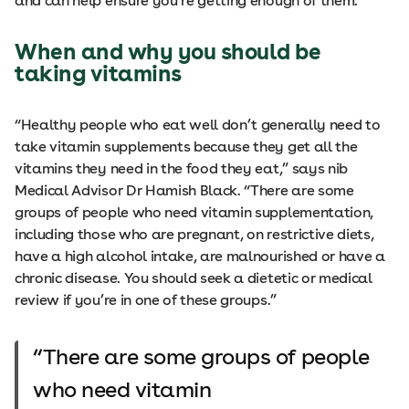
and can help ensure you’re getting enough of them.
When and why you should be
taking vitamins
“Healthy people who eat well don’t generally need to
take vitamin supplements because they get all the
vitamins they need in the food they eat,” says nib
Medical Advisor Dr Hamish Black. “There are some
groups of people who need vitamin supplementation,
including those who are pregnant, on restrictive diets,
have a high alcohol intake, are malnourished or have a
chronic disease. You should seek a dietetic or medical
review if you’re in one of these groups.”
There are some groups of people
who need vitamin