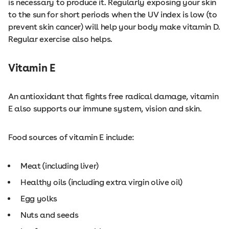
is necessary to produce it. Regularly exposing your skin
to the sun for short periods when the UV index is low (to
prevent skin cancer) will help your body make vitamin D.
Regular exercise also helps.
Vitamin E
An antioxidant that fights free radical damage, vitamin
E also supports our immune system, vision and skin.
Food sources of vitamin E include:
Meat (including liver)
Healthy oils (including extra virgin olive oil)
Egg yolks
Nuts and seeds