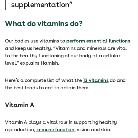
supplementation
What do vitamins do?
Our bodies use vitamins to
perform essential functions
and keep us healthy. “Vitamins and minerals are vital
to the healthy functioning of our body at a cellular
level,” explains Hamish.
Here’s a complete list of what the
13 vitamins
do and
the best foods to eat to obtain them.
Vitamin A
Vitamin A plays a vital role in supporting healthy
reproduction,
immune function
, vision and skin.