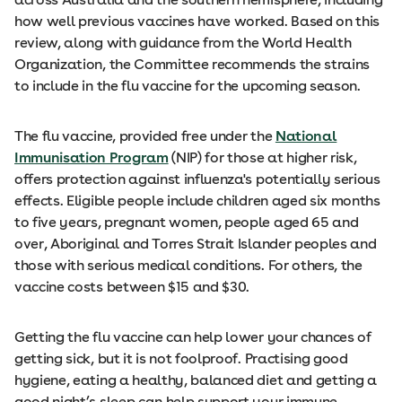
how well previous vaccines have worked. Based on this
review, along with guidance from the World Health
Organization, the Committee recommends the strains
to include in the flu vaccine for the upcoming season.
The flu vaccine, provided free under the
National
Immunisation Program
(NIP) for those at higher risk,
offers protection against influenza's potentially serious
effects. Eligible people include children aged six months
to five years, pregnant women, people aged 65 and
over, Aboriginal and Torres Strait Islander peoples and
those with serious medical conditions. For others, the
vaccine costs between $15 and $30.
Getting the flu vaccine can help lower your chances of
getting sick, but it is not foolproof. Practising good
hygiene, eating a healthy, balanced diet and getting a
good night’s sleep can help support your immune