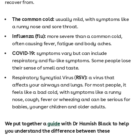
recover from.
The common cold:
usually mild, with symptoms like
a runny nose and sore throat.
Influenza (flu):
more severe than a common cold,
often causing fever, fatigue and body aches.
COVID
‑
19:
symptoms vary but can include
respiratory and flu-like symptoms. Some people lose
their sense of smell and taste.
Respiratory Syncytial Virus (
RSV):
a virus that
affects your airways and lungs. For most people, it
feels like a bad cold, with symptoms like a runny
nose, cough, fever or wheezing and can be serious for
babies, younger children and older adults.
We put together a
guide
with Dr Hamish Black to help
you understand the difference between these