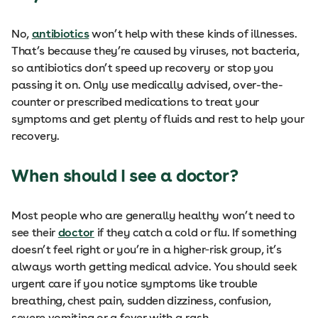
No,
antibiotics
won’t help with these kinds of illnesses.
That’s because they’re caused by viruses, not bacteria,
so antibiotics don’t speed up recovery or stop you
passing it on. Only use medically advised, over-the-
counter or prescribed medications to treat your
symptoms and get plenty of fluids and rest to help your
recovery.
When should I see a doctor?
Most people who are generally healthy won’t need to
see their
doctor
if they catch a cold or flu. If something
doesn’t feel right or you’re in a higher‑risk group, it’s
always worth getting medical advice. You should seek
urgent care if you notice symptoms like trouble
breathing, chest pain, sudden dizziness, confusion,
severe vomiting or a fever with a rash.