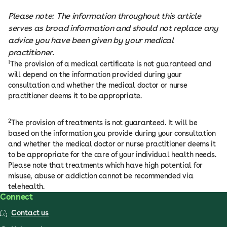
Please note: The information throughout this article
serves as broad information and should not replace any
advice you have been given by your medical
practitioner.
1
The provision of a medical certificate is not guaranteed and
will depend on the information provided during your
consultation and whether the medical doctor or nurse
practitioner deems it to be appropriate.
2
The provision of treatments is not guaranteed. It will be
based on the information you provide during your consultation
and whether the medical doctor or nurse practitioner deems it
to be appropriate for the care of your individual health needs.
Please note that treatments which have high potential for
misuse, abuse or addiction cannot be recommended via
telehealth.
Connect
Contact us