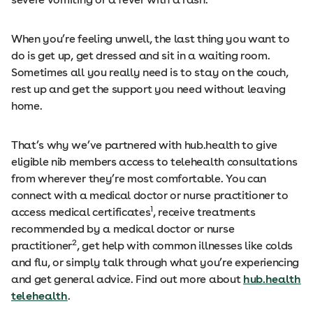
When you’re feeling unwell, the last thing you want to
do is get up, get dressed and sit in a waiting room.
Sometimes all you really need is to stay on the couch,
rest up and get the support you need without leaving
home.
That’s why we’ve partnered with hub.health to give
eligible nib members access to telehealth consultations
from wherever they’re most comfortable. You can
connect with a medical doctor or nurse practitioner to
1
access medical certificates
, receive treatments
recommended by a medical doctor or nurse
2
practitioner
, get help with common illnesses like colds
and flu, or simply talk through what you’re experiencing
and get general advice. Find out more about
hub.health
telehealth
.