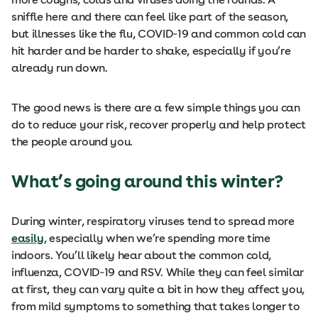
sniffle here and there can feel like part of the season,
but illnesses like the flu, COVID‑19 and common cold can
hit harder and be harder to shake, especially if you’re
already run down.
The good news is there are a few simple things you can
do to reduce your risk, recover properly and help protect
the people around you.
What’s going around this winter?
During winter, respiratory viruses tend to spread more
easily
, especially when we’re spending more time
indoors. You’ll likely hear about the common cold,
influenza, COVID‑19 and RSV. While they can feel similar
at first, they can vary quite a bit in how they affect you,
from mild symptoms to something that takes longer to