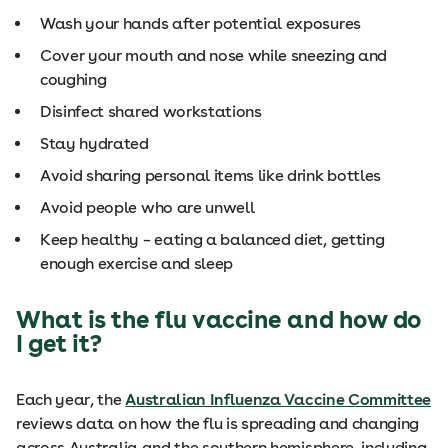
Wash your hands after potential exposures
Cover your mouth and nose while sneezing and
coughing
Disinfect shared workstations
Stay hydrated
Avoid sharing personal items like drink bottles
Avoid people who are unwell
Keep healthy – eating a balanced diet, getting
enough exercise and sleep
What is the flu vaccine and how do
I get it?
Each year, the
Australian Influenza Vaccine Committee
reviews data on how the flu is spreading and changing
across Australia and the southern hemisphere, including