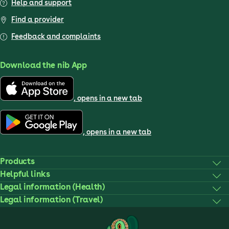
Help and support
Find a provider
Feedback and complaints
Download the nib App
, opens in a new tab
, opens in a new tab
Products
Helpful links
Legal information (Health)
Legal information (Travel)