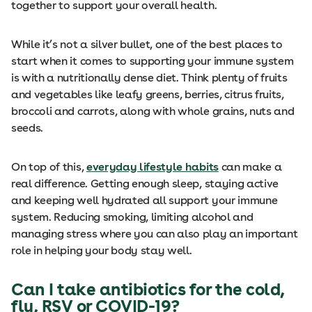
together to support your overall health.
While it’s not a silver bullet, one of the best places to
start when it comes to supporting your immune system
is with a nutritionally dense diet. Think plenty of fruits
and vegetables like leafy greens, berries, citrus fruits,
broccoli and carrots, along with whole grains, nuts and
seeds.
On top of this,
everyday lifestyle habits
can make a
real difference. Getting enough sleep, staying active
and keeping well hydrated all support your immune
system. Reducing smoking, limiting alcohol and
managing stress where you can also play an important
role in helping your body stay well.
Can I take antibiotics for the cold,
flu, RSV or COVID-19?