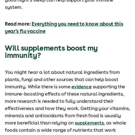
system.
Read more:
Everything you need to know about this
year's flu vaccine
Will supplements boost my
immunity?
You might hear a lot about natural ingredients from
plants, fungi and other sources that can help boost
immunity. While there is some
evidence
supporting the
immune-boosting effects of these natural ingredients,
more research is needed to fully understand their
effectiveness and how they work. Getting your vitamins,
minerals and antioxidants from fresh food is usually
more beneficial than relying on
supplements
, as whole
foods contain a wide range of nutrients that work