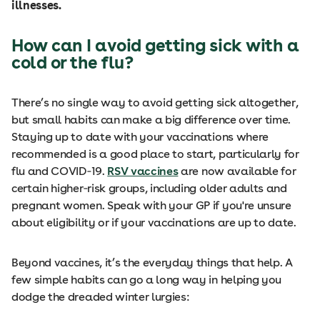
illnesses.
How can I avoid getting sick with a
cold or the flu?
There’s no single way to avoid getting sick altogether,
but small habits can make a big difference over time.
Staying up to date with your vaccinations where
recommended is a good place to start, particularly for
flu and COVID‑19.
RSV vaccines
are now available for
certain higher‑risk groups, including older adults and
pregnant women. Speak with your GP if you're unsure
about eligibility or if your vaccinations are up to date.
Beyond vaccines, it’s the everyday things that help. A
few simple habits can go a long way in helping you
dodge the dreaded winter lurgies: