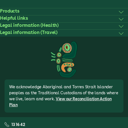
Products
Helpful links
Legal information (Health)
Legal information (Travel)
We acknowledge Aboriginal and Torres Strait Islander
peoples as the Traditional Custodians of the lands where
we live, learn and work.
View our Reconciliation Action
Plan
13 16 42