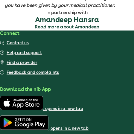
you have been given by your medical practitioner.
In partnership with
Amandeep Hansra
Read more about Amandeep
Connect
Contact us
Help and support
Find a provider
Feedback and complaints
Download the nib App
, opens in a new tab
, opens in a new tab