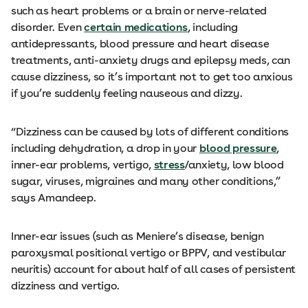
such as heart problems or a brain or nerve-related
disorder. Even
certain medications
, including
antidepressants, blood pressure and heart disease
treatments, anti-anxiety drugs and epilepsy meds, can
cause dizziness, so it’s important not to get too anxious
if you’re suddenly feeling nauseous and dizzy.
“Dizziness can be caused by lots of different conditions
including dehydration, a drop in your
blood pressure
,
inner-ear problems, vertigo,
stress
/anxiety, low blood
sugar, viruses, migraines and many other conditions,”
says Amandeep.
Inner-ear issues (such as Meniere’s disease, benign
paroxysmal positional vertigo or BPPV, and vestibular
neuritis) account for about half of all cases of persistent
dizziness and vertigo.