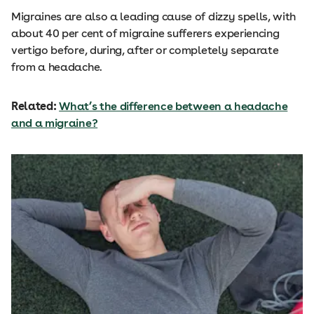
Migraines are also a leading cause of dizzy spells, with
about 40 per cent of migraine sufferers experiencing
vertigo before, during, after or completely separate
from a headache.
Related:
What’s the difference between a headache
and a migraine?