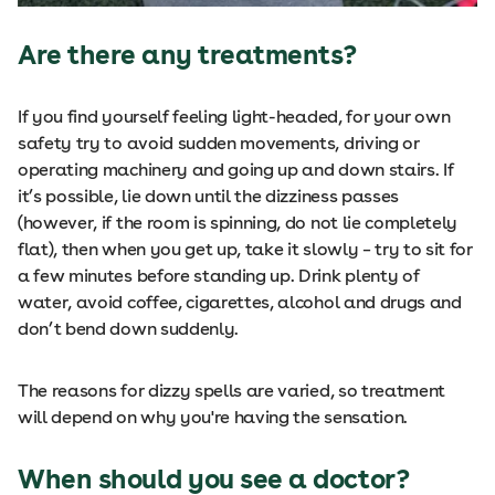
Are there any treatments?
If you find yourself feeling light-headed, for your own
safety try to avoid sudden movements, driving or
operating machinery and going up and down stairs. If
it’s possible, lie down until the dizziness passes
(however, if the room is spinning, do not lie completely
flat), then when you get up, take it slowly – try to sit for
a few minutes before standing up. Drink plenty of
water, avoid coffee, cigarettes, alcohol and drugs and
don’t bend down suddenly.
The reasons for dizzy spells are varied, so treatment
will depend on why you're having the sensation.
When should you see a doctor?