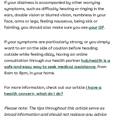
If your dizziness is accompanied by other worrying
symptoms, such as difficulty hearing or ringing in the
ears, double vision or blurred vision, numbness in your
face, arms or legs, feeling nauseous, being sick or
fainting, you should also make sure you see
your GP
.
If your symptoms are particularly strong, or you simply
want to err on the side of caution before heading
outside while feeling dizzy, having an online
consultation through our health partner
hub.health is a
safe and easy way to seek medical assistance
, from
8am to 8pm, in your home.
For more information, check out our article
I have a
health concern, what do I do?
Please note: The tips throughout this article serve as
broad information and should not replace any advice