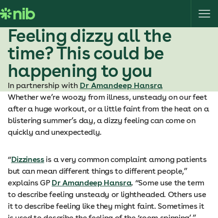
S
k
i
Feeling dizzy all the
p
time? This could be
t
o
happening to you
c
In partnership with
Dr Amandeep Hansra
o
Whether we’re woozy from illness, unsteady on our feet
n
after a huge workout, or a little faint from the heat on a
t
blistering summer’s day, a dizzy feeling can come on
e
quickly and unexpectedly.
n
t
“
Dizziness
is a very common complaint among patients
but can mean different things to different people,”
explains GP
Dr Amandeep Hansra
. “Some use the term
to describe feeling unsteady or lightheaded. Others use
it to describe feeling like they might faint. Sometimes it
is used to describe the feeling of the ‘room spinning’.”