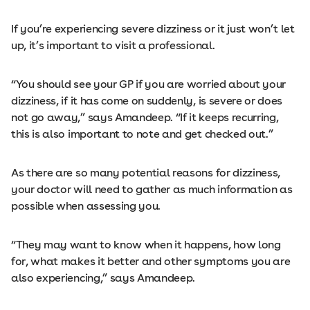
If you’re experiencing severe dizziness or it just won’t let
up, it’s important to visit a professional.
“You should see your GP if you are worried about your
dizziness, if it has come on suddenly, is severe or does
not go away,” says Amandeep. “If it keeps recurring,
this is also important to note and get checked out.”
As there are so many potential reasons for dizziness,
your doctor will need to gather as much information as
possible when assessing you.
“They may want to know when it happens, how long
for, what makes it better and other symptoms you are
also experiencing,” says Amandeep.