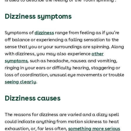
Dizziness symptoms
Symptoms of
dizziness
range from feeling as if you’re
off balance or experiencing a falling sensation to the
sense that you or your surroundings are spinning. Along
with dizziness, you may also experience
other
symptoms
, such as headache, nausea and vomiting,
ringing in your ears or difficulty hearing, staggering or
loss of coordination, unusual eye movements or trouble
seeing clearly
.
Dizziness causes
The reasons for dizziness are varied and a dizzy spell
could indicate anything from motion sickness to heat
exhaustion, or, far less often,
something more serious