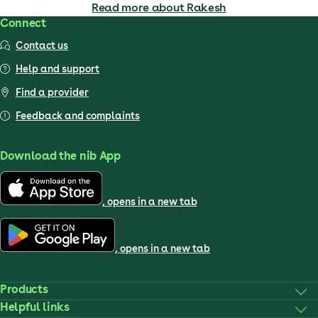
Read more about Rakesh
Connect
Contact us
Help and support
Find a provider
Feedback and complaints
Download the nib App
, opens in a new tab
, opens in a new tab
Products
Helpful links