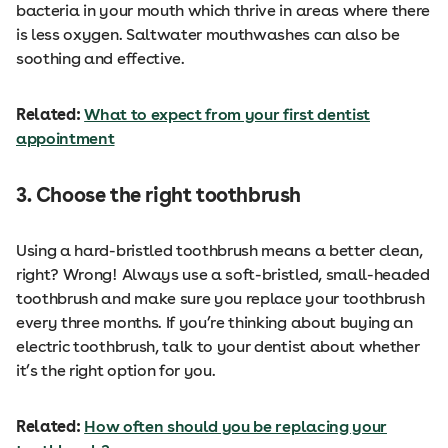
bacteria in your mouth which thrive in areas where there
is less oxygen. Saltwater mouthwashes can also be
soothing and effective.
Related:
What to expect from your first dentist
appointment
3. Choose the right toothbrush
Using a hard-bristled toothbrush means a better clean,
right? Wrong! Always use a soft-bristled, small-headed
toothbrush and make sure you replace your toothbrush
every three months. If you’re thinking about buying an
electric toothbrush, talk to your dentist about whether
it’s the right option for you.
Related:
How often should you be replacing your