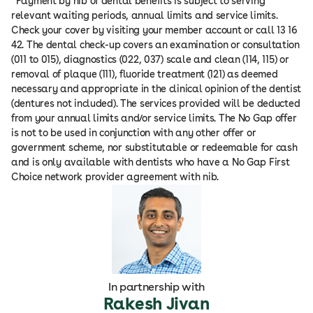
^Payment by nib of dental benefits is subject to serving
relevant waiting periods, annual limits and service limits.
Check your cover by visiting your member account or call 13 16
42. The dental check-up covers an examination or consultation
(011 to 015), diagnostics (022, 037) scale and clean (114, 115) or
removal of plaque (111), fluoride treatment (121) as deemed
necessary and appropriate in the clinical opinion of the dentist
(dentures not included). The services provided will be deducted
from your annual limits and/or service limits. The No Gap offer
is not to be used in conjunction with any other offer or
government scheme, nor substitutable or redeemable for cash
and is only available with dentists who have a No Gap First
Choice network provider agreement with nib.
In partnership with
Rakesh Jivan