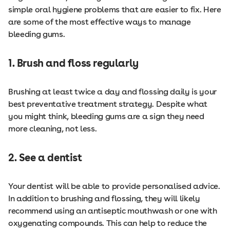
simple oral hygiene problems that are easier to fix. Here
are some of the most effective ways to manage
bleeding gums.
1. Brush and floss regularly
Brushing at least twice a day and flossing daily is your
best preventative treatment strategy. Despite what
you might think, bleeding gums are a sign they need
more cleaning, not less.
2. See a dentist
Your dentist will be able to provide personalised advice.
In addition to brushing and flossing, they will likely
recommend using an antiseptic mouthwash or one with
oxygenating compounds. This can help to reduce the