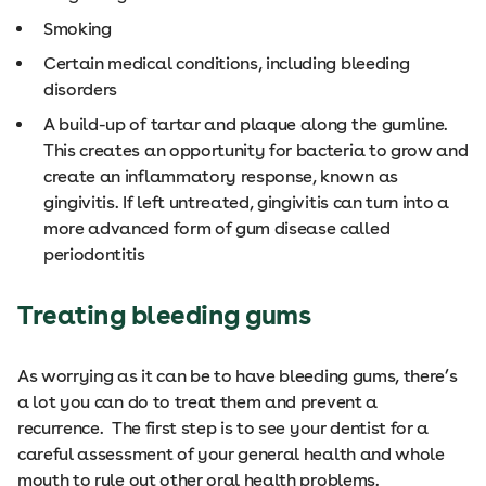
Smoking
Certain medical conditions, including bleeding
disorders
A build-up of tartar and plaque along the gumline.
This creates an opportunity for bacteria to grow and
create an inflammatory response, known as
gingivitis. If left untreated, gingivitis can turn into a
more advanced form of gum disease called
periodontitis
Treating bleeding gums
As worrying as it can be to have bleeding gums, there’s
a lot you can do to treat them and prevent a
recurrence. The first step is to see your dentist for a
careful assessment of your general health and whole
mouth to rule out other oral health problems.