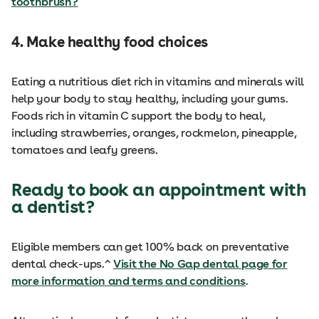
toothbrush?
4. Make healthy food choices
Eating a nutritious diet rich in vitamins and minerals will
help your body to stay healthy, including your gums.
Foods rich in vitamin C support the body to heal,
including strawberries, oranges, rockmelon, pineapple,
tomatoes and leafy greens.
Ready to book an appointment with
a dentist?
Eligible members can get 100% back on preventative
dental check-ups.^
Visit the No Gap dental page for
more information and terms and conditions
.