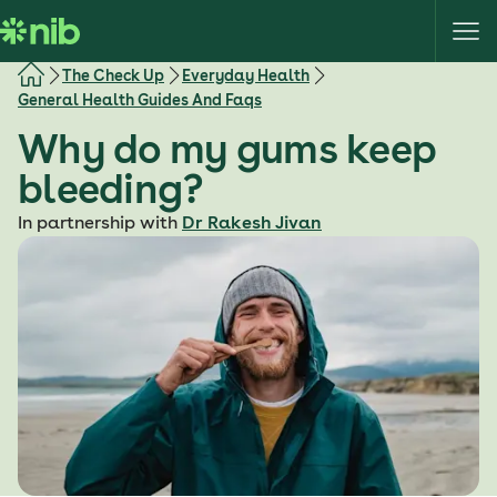
S
k
i
The Check Up
Everyday Health
p
General Health Guides And Faqs
t
Why do my gums keep
o
c
bleeding?
o
In partnership with
Dr Rakesh Jivan
n
t
e
n
t