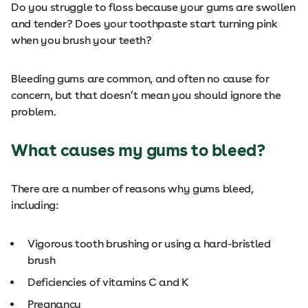
Do you struggle to floss because your gums are swollen
and tender? Does your toothpaste start turning pink
when you brush your teeth?
Bleeding gums are common, and often no cause for
concern, but that doesn’t mean you should ignore the
problem.
What causes my gums to bleed?
There are a number of reasons why gums bleed,
including:
Vigorous tooth brushing or using a hard-bristled
brush
Deficiencies of vitamins C and K
Pregnancy