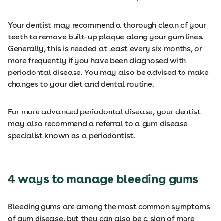
Your dentist may recommend a thorough clean of your
teeth to remove built-up plaque along your gum lines.
Generally, this is needed at least every six months, or
more frequently if you have been diagnosed with
periodontal disease. You may also be advised to make
changes to your diet and dental routine.
For more advanced periodontal disease, your dentist
may also recommend a referral to a gum disease
specialist known as a periodontist.
4 ways to manage bleeding gums
Bleeding gums are among the most common symptoms
of gum disease, but they can also be a sign of more