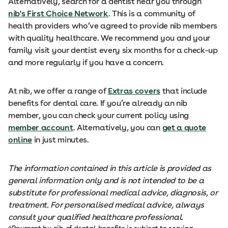
Alternatively, search for a dentist near you through
nib's First Choice Network
. This is a community of
health providers who’ve agreed to provide nib members
with quality healthcare. We recommend you and your
family visit your dentist every six months for a check-up
and more regularly if you have a concern.
At nib, we offer a range of
Extras covers
that include
benefits for dental care. If you’re already an nib
member, you can check your current policy using
member account
. Alternatively, you can
get a quote
online
in just minutes.
The information contained in this article is provided as
general information only and is not intended to be a
substitute for professional medical advice, diagnosis, or
treatment. For personalised medical advice, always
consult your qualified healthcare professional.