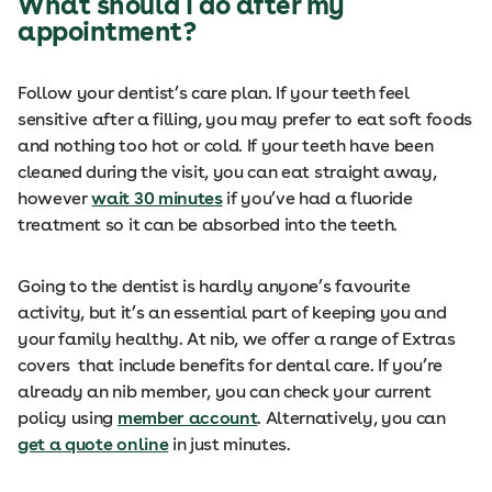
What should I do after my
appointment?
Follow your dentist’s care plan. If your teeth feel
sensitive after a filling, you may prefer to eat soft foods
and nothing too hot or cold. If your teeth have been
cleaned during the visit, you can eat straight away,
however
wait 30 minutes
if you’ve had a fluoride
treatment so it can be absorbed into the teeth.
Going to the dentist is hardly anyone’s favourite
activity, but it’s an essential part of keeping you and
your family healthy. At nib, we offer a range of Extras
covers that include benefits for dental care. If you’re
already an nib member, you can check your current
policy using
member account
. Alternatively, you can
get a quote online
in just minutes.