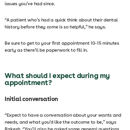
issues you’ve had since.
“A patient who’s had a quick think about their dental
history before they come is so helpful,” he says.
Be sure to get to your first appointment 10-15 minutes
early as there’ll be paperwork to fill in.
What should I expect during my
appointment?
Initial conversation
“Expect to have a conversation about your wants and
needs, and what you’d like the outcome to be,” says
Rakesh. “You’ll also be asked some general questions