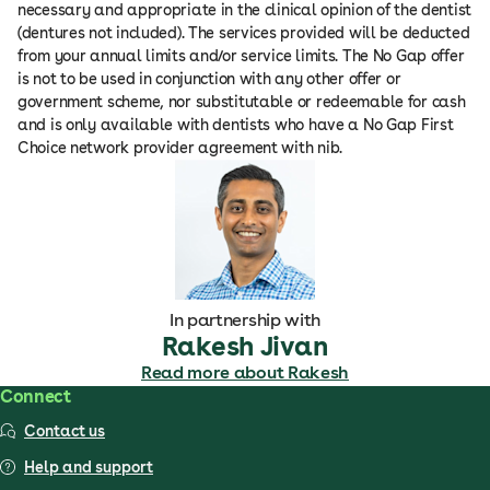
necessary and appropriate in the clinical opinion of the dentist
(dentures not included). The services provided will be deducted
from your annual limits and/or service limits. The No Gap offer
is not to be used in conjunction with any other offer or
government scheme, nor substitutable or redeemable for cash
and is only available with dentists who have a No Gap First
Choice network provider agreement with nib.
In partnership with
Rakesh Jivan
Read more about Rakesh
Connect
Contact us
Help and support