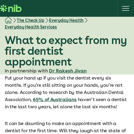
S
k
i
The Check Up
Everyday Health
p
Everyday Health Services
t
What to expect from my
o
c
first dentist
o
appointment
n
t
In partnership with
Dr Rakesh Jivan
e
Put your hand up if you visit the dentist every six
n
months. If you’re still sitting on your hands, you’re not
t
alone. According to research by the Australian Dental
Association,
65% of Australians
haven’t seen a dentist
in the last two years, let alone the last six months!
It can be daunting to make an appointment with a
dentist for the first time. Will they laugh at the state of