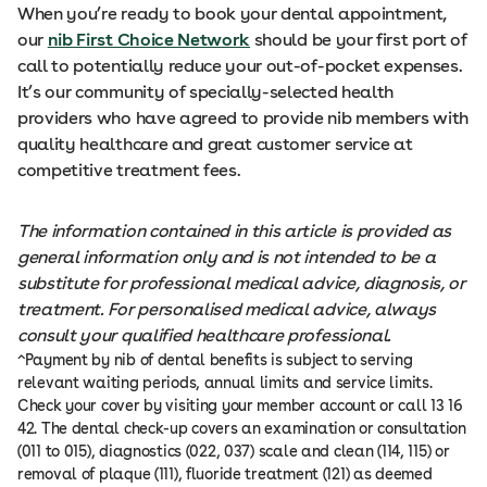
When you’re ready to book your dental appointment,
our
nib First Choice Network
should be your first port of
call to potentially reduce your out-of-pocket expenses.
It’s our community of specially-selected health
providers who have agreed to provide nib members with
quality healthcare and great customer service at
competitive treatment fees.
The information contained in this article is provided as
general information only and is not intended to be a
substitute for professional medical advice, diagnosis, or
treatment. For personalised medical advice, always
consult your qualified healthcare professional.
^Payment by nib of dental benefits is subject to serving
relevant waiting periods, annual limits and service limits.
Check your cover by visiting your member account or call 13 16
42. The dental check-up covers an examination or consultation
(011 to 015), diagnostics (022, 037) scale and clean (114, 115) or
removal of plaque (111), fluoride treatment (121) as deemed