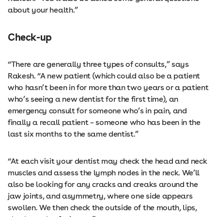
about your health.”
Check-up
“There are generally three types of consults,” says
Rakesh. “A new patient (which could also be a patient
who hasn’t been in for more than two years or a patient
who’s seeing a new dentist for the first time), an
emergency consult for someone who’s in pain, and
finally a recall patient – someone who has been in the
last six months to the same dentist.”
“At each visit your dentist may check the head and neck
muscles and assess the lymph nodes in the neck. We’ll
also be looking for any cracks and creaks around the
jaw joints, and asymmetry, where one side appears
swollen. We then check the outside of the mouth, lips,