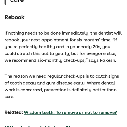
Rebook
If nothing needs to be done immediately, the dentist will
rebook your next appointment for six months’ time. “If
you’re perfectly healthy and in your early 20s, you
could stretch this out to yearly, but for everyone else,
we recommend six-monthly check-ups,” says Rakesh.
The reason we need regular check-ups is to catch signs
of tooth decay and gum disease early. Where dental
work is concerned, prevention is definitely better than
cure.
Related:
Wisdom teeth: To remove or not to remove?