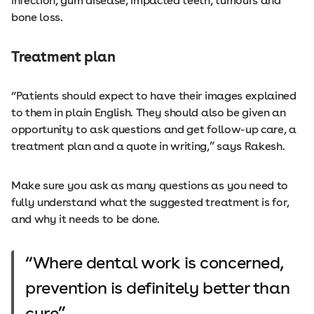
infection, gum disease, impacted teeth, tumours and
bone loss.
Treatment plan
“Patients should expect to have their images explained
to them in plain English. They should also be given an
opportunity to ask questions and get follow-up care, a
treatment plan and a quote in writing,” says Rakesh.
Make sure you ask as many questions as you need to
fully understand what the suggested treatment is for,
and why it needs to be done.
Where dental work is concerned,
prevention is definitely better than
cure