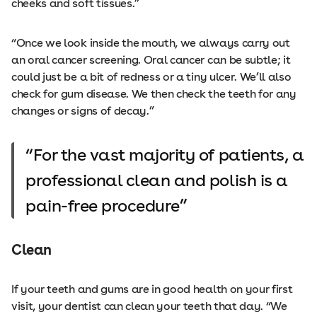
cheeks and soft tissues.”
“Once we look inside the mouth, we always carry out
an oral cancer screening. Oral cancer can be subtle; it
could just be a bit of redness or a tiny ulcer. We’ll also
check for gum disease. We then check the teeth for any
changes or signs of decay.”
For the vast majority of patients, a
professional clean and polish is a
pain-free procedure
Clean
If your teeth and gums are in good health on your first
visit, your dentist can clean your teeth that day. “We