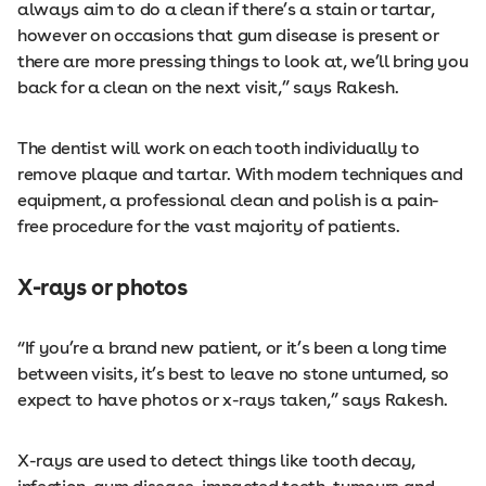
always aim to do a clean if there’s a stain or tartar,
however on occasions that gum disease is present or
there are more pressing things to look at, we’ll bring you
back for a clean on the next visit,” says Rakesh.
The dentist will work on each tooth individually to
remove plaque and tartar. With modern techniques and
equipment, a professional clean and polish is a pain-
free procedure for the vast majority of patients.
X-rays or photos
“If you’re a brand new patient, or it’s been a long time
between visits, it’s best to leave no stone unturned, so
expect to have photos or x-rays taken,” says Rakesh.
X-rays are used to detect things like tooth decay,