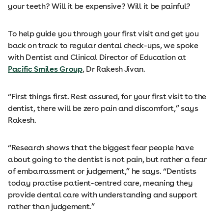
your teeth? Will it be expensive? Will it be painful?
To help guide you through your first visit and get you
back on track to regular dental check-ups, we spoke
with Dentist and Clinical Director of Education at
Pacific Smiles Group
, Dr Rakesh Jivan.
“First things first. Rest assured, for your first visit to the
dentist, there will be zero pain and discomfort,” says
Rakesh.
“Research shows that the biggest fear people have
about going to the dentist is not pain, but rather a fear
of embarrassment or judgement,” he says. “Dentists
today practise patient-centred care, meaning they
provide dental care with understanding and support
rather than judgement.”