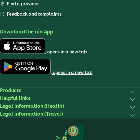
Find a provider
Feedback and complaints
Download the nib App
, opens in a new tab
, opens in a new tab
Products
Helpful links
Legal information (Health)
Legal information (Travel)