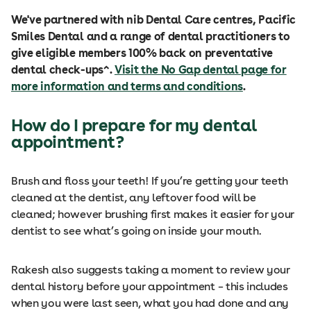
We've partnered with nib Dental Care centres, Pacific
Smiles Dental and a range of dental practitioners to
give eligible members 100% back on preventative
dental check-ups^.
Visit the No Gap dental page for
more information and terms and conditions
.
How do I prepare for my dental
appointment?
Brush and floss your teeth! If you’re getting your teeth
cleaned at the dentist, any leftover food will be
cleaned; however brushing first makes it easier for your
dentist to see what’s going on inside your mouth.
Rakesh also suggests taking a moment to review your
dental history before your appointment – this includes
when you were last seen, what you had done and any