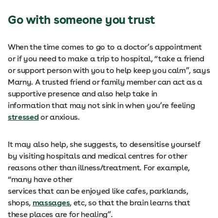
Go with someone you trust
When the time comes to go to a doctor’s appointment
or if you need to make a trip to hospital, “take a friend
or support person with you to help keep you calm”, says
Marny. A trusted friend or family member can act as a
supportive presence and also help take in
information that may not sink in when you’re feeling
stressed
or anxious.
It may also help, she suggests, to desensitise yourself
by visiting hospitals and medical centres for other
reasons other than illness/treatment. For example,
“many have other
services that can be enjoyed like cafes, parklands,
shops,
massages
, etc, so that the brain learns that
these places are for healing”.