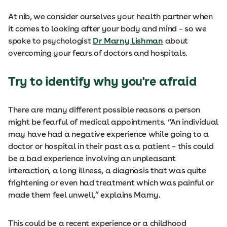
At nib, we consider ourselves your health partner when
it comes to looking after your body and mind – so we
spoke to psychologist
Dr Marny Lishman
about
overcoming your fears of doctors and hospitals.
Try to identify why you're afraid
There are many different possible reasons a person
might be fearful of medical appointments. “An individual
may have had a negative experience while going to a
doctor or hospital in their past as a patient – this could
be a bad experience involving an unpleasant
interaction, a long illness, a diagnosis that was quite
frightening or even had treatment which was painful or
made them feel unwell,” explains Marny.
This could be a recent experience or a childhood