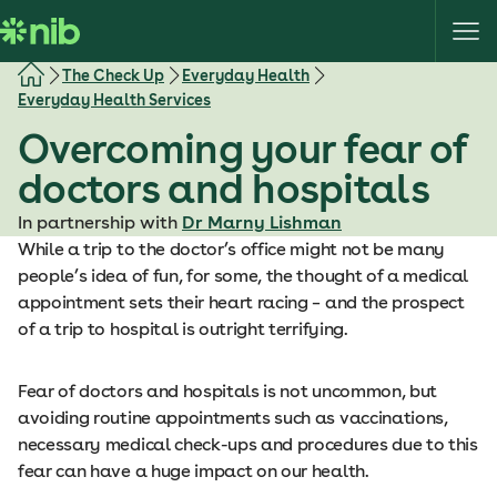
S
k
i
The Check Up
Everyday Health
p
Everyday Health Services
t
Overcoming your fear of
o
c
doctors and hospitals
o
In partnership with
Dr Marny Lishman
n
While a trip to the doctor’s office might not be many
t
people’s idea of fun, for some, the thought of a medical
e
appointment sets their heart racing – and the prospect
n
of a trip to hospital is outright terrifying.
t
Fear of doctors and hospitals is not uncommon, but
avoiding routine appointments such as vaccinations,
necessary medical check-ups and procedures due to this
fear can have a huge impact on our health.