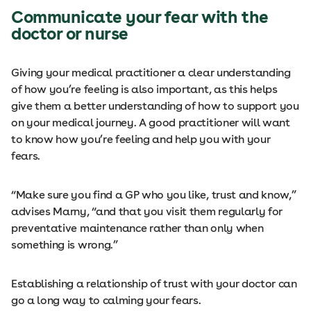
Communicate your fear with the
doctor or nurse
Giving your medical practitioner a clear understanding
of how you’re feeling is also important, as this helps
give them a better understanding of how to support you
on your medical journey. A good practitioner will want
to know how you’re feeling and help you with your
fears.
“Make sure you find a GP who you like, trust and know,”
advises Marny, “and that you visit them regularly for
preventative maintenance rather than only when
something is wrong.”
Establishing a relationship of trust with your doctor can
go a long way to calming your fears.