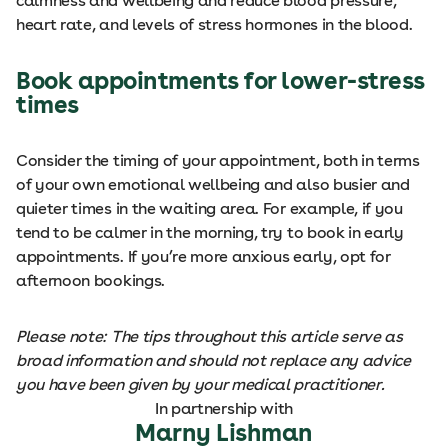
calmness and wellbeing and reduce blood pressure,
heart rate, and levels of stress hormones in the blood.
Book appointments for lower-stress
times
Consider the timing of your appointment, both in terms
of your own emotional wellbeing and also busier and
quieter times in the waiting area. For example, if you
tend to be calmer in the morning, try to book in early
appointments. If you’re more anxious early, opt for
afternoon bookings.
Please note: The tips throughout this article serve as
broad information and should not replace any advice
you have been given by your medical practitioner.
In partnership with
Marny Lishman