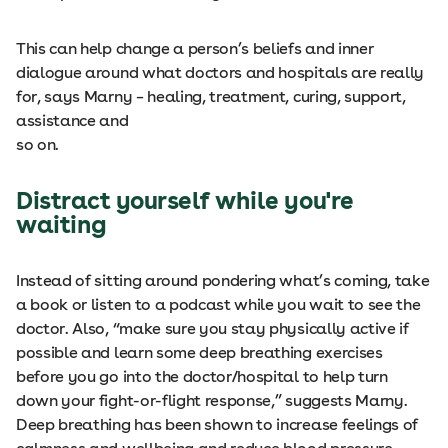
This can help change a person’s beliefs and inner
dialogue around what doctors and hospitals are really
for, says Marny – healing, treatment, curing, support,
assistance and
so on.
Distract yourself while you're
waiting
Instead of sitting around pondering what’s coming, take
a book or listen to a podcast while you wait to see the
doctor. Also, “make sure you stay physically active if
possible and learn some deep breathing exercises
before you go into the doctor/hospital to help turn
down your fight-or-flight response,” suggests Marny.
Deep breathing has been shown to increase feelings of