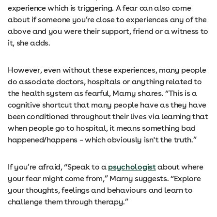
experience which is triggering. A fear can also come
about if someone you’re close to experiences any of the
above and you were their support, friend or a witness to
it, she adds.
However, even without these experiences, many people
do associate doctors, hospitals or anything related to
the health system as fearful, Marny shares. “This is a
cognitive shortcut that many people have as they have
been conditioned throughout their lives via learning that
when people go to hospital, it means something bad
happened/happens – which obviously isn't the truth.”
If you’re afraid, “Speak to a
psychologist
about where
your fear might come from,” Marny suggests. “Explore
your thoughts, feelings and behaviours and learn to
challenge them through therapy.”