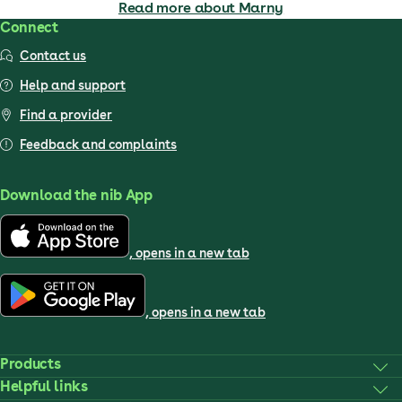
Read more about Marny
Connect
Contact us
Help and support
Find a provider
Feedback and complaints
Download the nib App
, opens in a new tab
, opens in a new tab
Products
Helpful links