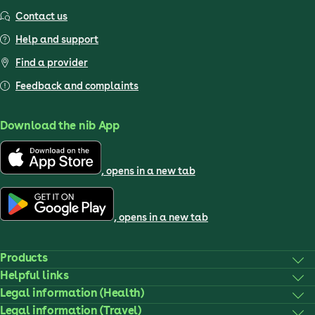
Contact us
Help and support
Find a provider
Feedback and complaints
Download the nib App
, opens in a new tab
, opens in a new tab
Products
Helpful links
Legal information (Health)
Legal information (Travel)