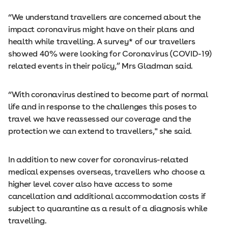
“We understand travellers are concerned about the
impact coronavirus might have on their plans and
health while travelling. A survey* of our travellers
showed 40% were looking for Coronavirus (COVID-19)
related events in their policy,” Mrs Gladman said.
“With coronavirus destined to become part of normal
life and in response to the challenges this poses to
travel we have reassessed our coverage and the
protection we can extend to travellers," she said.
In addition to new cover for coronavirus-related
medical expenses overseas, travellers who choose a
higher level cover also have access to some
cancellation and additional accommodation costs if
subject to quarantine as a result of a diagnosis while
travelling.