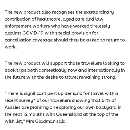
The new product also recognises the extraordinary
contribution of healthcare, aged care and law
enforcement workers who have worked tirelessly
against COVID-19 with special provision for
cancellation coverage should they be asked to return to
work.
The new product will support those travellers looking to
book trips both domestically now and internationally in
the future with the desire to travel remaining strong.
“There is significant pent up demand for travel with a
recent survey* of our travellers showing that 61% of
Aussies are planning on exploring our own backyard in
the next 12 months with Queensland at the top of the
wish list,” Mrs Gladman said.