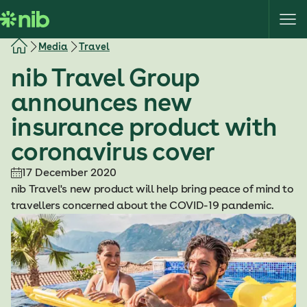
S
k
i
Media
Travel
p
nib Travel Group
t
o
announces new
c
insurance product with
o
n
coronavirus cover
t
e
17 December 2020
n
nib Travel's new product will help bring peace of mind to
t
travellers concerned about the COVID-19 pandemic.