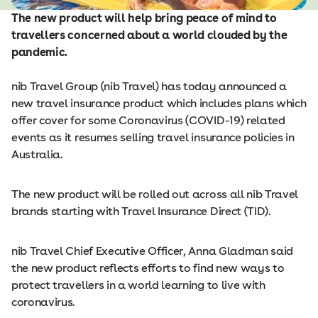
The new product will help bring peace of mind to
travellers concerned about a world clouded by the
pandemic.
nib Travel Group (nib Travel) has today announced a
new travel insurance product which includes plans which
offer cover for some Coronavirus (COVID-19) related
events as it resumes selling travel insurance policies in
Australia.
The new product will be rolled out across all nib Travel
brands starting with Travel Insurance Direct (TID).
nib Travel Chief Executive Officer, Anna Gladman said
the new product reflects efforts to find new ways to
protect travellers in a world learning to live with
coronavirus.