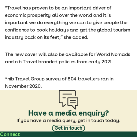
“Travel has proven to be an important driver of
economic prosperity all over the world and it is
important we do everything we can to give people the
confidence to book holidays and get the global tourism
industry back on its feet,” she added.
The new cover will also be available for World Nomads
and nib Travel branded policies from early 2021.
*nib Travel Group survey of 804 travellers ran in
November 2020.
Have a media enquiry?
If you have a media query, get in touch today.
Get in touch
Connect