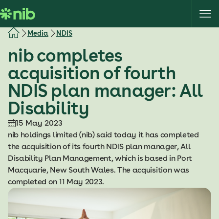
S
k
i
Media
NDIS
p
nib completes
t
o
acquisition of fourth
c
NDIS plan manager: All
o
n
Disability
t
e
15 May 2023
n
nib holdings limited (nib) said today it has completed
t
the acquisition of its fourth NDIS plan manager, All
Disability Plan Management, which is based in Port
Macquarie, New South Wales. The acquisition was
completed on 11 May 2023.