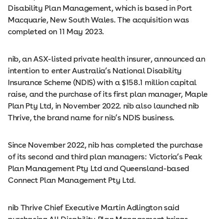
Disability Plan Management, which is based in Port
Macquarie, New South Wales. The acquisition was
completed on 11 May 2023.
nib, an ASX-listed private health insurer, announced an
intention to enter Australia’s National Disability
Insurance Scheme (NDIS) with a $158.1 million capital
raise, and the purchase of its first plan manager, Maple
Plan Pty Ltd, in November 2022. nib also launched nib
Thrive, the brand name for nib’s NDIS business.
Since November 2022, nib has completed the purchase
of its second and third plan managers: Victoria’s Peak
Plan Management Pty Ltd and Queensland-based
Connect Plan Management Pty Ltd.
nib Thrive Chief Executive Martin Adlington said