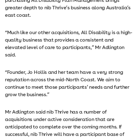
purchasing All Disability Plan Management brings
greater depth to nib Thrive’s business along Australia’s
east coast.
“Much like our other acquisitions, All Disability is a high-
quality business that provides a consistent and
elevated level of care to participants,” Mr Adlington
said.
“Founder, Jo Hollis and her team have a very strong
reputation across the mid-North Coast. We aim to
continue to meet those participants’ needs and further
grow the business.”
Mr Adlington said nib Thrive has a number of
acquisitions under active consideration that are
anticipated to complete over the coming months. If
successful, nib Thrive will have a participant base of