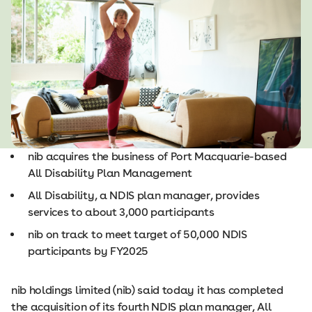
nib acquires the business of Port Macquarie-based
All Disability Plan Management
All Disability, a NDIS plan manager, provides
services to about 3,000 participants
nib on track to meet target of 50,000 NDIS
participants by FY2025
nib holdings limited (nib) said today it has completed
the acquisition of its fourth NDIS plan manager, All