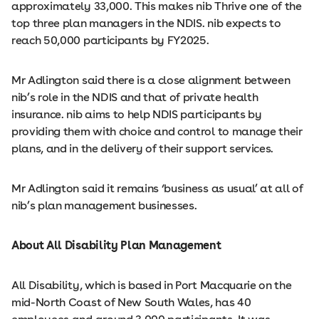
approximately 33,000. This makes nib Thrive one of the
top three plan managers in the NDIS. nib expects to
reach 50,000 participants by FY2025.
Mr Adlington said there is a close alignment between
nib’s role in the NDIS and that of private health
insurance. nib aims to help NDIS participants by
providing them with choice and control to manage their
plans, and in the delivery of their support services.
Mr Adlington said it remains ‘business as usual’ at all of
nib’s plan management businesses.
About All Disability Plan Management
All Disability, which is based in Port Macquarie on the
mid-North Coast of New South Wales, has 40