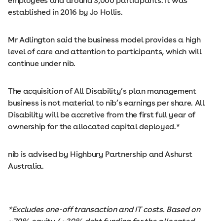
employees and around 3,000 participants. It was
established in 2016 by Jo Hollis.
Mr Adlington said the business model provides a high
level of care and attention to participants, which will
continue under nib.
The acquisition of All Disability’s plan management
business is not material to nib’s earnings per share. All
Disability will be accretive from the first full year of
ownership for the allocated capital deployed.*
nib is advised by Highbury Partnership and Ashurst
Australia.
*Excludes one-off transaction and IT costs. Based on