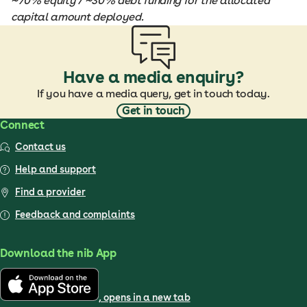
~70% equity / ~30% debt funding for the allocated
capital amount deployed.
Have a media enquiry?
If you have a media query, get in touch today.
Get in touch
Connect
Contact us
Help and support
Find a provider
Feedback and complaints
Download the nib App
, opens in a new tab