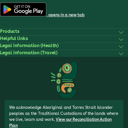
, opens in a new tab
Products
Helpful links
Legal information (Health)
Legal information (Travel)
We acknowledge Aboriginal and Torres Strait Islander
peoples as the Traditional Custodians of the lands where
we live, learn and work.
View our Reconciliation Action
Plan