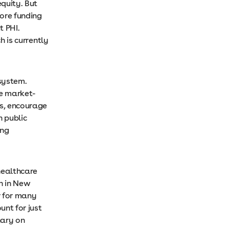
equity. But
more funding
t PHI.
h is currently
system.
e market-
ts, encourage
n public
ing
healthcare
n in New
r for many
unt for just
nary on