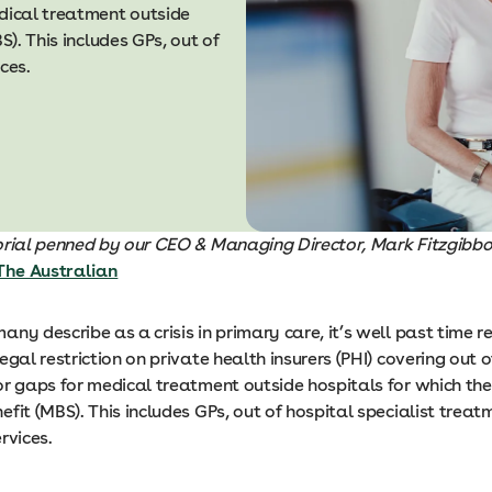
edical treatment outside
S). This includes GPs, out of
ices.
torial penned by our CEO & Managing Director, Mark Fitzgibbon
The Australian
ny describe as a crisis in primary care, it’s well past time re
egal restriction on private health insurers (PHI) covering out 
r gaps for medical treatment outside hospitals for which ther
fit (MBS). This includes GPs, out of hospital specialist trea
ervices.