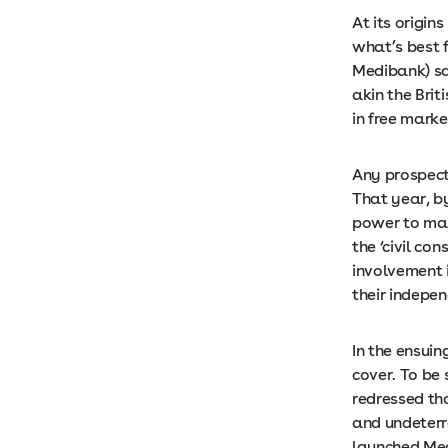
At its origin
what’s best f
Medibank) sa
akin the Brit
in free marke
Any prospect 
That year, b
power to mak
the ‘civil co
involvement 
their indepe
In the ensui
cover. To be
redressed tha
and undeterre
launched Medi