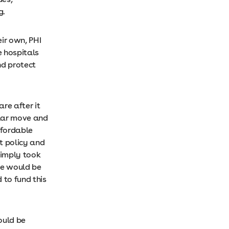
ng.
eir own, PHI
e hospitals
nd protect
re after it
ular move and
ffordable
t policy and
simply took
ge would be
 to fund this
ould be