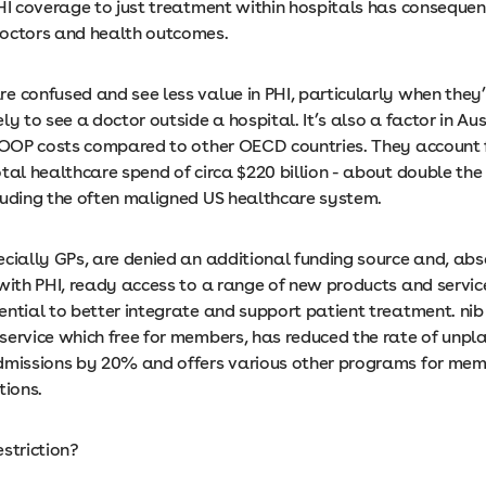
PHI coverage to just treatment within hospitals has consequen
doctors and health outcomes.
e confused and see less value in PHI, particularly when they
ly to see a doctor outside a hospital. It’s also a factor in Aus
f OOP costs compared to other OECD countries. They account 
otal healthcare spend of circa $220 billion - about double t
luding the often maligned US healthcare system.
ecially GPs, are denied an additional funding source and, ab
 with PHI, ready access to a range of new products and servic
ential to better integrate and support patient treatment. nib
service which free for members, has reduced the rate of unpl
dmissions by 20% and offers various other programs for mem
itions.
estriction?