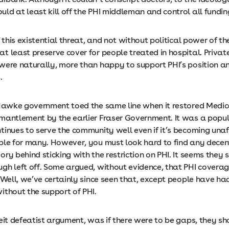
ld at least kill off the PHI middleman and control all fundi
f this existential threat, and not without political power of th
 least preserve cover for people treated in hospital. Privat
were naturally, more than happy to support PHI’s position a
s.
 Hawke government toed the same line when it restored Medica
mantlement by the earlier Fraser Government. It was a pop
tinues to serve the community well even if it’s becoming una
ble for many. However, you must look hard to find any decen
ry behind sticking with the restriction on PHI. It seems they 
gh left off. Some argued, without evidence, that PHI covera
 Well, we’ve certainly since seen that, except people have had
ithout the support of PHI.
eit defeatist argument, was if there were to be gaps, they sh