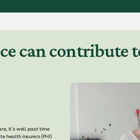
ce can contribute t
e, it’s well past time
te health insurers (PHI)