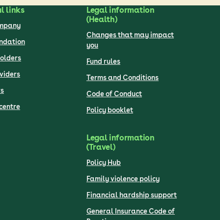
l links
Legal information
(Health)
ompany
Changes that may impact
undation
you
olders
Fund rules
viders
Terms and Conditions
s
Code of Conduct
centre
Policy booklet
Legal information
(Travel)
Policy Hub
Family violence policy
Financial hardship support
General Insurance Code of