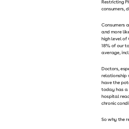
Restricting 
consumers, 
Consumers ar
and more like
high level o
18% of our t
average, inc
Doctors, esp
relationship
have the pot
today has a 
hospital rea
chronic cond
So why the r