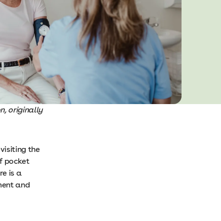
, originally
visiting the
of pocket
e is a
tment and