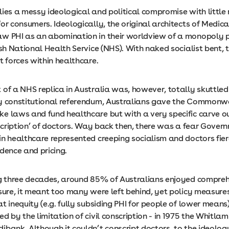
s lies a messy ideological and political compromise with little
or consumers. Ideologically, the original architects of Medica
w PHI as an abomination in their worldview of a monopoly 
ish National Health Service (NHS). With naked socialist bent, 
t forces within healthcare.
of a NHS replica in Australia was, however, totally skuttled 
y constitutional referendum, Australians gave the Commonw
e laws and fund healthcare but with a very specific carve o
nscription’ of doctors. Way back then, there was a fear Gover
in healthcare represented creeping socialism and doctors fie
ndence and pricing.
ng three decades, around 85% of Australians enjoyed compreh
 sure, it meant too many were left behind, yet policy measure
t inequity (e.g. fully subsiding PHI for people of lower means)
d by the limitation of civil conscription - in 1975 the Whitl
bank. Although it couldn’t conscript doctors, to the ideolog