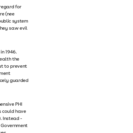
 regard for
re (nee
public system
they saw evil
in 1946.
ealth the
ut to prevent
nment
rcely guarded
ensive PHI
s could have
. Instead -
am Government
ues,