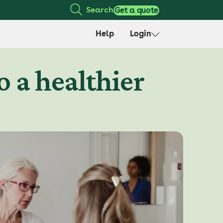
Search
Get a quote
Help
Login
o a healthier