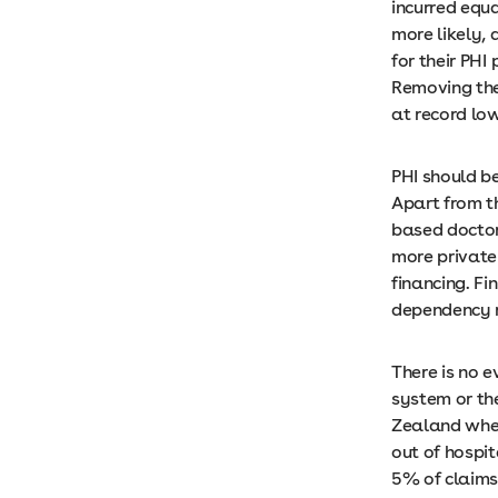
incurred equa
more likely, 
for their PHI
Removing the 
at record lo
PHI should b
Apart from t
based doctors
more private
financing. F
dependency r
There is no 
system or th
Zealand wher
out of hospit
5% of claims