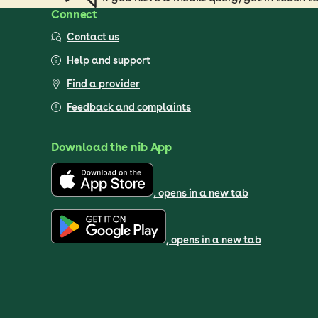
Connect
Contact us
Help and support
Find a provider
Feedback and complaints
Download the nib App
, opens in a new tab
, opens in a new tab