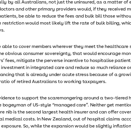
lly by all Australians, not just the uninsured, as a matter of 
doctors and other primary providers would, if they received 
 patients, be able to reduce the fees and bulk bill those withou
restriction would most likely lift the rate of bulk billing, whic
ws.
e able to cover members wherever they meet the healthcare 
he obvious consumer sovereignty, that would encourage mor
’ fees, mitigate the perverse incentive to hospitalise patien
 investment in integrated care and reduce so much reliance o
inancing that is already under acute stress because of a grow
atio of retired Australians to working taxpayers.
evidence to support the scaremongering around a two-tiered 
e bogeyman of US-style “managed care”. Neither get mentio
e nib is the second largest health insurer and can offer cove
al medical costs. In New Zealand, out of hospital claims acco
 exposure. So, while the expansion would be slightly inflatio