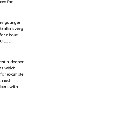
ces for
’re younger
tralia’s very
for about
he OECD
sent a deeper
es which
 for example,
anned
bers with