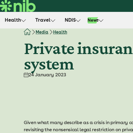
S
k
i
Health
Travel
NDIS
Life
New
p
t
Media
Health
o
Private insuran
c
o
system
n
t
e
24 January 2023
n
t
Given what many describe as a crisis in primary car
revisiting the nonsensical legal restriction on priva