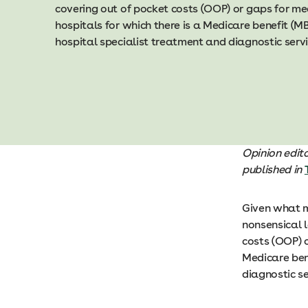
covering out of pocket costs (OOP) or gaps for m
hospitals for which there is a Medicare benefit (MB
hospital specialist treatment and diagnostic serv
Opi nion edi
published in
Given what ma
nonsensical l
costs (OOP) o
Medicare bene
diagnostic s