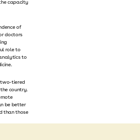
the capacity
ndence of
or doctors
ding
l role to
analytics to
dicine.
 two-tiered
 the country.
remote
n be better
d than those