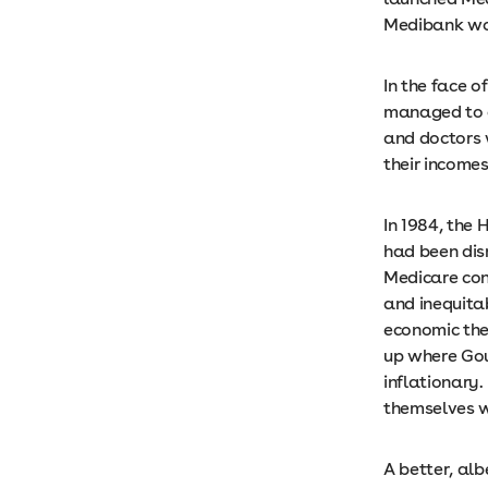
Medibank wou
In the face o
managed to at
and doctors 
their income
In 1984, the
had been dis
Medicare con
and inequita
economic theo
up where Gou
inflationary.
themselves w
A better, alb