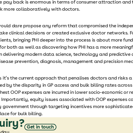
e pay back is enormous in terms of consumer attraction and 
rk more collaboratively with doctors.
ould dare propose any reform that compromised the indepe
ke clinical decisions or created exclusive doctor networks. F
ients, bringing PHI deeper into the process is about more fun
or both as well as discovering how PHI has a more meaningfu
in delivering modern data science, technology and predictive 
disease prevention, diagnosis, management and precision me
 it’s the current approach that penalises doctors and risks a
d by the disparity in GP access and bulk billing rates across
ghest OOP expenses are incurred in lower socio-economic or 
 Importantly, equity issues associated with OOP expenses ca
 government through targeting incentives more sophisticate
lace for bulk billing.
uiry?
Get in touch
oday.