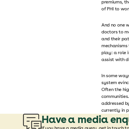
premiums, th
of PHI to wo
And no one w
doctors to ma
and their pat
mechanisms f
play: a role 
assist with 
In some ways
system evince
Often the hi
communities.
addressed by
currently in p
Have a media enq
If you have a media query, get in touch t