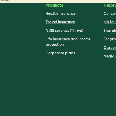
Products
Helpfu
Health insurance
Our c
Travel insurance
nib fo
NDIS services (Thrive)
Shareh
Life insurance and income
For pro
protection
Career
Corporate plans
Media 