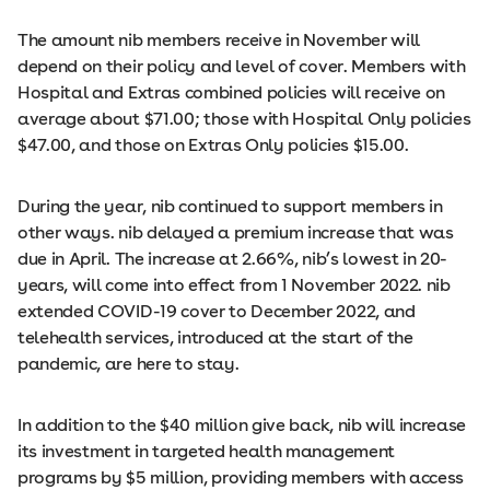
The amount nib members receive in November will
depend on their policy and level of cover. Members with
Hospital and Extras combined policies will receive on
average about $71.00; those with Hospital Only policies
$47.00, and those on Extras Only policies $15.00.
During the year, nib continued to support members in
other ways. nib delayed a premium increase that was
due in April. The increase at 2.66%, nib’s lowest in 20-
years, will come into effect from 1 November 2022. nib
extended COVID-19 cover to December 2022, and
telehealth services, introduced at the start of the
pandemic, are here to stay.
In addition to the $40 million give back, nib will increase
its investment in targeted health management
programs by $5 million, providing members with access