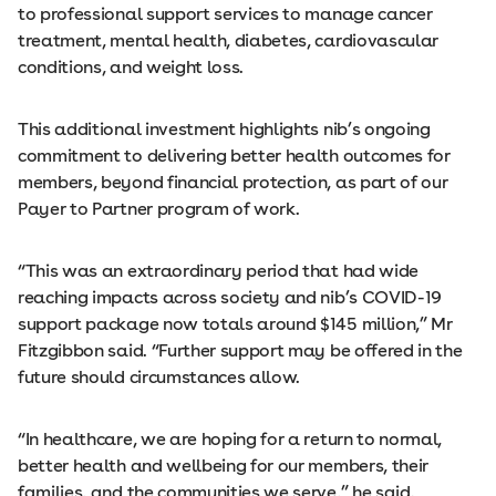
to professional support services to manage cancer
treatment, mental health, diabetes, cardiovascular
conditions, and weight loss.
This additional investment highlights nib’s ongoing
commitment to delivering better health outcomes for
members, beyond financial protection, as part of our
Payer to Partner program of work.
“This was an extraordinary period that had wide
reaching impacts across society and nib’s COVID-19
support package now totals around $145 million,” Mr
Fitzgibbon said. “Further support may be offered in the
future should circumstances allow.
“In healthcare, we are hoping for a return to normal,
better health and wellbeing for our members, their
families, and the communities we serve,” he said.