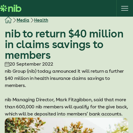
S
k
i
Media
Health
p
nib to return $40 million
t
o
in claims savings to
c
members
o
n
20 September 2022
t
nib Group (nib) today announced it will return a further
e
$40 million in health insurance claims savings to
n
members.
t
nib Managing Director, Mark Fitzgibbon, said that more
than 600,000 nib members will qualify for the give back,
which will be deposited into members’ bank accounts.