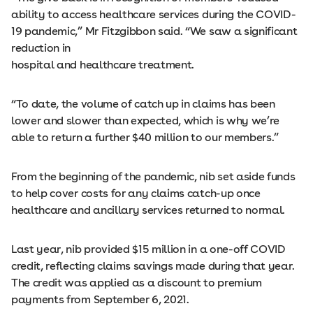
ability to access healthcare services during the COVID-
19 pandemic,” Mr Fitzgibbon said. “We saw a significant
reduction in
hospital and healthcare treatment.
“To date, the volume of catch up in claims has been
lower and slower than expected, which is why we’re
able to return a further $40 million to our members.”
From the beginning of the pandemic, nib set aside funds
to help cover costs for any claims catch-up once
healthcare and ancillary services returned to normal.
Last year, nib provided $15 million in a one-off COVID
credit, reflecting claims savings made during that year.
The credit was applied as a discount to premium
payments from September 6, 2021.