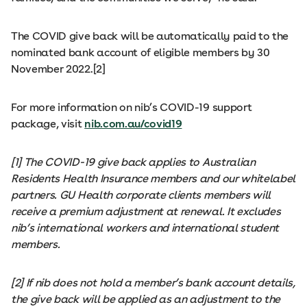
The COVID give back will be automatically paid to the
nominated bank account of eligible members by 30
November 2022.[2]
For more information on nib’s COVID-19 support
package, visit
nib.com.au/covid19
[1] The COVID-19 give back applies to Australian
Residents Health Insurance members and our whitelabel
partners. GU Health corporate clients members will
receive a premium adjustment at renewal. It excludes
nib’s international workers and international student
members.
[2] If nib does not hold a member’s bank account details,
the give back will be applied as an adjustment to the