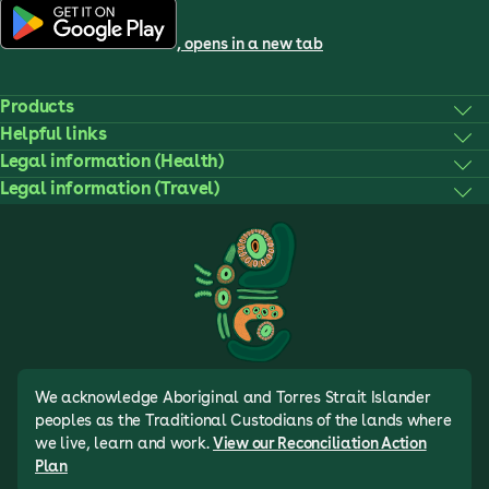
, opens in a new tab
Products
Helpful links
Legal information (Health)
Legal information (Travel)
We acknowledge Aboriginal and Torres Strait Islander
peoples as the Traditional Custodians of the lands where
we live, learn and work.
View our Reconciliation Action
Plan