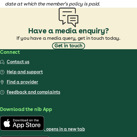
date at which the member’s policy is paid.
Have a media enquiry?
If you have a media query, get in touch today.
Get in touch
Connect
Contact us
Help and support
Find a provider
Feedback and complaints
Download the nib App
, opens in a new tab