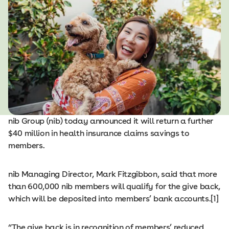
nib Group (nib) today announced it will return a further
$40 million in health insurance claims savings to
members.
nib Managing Director, Mark Fitzgibbon, said that more
than 600,000 nib members will qualify for the give back,
which will be deposited into members’ bank accounts.[1]
“The give back is in recognition of members’ reduced