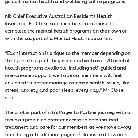
guided mental health and wellbeing online programs.
nib Chief Executive Australian Residents Health
Insurance, Ed Close said members can choose to
complete the mental health programs on their own or
with the support of a Mental Health supporter.
“Each interaction is unique to the member depending on
the type of support they need and with over 20 mental
health programs available, including self-guided and
one-on-one support, we hope our members will feel
equipped to better manage common health issues, like
stress, anxiety and poor sleep, every day,” Mr Close
said.
The pilot is part of nib’s Payer to Partner journey with a
focus on providing greater access to personalised
treatment and care for our members as we move away
from being a traditional payer of claims and towards