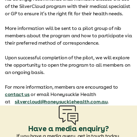
of the SilverCloud program with their medical specialist
or GP to ensure it’s the right fit for their health needs.
More information will be sent to a pilot group of nib
members about the program and how to participate via
their preferred method of correspondence.
Upon successful completion of the pilot, we will explore
the opportunity to open the program to all members on
an ongoing basis.
For more information, members are encouraged to
contact us
or email Honeysuckle Health
at
silvercloud@honeysucklehealth.com.au
.
Have a media enquiry?
If you have a media query, get in touch today.