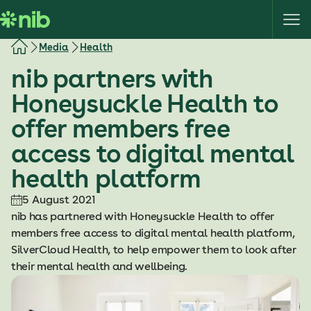
S
k
i
Media
Health
p
nib partners with
t
o
Honeysuckle Health to
c
offer members free
o
n
access to digital mental
t
health platform
e
n
5 August 2021
t
nib has partnered with Honeysuckle Health to offer
members free access to digital mental health platform,
SilverCloud Health, to help empower them to look after
their mental health and wellbeing.