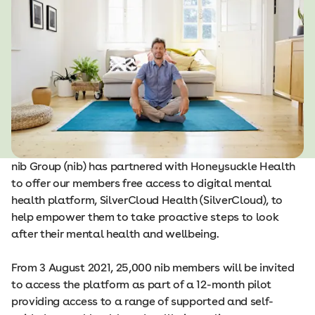
nib Group (nib) has partnered with Honeysuckle Health
to offer our members free access to digital mental
health platform, SilverCloud Health (SilverCloud), to
help empower them to take proactive steps to look
after their mental health and wellbeing.
From 3 August 2021, 25,000 nib members will be invited
to access the platform as part of a 12-month pilot
providing access to a range of supported and self-