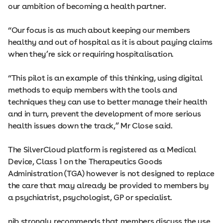
our ambition of becoming a health partner.
“Our focus is as much about keeping our members
healthy and out of hospital as it is about paying claims
when they’re sick or requiring hospitalisation.
“This pilot is an example of this thinking, using digital
methods to equip members with the tools and
techniques they can use to better manage their health
and in turn, prevent the development of more serious
health issues down the track,” Mr Close said.
The SilverCloud platform is registered as a Medical
Device, Class 1 on the Therapeutics Goods
Administration (TGA) however is not designed to replace
the care that may already be provided to members by
a psychiatrist, psychologist, GP or specialist.
nib strongly recommends that members discuss the use