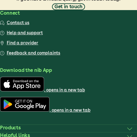
Get in touch
Connect
Contact us
Help and support
Find a provider
Feedback and complaints
Download the nib App
, opens in a new tab
, opens in a new tab
Products
Helpful links