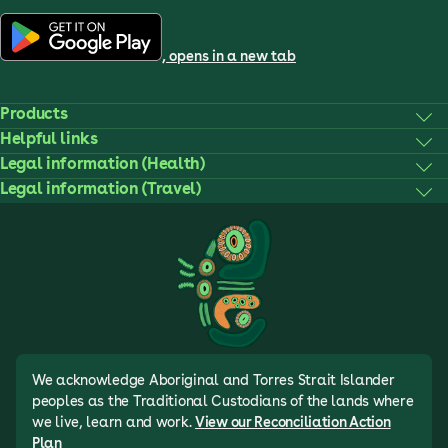
, opens in a new tab
Products
Helpful links
Legal information (Health)
Legal information (Travel)
We acknowledge Aboriginal and Torres Strait Islander
peoples as the Traditional Custodians of the lands where
we live, learn and work.
View our Reconciliation Action
Plan