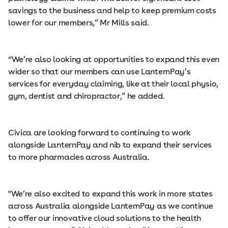
savings to the business and help to keep premium costs
lower for our members,” Mr Mills said.
“We’re also looking at opportunities to expand this even
wider so that our members can use LanternPay’s
services for everyday claiming, like at their local physio,
gym, dentist and chiropractor,” he added.
Civica are looking forward to continuing to work
alongside LanternPay and nib to expand their services
to more pharmacies across Australia.
"We’re also excited to expand this work in more states
across Australia alongside LanternPay as we continue
to offer our innovative cloud solutions to the health