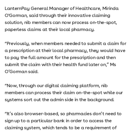
LanternPay General Manager of Healthcare, Mirinda
O'Gorman, said through their innovative claiming
solution, nib members can now process on-the-spot,
paperless claims at their local pharmacy.
“Previously, when members needed to submit a claim for
a prescription at their local pharmacy, they would have
to pay the full amount for the prescription and then
submit the claim with their health fund later on,” Ms
O’Gorman said.
“Now, through our digital claiming platform, nib
members can process their claim on-the-spot while our
systems sort out the admin side in the background.
“It’s also browser-based, so pharmacies don’t need to
sign up to a particular bank in order to access the
claiming system, which tends to be a requirement of