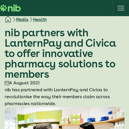
S
k
i
Media
Health
p
nib partners with
t
o
LanternPay and Civica
c
to offer innovative
o
n
pharmacy solutions to
t
members
e
n
4 August 2021
t
nib has partnered with LanternPay and Civica to
revolutionise the way their members claim across
pharmacies nationwide.