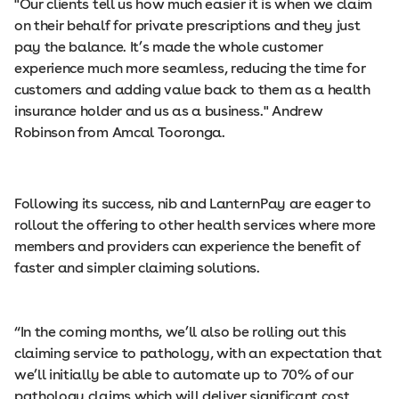
"Our clients tell us how much easier it is when we claim
on their behalf for private prescriptions and they just
pay the balance. It’s made the whole customer
experience much more seamless, reducing the time for
customers and adding value back to them as a health
insurance holder and us as a business." Andrew
Robinson from Amcal Tooronga.
Following its success, nib and LanternPay are eager to
rollout the offering to other health services where more
members and providers can experience the benefit of
faster and simpler claiming solutions.
“In the coming months, we’ll also be rolling out this
claiming service to pathology, with an expectation that
we’ll initially be able to automate up to 70% of our
pathology claims which will deliver significant cost