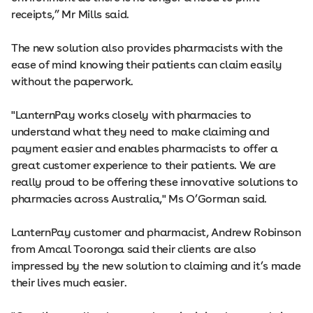
receipts,” Mr Mills said.
The new solution also provides pharmacists with the
ease of mind knowing their patients can claim easily
without the paperwork.
"LanternPay works closely with pharmacies to
understand what they need to make claiming and
payment easier and enables pharmacists to offer a
great customer experience to their patients. We are
really proud to be offering these innovative solutions to
pharmacies across Australia," Ms O’Gorman said.
LanternPay customer and pharmacist, Andrew Robinson
from Amcal Tooronga said their clients are also
impressed by the new solution to claiming and it’s made
their lives much easier.