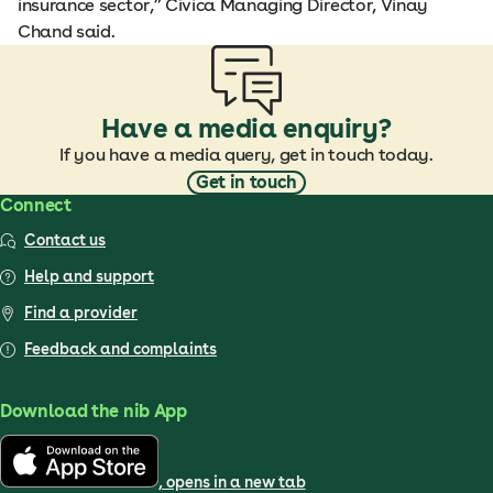
insurance sector,” Civica Managing Director, Vinay
Chand said.
Have a media enquiry?
If you have a media query, get in touch today.
Get in touch
Connect
Contact us
Help and support
Find a provider
Feedback and complaints
Download the nib App
, opens in a new tab