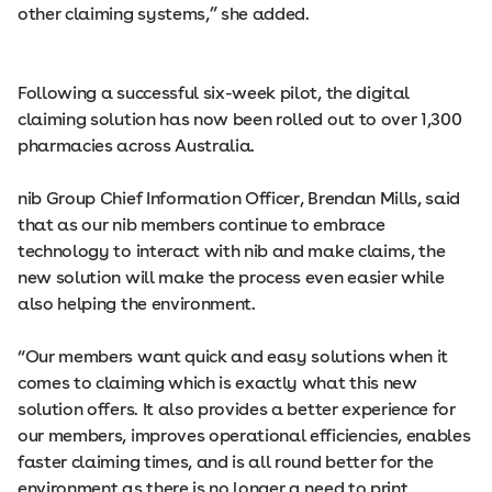
other claiming systems,” she added.
Following a successful six-week pilot, the digital
claiming solution has now been rolled out to over 1,300
pharmacies across Australia.
nib Group Chief Information Officer, Brendan Mills, said
that as our nib members continue to embrace
technology to interact with nib and make claims, the
new solution will make the process even easier while
also helping the environment.
“Our members want quick and easy solutions when it
comes to claiming which is exactly what this new
solution offers. It also provides a better experience for
our members, improves operational efficiencies, enables
faster claiming times, and is all round better for the
environment as there is no longer a need to print