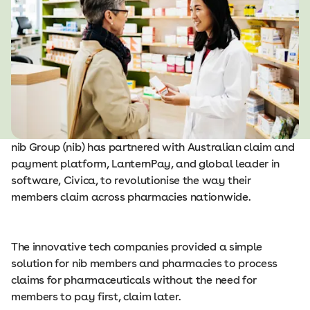
nib Group (nib) has partnered with Australian claim and
payment platform, LanternPay, and global leader in
software, Civica, to revolutionise the way their
members claim across pharmacies nationwide.
The innovative tech companies provided a simple
solution for nib members and pharmacies to process
claims for pharmaceuticals without the need for
members to pay first, claim later.