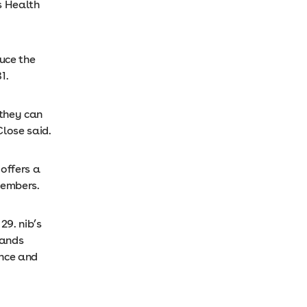
s Health
duce the
1.
 they can
Close said.
 offers a
members.
29. nib’s
rands
ance and