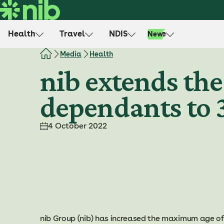
S
k
i
Health
Travel
NDIS
Life
New
p
t
Media
Health
o
nib extends th
c
o
dependants to 
n
t
e
4 October 2022
n
t
nib Group (nib) has increased the maximum age o