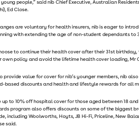
 young people,” said nib Chief Executive, Australian Resident
hi), Ed Close.
anges are voluntary for health insurers, nib is eager to intro
inning with extending the age of non-student dependants to 3
oose to continue their health cover after their 31st birthday,
r own policy and avoid the lifetime health cover loading, Mr 
o provide value for cover for nib’s younger members, nib also
d-based discounts and health and lifestyle rewards for all 
 up to 10% off hospital cover for those aged between 18 and 
ds program also offers discounts on some of the biggest b
de, including Woolworths, Hoyts, JB Hi-Fi, Priceline, New Bal
se said.