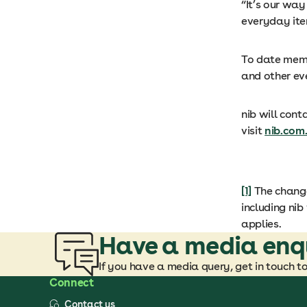
“It’s our wa
everyday ite
To date memb
and other ev
nib will cont
visit
nib.com
[1]
The change
including nib
applies.
Have a media enq
If you have a media query, get in touch t
Connect
Contact us