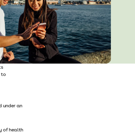
ts
 to
d under an
y of health