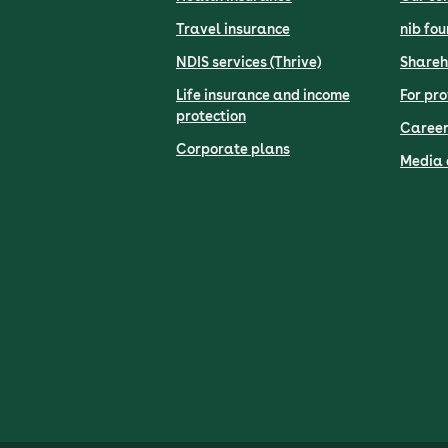
Travel insurance
nib fo
NDIS services (Thrive)
Shareh
Life insurance and income
For pro
protection
Career
Corporate plans
Media 