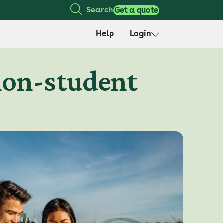
Search
Get a quote
Help
Login
non-student