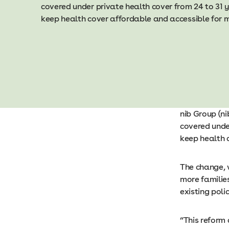
covered under private health cover from 24 to 31 y
keep health cover affordable and accessible for
nib Group (n
covered under
keep health 
The change, 
more familie
existing poli
“This reform