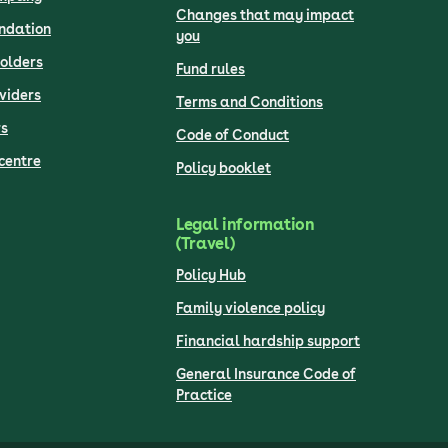
Changes that may impact
undation
you
olders
Fund rules
viders
Terms and Conditions
s
Code of Conduct
centre
Policy booklet
Legal information
(Travel)
Policy Hub
Family violence policy
Financial hardship support
General Insurance Code of
Practice