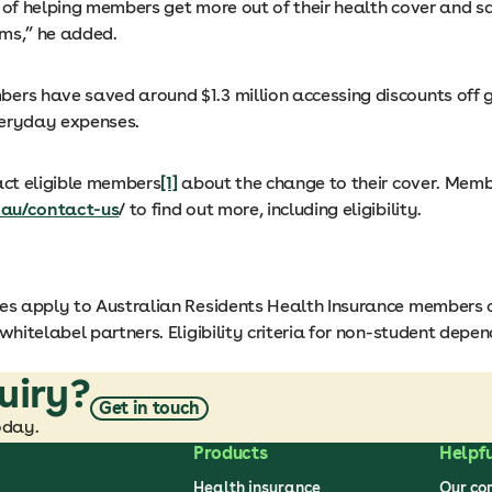
y of helping members get more out of their health cover and s
ms,” he added.
ers have saved around $1.3 million accessing discounts off gr
eryday expenses.
act eligible members
[1]
about the change to their cover. Memb
.au/contact-us
/ to find out more, including eligibility.
s apply to Australian Residents Health Insurance members 
 whitelabel partners. Eligibility criteria for non-student depe
uiry?
Get in touch
oday.
Products
Helpfu
Health insurance
Our c