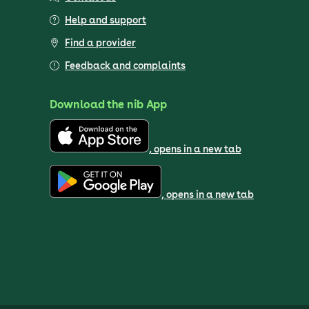
Help and support
Find a provider
Feedback and complaints
Download the nib App
, opens in a new tab
, opens in a new tab