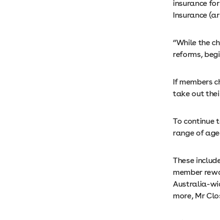
insurance for
Insurance (ar
“While the ch
reforms, beg
If members ch
take out thei
To continue t
range of age
These include
member rewar
Australia-wi
more, Mr Clo