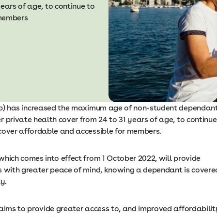
ears of age, to continue to
 members
ib) has increased the maximum age of non-student dependan
 private health cover from 24 to 31 years of age, to continue
cover affordable and accessible for members.
which comes into effect from 1 October 2022, will provide
s with greater peace of mind, knowing a dependant is covere
cy.
 aims to provide greater access to, and improved affordabilit