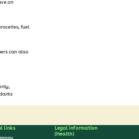
ave on
oceries, fuel
ers can also
only,
ndants
l links
Legal information
(Health)
ompany