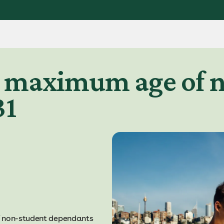
e maximum age of 
31
f non-student dependants