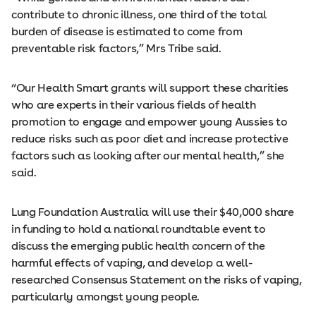
contribute to chronic illness, one third of the total
burden of disease is estimated to come from
preventable risk factors,” Mrs Tribe said.
“Our Health Smart grants will support these charities
who are experts in their various fields of health
promotion to engage and empower young Aussies to
reduce risks such as poor diet and increase protective
factors such as looking after our mental health,” she
said.
Lung Foundation Australia will use their $40,000 share
in funding to hold a national roundtable event to
discuss the emerging public health concern of the
harmful effects of vaping, and develop a well-
researched Consensus Statement on the risks of vaping,
particularly amongst young people.