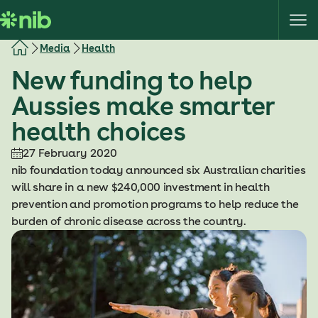
S
k
i
Media
Health
p
New funding to help
t
o
Aussies make smarter
c
health choices
o
n
27 February 2020
t
nib foundation today announced six Australian charities
e
will share in a new $240,000 investment in health
n
prevention and promotion programs to help reduce the
t
burden of chronic disease across the country.