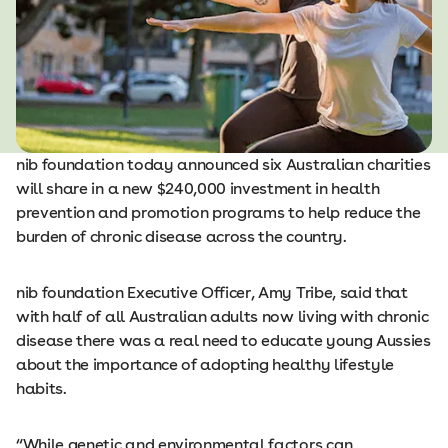
nib foundation today announced six Australian charities
will share in a new $240,000 investment in health
prevention and promotion programs to help reduce the
burden of chronic disease across the country.
nib foundation Executive Officer, Amy Tribe, said that
with half of all Australian adults now living with chronic
disease there was a real need to educate young Aussies
about the importance of adopting healthy lifestyle
habits.
“While genetic and environmental factors can