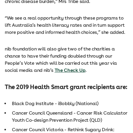
chronic disease burden,” Mrs Tribe said.
“We see a real opportunity through these programs to
lift Australia’s health literacy rates and in turn support
more positive and informed health choices,” she added.
nib foundation will also give two of the charities a
chance to have their funding doubled through our
People’s Vote which will be carried out this year via
social media and nib’s
The Check Up
.
The 2019 Health Smart grant recipients are:
Black Dog Institute - iBobbly (National)
Cancer Council Queensland - Cancer Risk Calculator
Youth Co-design Prevention Project (QLD)
Cancer Council Victoria - Rethink Sugary Drink: