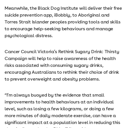
Meanwhile, the Black Dog Institute will deliver their free
suicide prevention app, iBobbly, to Aboriginal and
Torres Strait Islander peoples providing tools and skills
to encourage help-seeking behaviours and manage
psychological distress.
Cancer Council Victoria’s Rethink Sugary Drink: Thirsty
Campaign will help to raise awareness of the health
risks associated with consuming sugary drinks,
encouraging Australians to rethink their choice of drink
to prevent overweight and obesity problems.
“I’m always buoyed by the evidence that small
improvements to health behaviours at an individual
level, such as losing a few kilograms, or doing a few
more minutes of daily moderate exercise, can have a
significant impact at a population level in reducing this