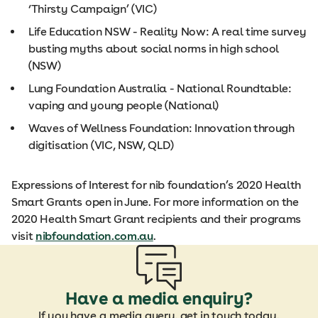
‘Thirsty Campaign’ (VIC)
Life Education NSW - Reality Now: A real time survey
busting myths about social norms in high school
(NSW)
Lung Foundation Australia - National Roundtable:
vaping and young people (National)
Waves of Wellness Foundation: Innovation through
digitisation (VIC, NSW, QLD)
Expressions of Interest for nib foundation’s 2020 Health
Smart Grants open in June. For more information on the
2020 Health Smart Grant recipients and their programs
visit
nibfoundation.com.au
.
Have a media enquiry?
If you have a media query, get in touch today.