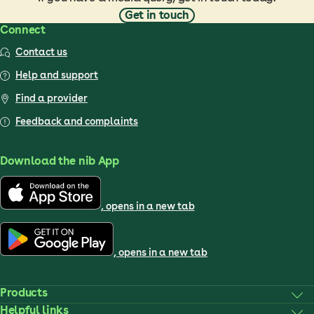
Get in touch
Connect
Contact us
Help and support
Find a provider
Feedback and complaints
Download the nib App
, opens in a new tab
, opens in a new tab
Products
Helpful links