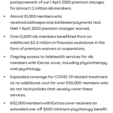
postponement of our 1 April 2020 premium changes
for almost 1.2 million nib members.
Almost 10,000 members who
received JobKeeper and JobSeeker payments had
their 1 April 2020 premium changes waived.
Over 12,000 nib members benefitted from an
additional $2.4 million in financial assistance in the
form of premium waivers or suspensions.
Ongoing access to telehealth services for nib
members with Extras cover, including physiotherapy
and psychology.
Expanded coverage for COVID-19 related treatment
at no additional cost for over 550,000 members who
do not hold policies that usually cover these
services.
652,000 members with Extras cover received an
extended one-off $300 minimum psychology benefit.