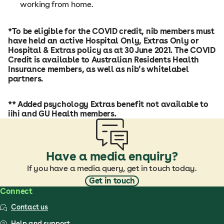
working from home.
*To be eligible for the COVID credit, nib members must
have held an active Hospital Only, Extras Only or
Hospital & Extras policy as at 30 June 2021. The COVID
Credit is available to Australian Residents Health
Insurance members, as well as nib’s whitelabel
partners.
** Added psychology Extras benefit not available to
iihi and GU Health members.
Have a media enquiry?
If you have a media query, get in touch today.
Get in touch
Connect
Contact us
Help and support