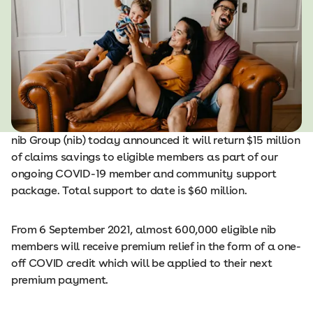
nib Group (nib) today announced it will return $15 million
of claims savings to eligible members as part of our
ongoing COVID-19 member and community support
package. Total support to date is $60 million.
From 6 September 2021, almost 600,000 eligible nib
members will receive premium relief in the form of a one-
off COVID credit which will be applied to their next
premium payment.