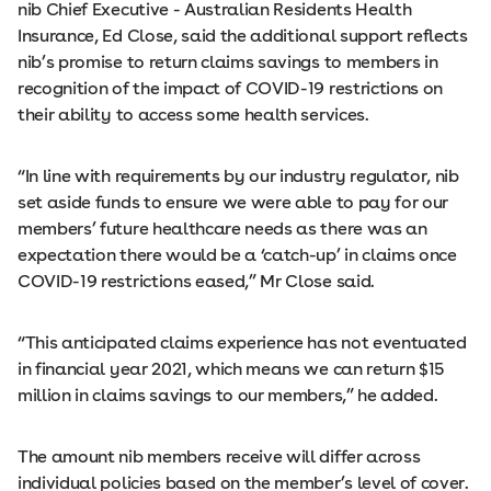
nib Chief Executive - Australian Residents Health
Insurance, Ed Close, said the additional support reflects
nib’s promise to return claims savings to members in
recognition of the impact of COVID-19 restrictions on
their ability to access some health services.
“In line with requirements by our industry regulator, nib
set aside funds to ensure we were able to pay for our
members’ future healthcare needs as there was an
expectation there would be a ‘catch-up’ in claims once
COVID-19 restrictions eased,” Mr Close said.
“This anticipated claims experience has not eventuated
in financial year 2021, which means we can return $15
million in claims savings to our members,” he added.
The amount nib members receive will differ across
individual policies based on the member’s level of cover.