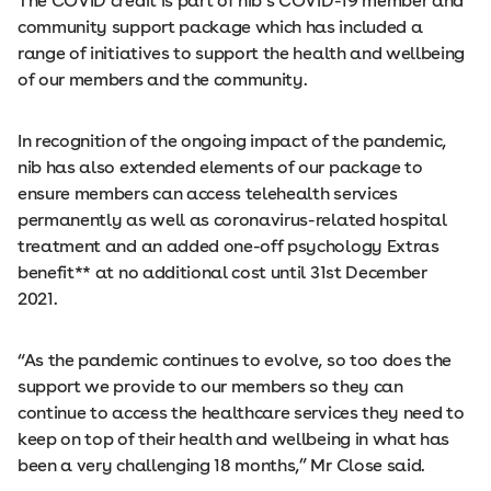
The COVID credit is part of nib’s COVID-19 member and
community support package which has included a
range of initiatives to support the health and wellbeing
of our members and the community.
In recognition of the ongoing impact of the pandemic,
nib has also extended elements of our package to
ensure members can access telehealth services
permanently as well as coronavirus-related hospital
treatment and an added one-off psychology Extras
benefit** at no additional cost until 31st December
2021.
“As the pandemic continues to evolve, so too does the
support we provide to our members so they can
continue to access the healthcare services they need to
keep on top of their health and wellbeing in what has
been a very challenging 18 months,” Mr Close said.