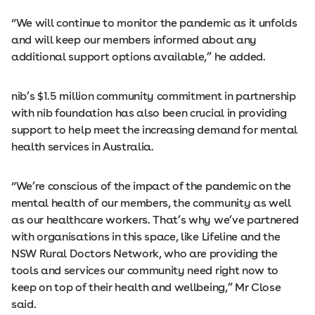
“We will continue to monitor the pandemic as it unfolds
and will keep our members informed about any
additional support options available,” he added.
nib’s $1.5 million community commitment in partnership
with nib foundation has also been crucial in providing
support to help meet the increasing demand for mental
health services in Australia.
“We’re conscious of the impact of the pandemic on the
mental health of our members, the community as well
as our healthcare workers. That’s why we’ve partnered
with organisations in this space, like Lifeline and the
NSW Rural Doctors Network, who are providing the
tools and services our community need right now to
keep on top of their health and wellbeing,” Mr Close
said.