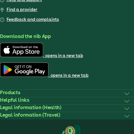
Find a provider
Feedback and complaints
Download the nib App
, opens in a new tab
, opens in a new tab
Products
Helpful links
Legal information (Health)
Legal information (Travel)