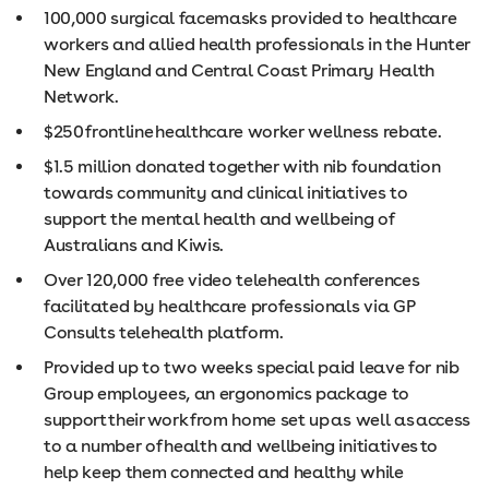
100,000 surgical facemasks provided to healthcare
workers and allied health professionals in the Hunter
New England and Central Coast Primary Health
Network.
$250 frontline healthcare worker wellness rebate.
$1.5 million donated together with nib foundation
towards community and clinical initiatives to
support the mental health and wellbeing of
Australians and Kiwis.
Over 120,000 free video telehealth conferences
facilitated by healthcare professionals via GP
Consults telehealth platform.
Provided up to two weeks special paid leave for nib
Group employees, an ergonomics package to
support their work from home set up as well as access
to a number of health and wellbeing initiatives to
help keep them connected and healthy while