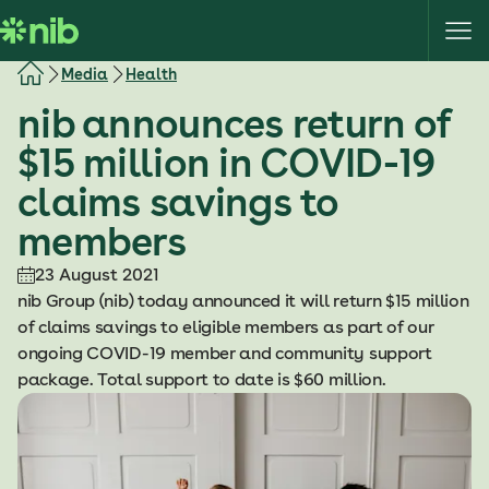
S
k
i
Media
Health
p
nib announces return of
t
o
$15 million in COVID-19
c
claims savings to
o
n
members
t
e
23 August 2021
n
nib Group (nib) today announced it will return $15 million
t
of claims savings to eligible members as part of our
ongoing COVID-19 member and community support
package. Total support to date is $60 million.