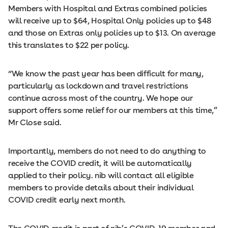
Members with Hospital and Extras combined policies
will receive up to $64, Hospital Only policies up to $48
and those on Extras only policies up to $13. On average
this translates to $22 per policy.
“We know the past year has been difficult for many,
particularly as lockdown and travel restrictions
continue across most of the country. We hope our
support offers some relief for our members at this time,”
Mr Close said.
Importantly, members do not need to do anything to
receive the COVID credit, it will be automatically
applied to their policy. nib will contact all eligible
members to provide details about their individual
COVID credit early next month.