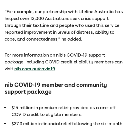
“For example, our partnership with Lifeline Australia has
helped over 13,000 Australians seek crisis support
through their textline and people who used this service
reported improvement in levels of distress, ability to
cope, and connectedness,” he added.
For more information on nib’s COVID-19 support
package, including COVID credit eligibility members can
visit
nib.com.au/covid19
nib COVID-19 member and community
support package
$15 million in premium relief provided as a one-off
COVID credit to eligible members.
$37.3 million in financial relief following the six-month