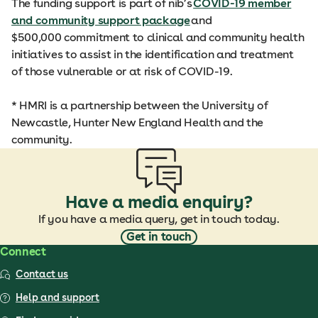
The funding support is part of nib’s
COVID-19 member
and community support package
and
$500,000 commitment to clinical and community health
initiatives to assist in the identification and treatment
of those vulnerable or at risk of COVID-19.
* HMRI is a partnership between the University of
Newcastle, Hunter New England Health and the
community.
Have a media enquiry?
If you have a media query, get in touch today.
Get in touch
Connect
Contact us
Help and support