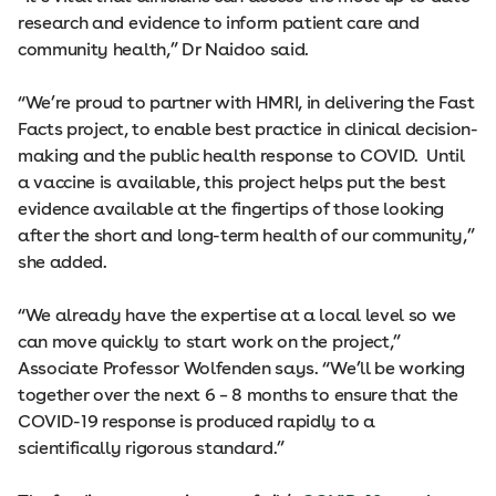
research and evidence to inform patient care and
community health,” Dr Naidoo said.
“We’re proud to partner with HMRI, in delivering the Fast
Facts project, to enable best practice in clinical decision-
making and the public health response to COVID. Until
a vaccine is available, this project helps put the best
evidence available at the fingertips of those looking
after the short and long-term health of our community,”
she added.
“We already have the expertise at a local level so we
can move quickly to start work on the project,”
Associate Professor Wolfenden says. “We’ll be working
together over the next 6 – 8 months to ensure that the
COVID-19 response is produced rapidly to a
scientifically rigorous standard.”