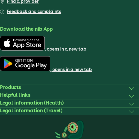
Find a provider
Feedback and complaints
Download the nib App
, opens in a new tab
, opens in a new tab
Products
Helpful links
Legal information (Health)
Legal information (Travel)