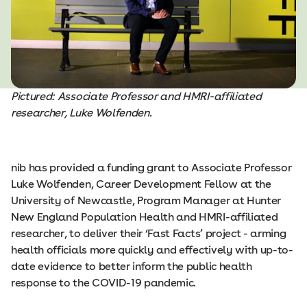
Pictured: Associate Professor and HMRI-affiliated
researcher, Luke Wolfenden.
nib has provided a funding grant to Associate Professor
Luke Wolfenden, Career Development Fellow at the
University of Newcastle, Program Manager at Hunter
New England Population Health and HMRI-affiliated
researcher, to deliver their ‘Fast Facts’ project - arming
health officials more quickly and effectively with up-to-
date evidence to better inform the public health
response to the COVID-19 pandemic.