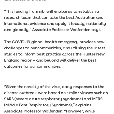
“This funding from nib will enable us to establish a
research team that can take the best Australian and
International evidence and apply it locally, nationally
and globally,” Associate Professor Wolfenden says.
The COVID-19 global health emergency provides new
challenges to our communities, and utilising the latest
studies to inform best practice across the Hunter New
England region – and beyond will deliver the best
outcomes for our communities.
“Given the novelty of the virus, early responses to the
disease outbreak were based on similar viruses such as
SARS (severe acute respiratory syndrome) and MERS
(Middle East Respiratory Syndrome),” explains
Associate Professor Wolfenden. “However, while