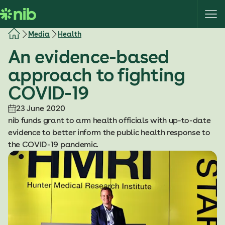
S
k
i
Media
Health
p
An evidence-based
t
o
approach to fighting
c
COVID-19
o
n
23 June 2020
t
nib funds grant to arm health officials with up-to-date
e
evidence to better inform the public health response to
n
the COVID-19 pandemic.
t