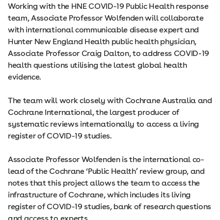
Working with the HNE COVID-19 Public Health response
team, Associate Professor Wolfenden will collaborate
with international communicable disease expert and
Hunter New England Health public health physician,
Associate Professor Craig Dalton, to address COVID-19
health questions utilising the latest global health
evidence.
The team will work closely with Cochrane Australia and
Cochrane International, the largest producer of
systematic reviews internationally to access a living
register of COVID-19 studies.
Associate Professor Wolfenden is the international co-
lead of the Cochrane ‘Public Health’ review group, and
notes that this project allows the team to access the
infrastructure of Cochrane, which includes its living
register of COVID-19 studies, bank of research questions
and access to experts.