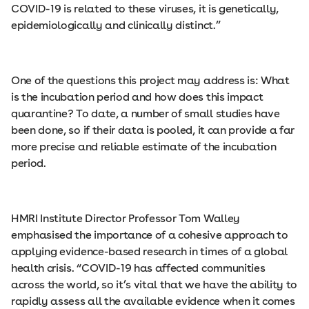
COVID-19 is related to these viruses, it is genetically,
epidemiologically and clinically distinct.”
One of the questions this project may address is: What
is the incubation period and how does this impact
quarantine? To date, a number of small studies have
been done, so if their data is pooled, it can provide a far
more precise and reliable estimate of the incubation
period.
HMRI Institute Director Professor Tom Walley
emphasised the importance of a cohesive approach to
applying evidence-based research in times of a global
health crisis. “COVID-19 has affected communities
across the world, so it’s vital that we have the ability to
rapidly assess all the available evidence when it comes