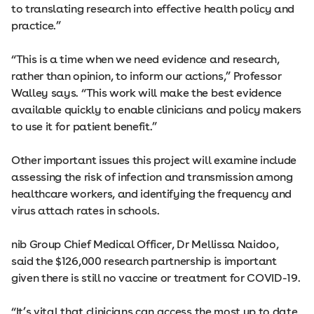
to translating research into effective health policy and
practice.”
“This is a time when we need evidence and research,
rather than opinion, to inform our actions,” Professor
Walley says. “This work will make the best evidence
available quickly to enable clinicians and policy makers
to use it for patient benefit.”
Other important issues this project will examine include
assessing the risk of infection and transmission among
healthcare workers, and identifying the frequency and
virus attach rates in schools.
nib Group Chief Medical Officer, Dr Mellissa Naidoo,
said the $126,000 research partnership is important
given there is still no vaccine or treatment for COVID-19.
“It’s vital that clinicians can access the most up to date