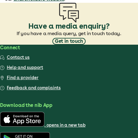
Have a media enquiry?
If you have a media query, get in touch today.
Get in touch
Connect
Contact us
Help and support
Find a provider
Feedback and complaints
Download the nib App
, opens in a new tab