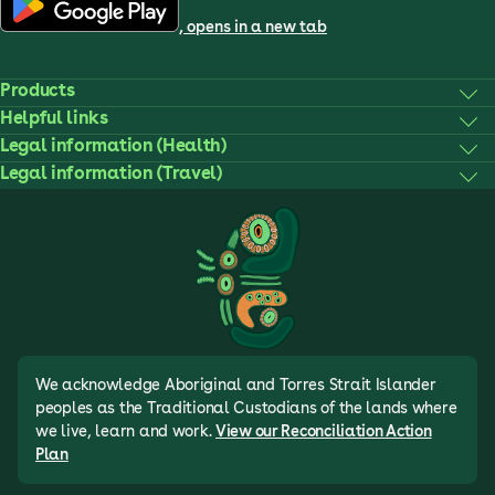
, opens in a new tab
Products
Helpful links
Legal information (Health)
Legal information (Travel)
We acknowledge Aboriginal and Torres Strait Islander
peoples as the Traditional Custodians of the lands where
we live, learn and work.
View our Reconciliation Action
Plan