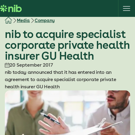
S
k
i
Media
Company
p
nib to acquire specialist
t
o
corporate private health
c
insurer GU Health
o
n
20 September 2017
t
nib today announced that it has entered into an
e
agreement to acquire specialist corporate private
n
health insurer GU Health
t