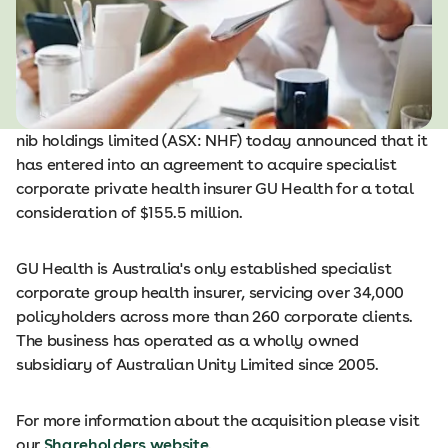
nib holdings limited (ASX: NHF) today announced that it
has entered into an agreement to acquire specialist
corporate private health insurer GU Health for a total
consideration of $155.5 million.
GU Health is Australia's only established specialist
corporate group health insurer, servicing over 34,000
policyholders across more than 260 corporate clients.
The business has operated as a wholly owned
subsidiary of Australian Unity Limited since 2005.
For more information about the acquisition please visit
our
Shareholders website
.