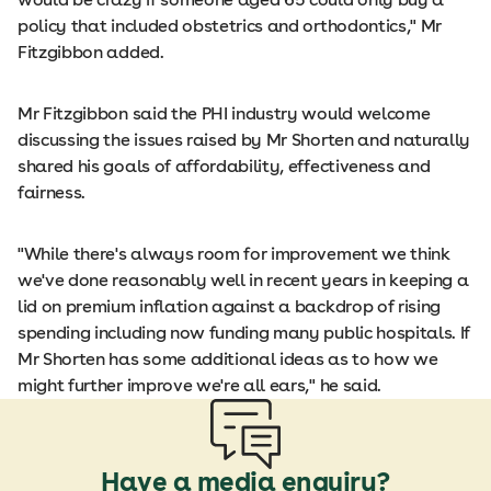
policy that included obstetrics and orthodontics," Mr
Fitzgibbon added.
Mr Fitzgibbon said the PHI industry would welcome
discussing the issues raised by Mr Shorten and naturally
shared his goals of affordability, effectiveness and
fairness.
"While there's always room for improvement we think
we've done reasonably well in recent years in keeping a
lid on premium inflation against a backdrop of rising
spending including now funding many public hospitals. If
Mr Shorten has some additional ideas as to how we
might further improve we're all ears," he said.
Have a media enquiry?