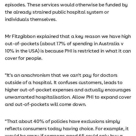
episodes. These services would otherwise be funded by
the already strained public hospital system or
individuals themselves.
Mr Fitzgibbon explained that a key reason we have high
out-of-pockets (about 17% of spending in Australia v
10% in the USA) is because PHI is restricted in what it can
cover for people.
"It's an anachronism that we can't pay for doctors
outside of a hospital. It confuses customers, leads to
higher out-of-pocket expenses and actually encourages
unwarranted hospitalisation. Allow PHI to expand cover
and out-of-pockets will come down.
"That about 40% of policies have exclusions simply
reflects consumers today having choice. For example, it
would be crazy if someone aged 65 could only buy a