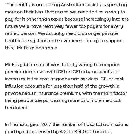
"The reality is our ageing Australian society is spending
more on their healthcare and we need to find a way to
pay for it other than taxes because increasingly into the
future we'll have relatively fewer taxpayers for every
retired person. We actually need a stronger private
healthcare system and Government policy to support
this," Mr Fitzgibbon said.
Mr Fitzgibbon said it was totally wrong to compare
premium increases with CPI as CPI only accounts for
increases in the cost of goods and services. CPI or cost
inflation accounts for less than half of the growth in
private health insurance premiums with the main factor
being people are purchasing more and more medical
treatment.
In financial year 2017 the number of hospital admissions
paid by nib increased by 4% to 314,000 hospital