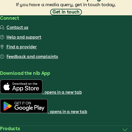
If you have a media query, get in touch today.
Get in touch
Connect
Contact us
Help and support
Find a provider
Feedback and complaints
Download the nib App
, opens in a new tab
, opens in a new tab
Products