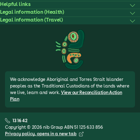
Helpful links
Legal information (Health)
Legal information (Travel)
We acknowledge Aboriginal and Torres Strait Islander
peoples as the Traditional Custodians of the lands where
we live, learn and work.
View our Reconciliation Action
Plan
13 16 42
Copyright © 2026 nib Group ABN 51 125 633 856
Privacy policy
, opens in a new tab