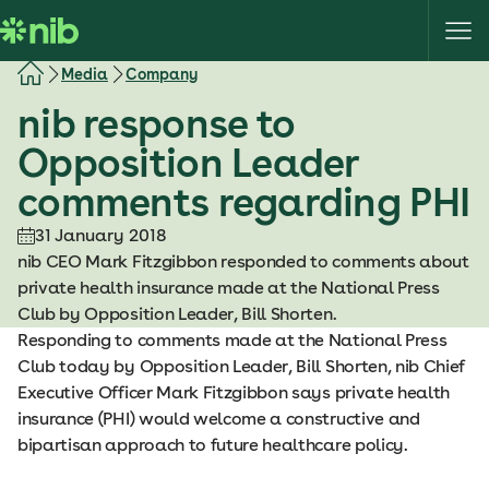
S
k
i
Media
Company
p
nib response to
t
o
Opposition Leader
c
comments regarding PHI
o
n
31 January 2018
t
nib CEO Mark Fitzgibbon responded to comments about
e
private health insurance made at the National Press
n
Club by Opposition Leader, Bill Shorten.
t
Responding to comments made at the National Press
Club today by Opposition Leader, Bill Shorten, nib Chief
Executive Officer Mark Fitzgibbon says private health
insurance (PHI) would welcome a constructive and
bipartisan approach to future healthcare policy.