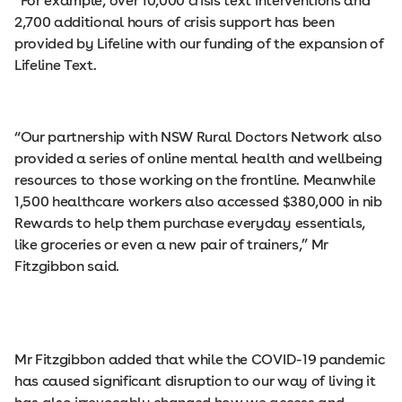
“For example, over 10,000 crisis text interventions and
2,700 additional hours of crisis support has been
provided by Lifeline with our funding of the expansion of
Lifeline Text.
“Our partnership with NSW Rural Doctors Network also
provided a series of online mental health and wellbeing
resources to those working on the frontline. Meanwhile
1,500 healthcare workers also accessed $380,000 in nib
Rewards to help them purchase everyday essentials,
like groceries or even a new pair of trainers,” Mr
Fitzgibbon said.
Mr Fitzgibbon added that while the COVID-19 pandemic
has caused significant disruption to our way of living it