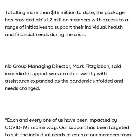
Totalling more than $45 million to date, the package
has provided nib’s 1.2 million members with access to a
range of initiatives to support their individual health
and financial needs during the crisis.
nib Group Managing Director, Mark Fitzgibbon, said
immediate support was enacted swiftly with
assistance expanded as the pandemic unfolded and
needs changed.
“Each and every one of us have been impacted by
COVID-19 in some way. Our support has been targeted
to suit the individual needs of each of our members from