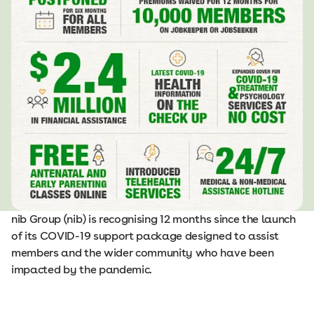
nib Group (nib) is recognising 12 months since the launch
of its COVID-19 support package designed to assist
members and the wider community who have been
impacted by the pandemic.