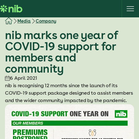
S
k
i
Media
Company
p
nib marks one year of
t
o
COVID-19 support for
c
members and
o
n
community
t
e
6 April 2021
n
nib is recognising 12 months since the launch of its
t
COVID-19 support package designed to assist members
and the wider community impacted by the pandemic.