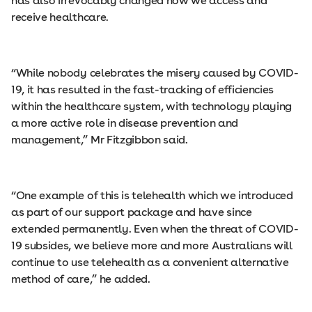
has also irrevocably changed how we access and
receive healthcare.
“While nobody celebrates the misery caused by COVID-
19, it has resulted in the fast-tracking of efficiencies
within the healthcare system, with technology playing
a more active role in disease prevention and
management,” Mr Fitzgibbon said.
“One example of this is telehealth which we introduced
as part of our support package and have since
extended permanently. Even when the threat of COVID-
19 subsides, we believe more and more Australians will
continue to use telehealth as a convenient alternative
method of care,” he added.