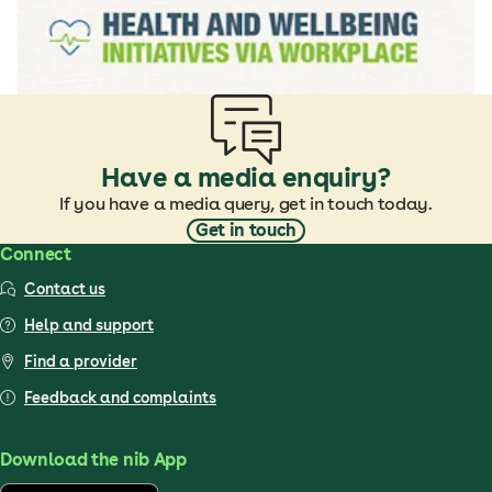
Have a media enquiry?
If you have a media query, get in touch today.
Get in touch
Connect
Contact us
Help and support
Find a provider
Feedback and complaints
Download the nib App