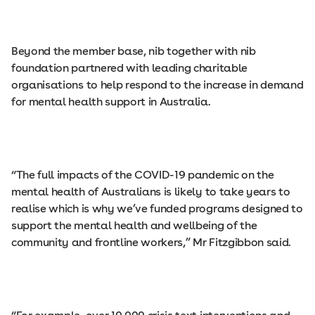
Beyond the member base, nib together with nib
foundation partnered with leading charitable
organisations to help respond to the increase in demand
for mental health support in Australia.
“The full impacts of the COVID-19 pandemic on the
mental health of Australians is likely to take years to
realise which is why we’ve funded programs designed to
support the mental health and wellbeing of the
community and frontline workers,” Mr Fitzgibbon said.