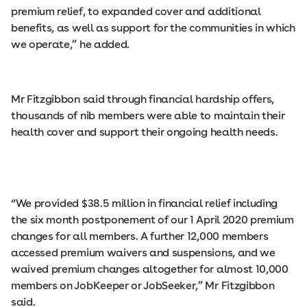
premium relief, to expanded cover and additional
benefits, as well as support for the communities in which
we operate,” he added.
Mr Fitzgibbon said through financial hardship offers,
thousands of nib members were able to maintain their
health cover and support their ongoing health needs.
“We provided $38.5 million in financial relief including
the six month postponement of our 1 April 2020 premium
changes for all members. A further 12,000 members
accessed premium waivers and suspensions, and we
waived premium changes altogether for almost 10,000
members on JobKeeper or JobSeeker,” Mr Fitzgibbon
said.