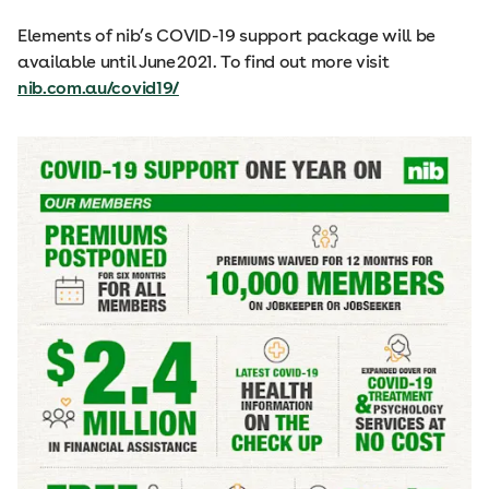
Elements of nib’s COVID-19 support package will be
available until June 2021. To find out more visit
nib.com.au/covid19/