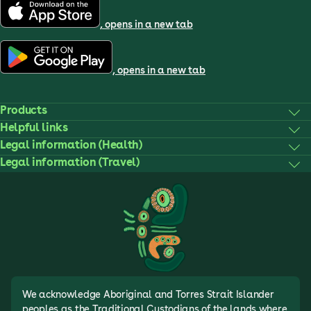
, opens in a new tab
, opens in a new tab
Products
Helpful links
Legal information (Health)
Legal information (Travel)
We acknowledge Aboriginal and Torres Strait Islander
peoples as the Traditional Custodians of the lands where