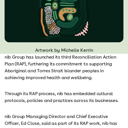
Artwork by Michelle Kerrin
nib Group has launched its third Reconciliation Action
Plan (RAP), furthering its commitment to supporting
Aboriginal and Torres Strait Islander peoples in
achieving improved health and wellbeing.
Through its RAP process, nib has embedded cultural
protocols, policies and practices across its businesses.
nib Group Managing Director and Chief Executive
Officer, Ed Close, said as part of its RAP work, nib has