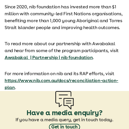
Since 2020, nib foundation has invested more than $1
million with community-led First Nations organisations,
benefiting more than 1,000 young Aboriginal and Torres
Strait Islander people and improving health outcomes.
To read more about our partnership with Awabakal
and hear from some of the program participants, visit
Awabakal
| Partnership | nib foundation
.
For more information on nib and its RAP efforts, visit
https://www.nib.com.au/docs/reconciliation-action-
plan
.
Have a media enquiry?
If you have a media query, get in touch today.
Get in touch