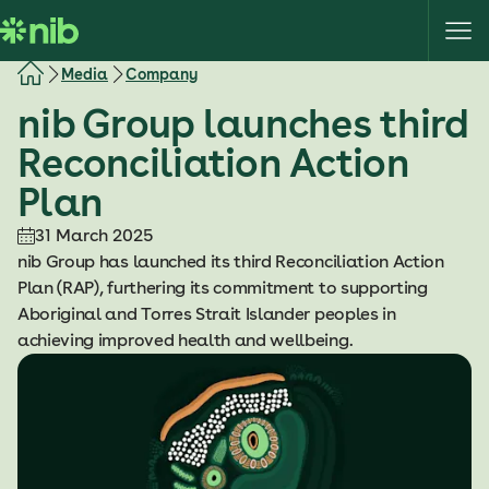
S
k
i
Media
Company
p
nib Group launches third
t
o
Reconciliation Action
c
Plan
o
n
31 March 2025
t
nib Group has launched its third Reconciliation Action
e
Plan (RAP), furthering its commitment to supporting
n
Aboriginal and Torres Strait Islander peoples in
t
achieving improved health and wellbeing.