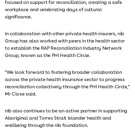
focused on support for reconciliation, creating a safe
workplace and celebrating days of cultural
significance.
In collaboration with other private health insurers, nib
Group has also worked with peers in the health sector
to establish the RAP Reconciliation Industry Network
Group, known as the PHI Health Circle.
"We look forward to fostering broader collaboration
across the private health insurance sector to progress
reconciliation collectively through the PHI Health Circle,"
Mr Close said.
nib also continues to be an active partner in supporting
Aboriginal and Torres Strait Islander health and
wellbeing through the nib foundation.