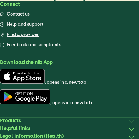
Connect
Contact us
Help and support
Find a provider
Feedback and complaints
Download the nib App
, opens in a new tab
, opens in a new tab
Products
Helpful links
Legal information (Health)