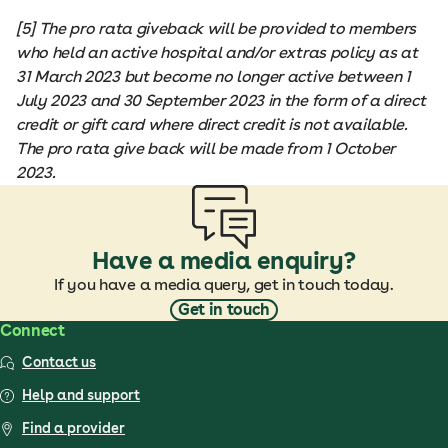
[5] The pro rata giveback will be provided to members
who held an active hospital and/or extras policy as at
31 March 2023 but become no longer active between 1
July 2023 and 30 September 2023 in the form of a direct
credit or gift card where direct credit is not available.
The pro rata give back will be made from 1 October
2023.
Have a media enquiry?
If you have a media query, get in touch today.
Get in touch
Connect
Contact us
Help and support
Find a provider